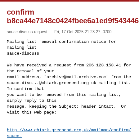
confirm
b8ca44e7148c0424fbee6a1ed9f54344
sauce-discuss-request
Fri, 17 Oct 2025 21:23:27 -0700
Mailing list removal confirmation notice for 
mailing list

sauce-discuss

We have received a request from 206.123.153.41 for 
the removal of your

email address, "
archive@mail-archive.com
sauce-disc...@chiark.greenend.org.uk
 mailing list.  
To confirm that

you want to be removed from this mailing list, 
simply reply to this

message, keeping the Subject: header intact.  Or 
visit this web page:
http://www.chiark.greenend.org.uk/mailman/confirm/
sauce-