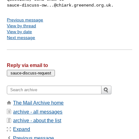
sauce-discuss-ow...@chiark.greenend.org.uk
Previous message
View by thread
View by date
Next message
Reply via email to
The Mail Archive home
archive - all messages
archive - about the list
Expand
Previous message