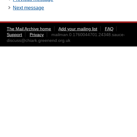
Next message
The Mail Archive home
Add your mailing list
FAQ
Support
Privacy
mailman.0.1760044701.24348.sauce-
discuss@chiark.greenend.org.uk