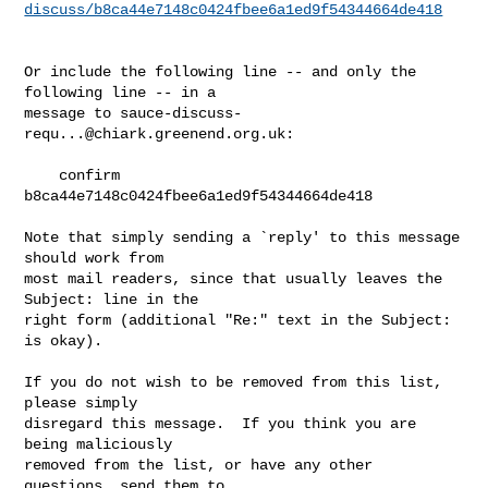
discuss/b8ca44e7148c0424fbee6a1ed9f54344664de418
Or include the following line -- and only the 
following line -- in a

message to 
sauce-discuss-
requ...@chiark.greenend.org.uk
:

    confirm 
b8ca44e7148c0424fbee6a1ed9f54344664de418

Note that simply sending a `reply' to this message 
should work from

most mail readers, since that usually leaves the 
Subject: line in the

right form (additional "Re:" text in the Subject: 
is okay).

If you do not wish to be removed from this list, 
please simply

disregard this message.  If you think you are 
being maliciously

removed from the list, or have any other 