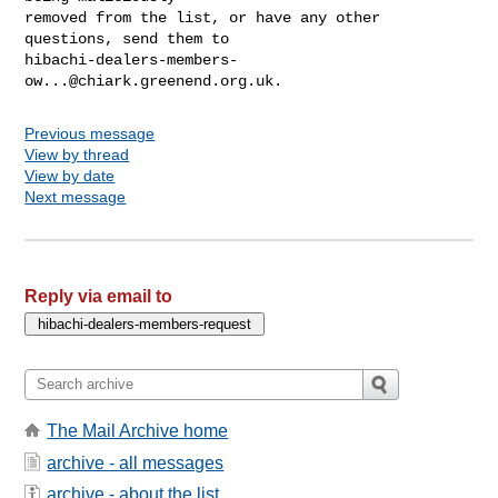
removed from the list, or have any other 
hibachi-dealers-members-
ow...@chiark.greenend.org.uk
Previous message
View by thread
View by date
Next message
Reply via email to
The Mail Archive home
archive - all messages
archive - about the list