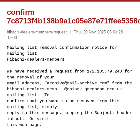
confirm
7c8713f4b138b9a1c05e87e71ffee5358
hibachi-dealers-members-request
Thu, 20 Nov 2025 03:01:28
-0800
Mailing list removal confirmation notice for 
mailing list

Hibachi-dealers-members
We have received a request from 172.105.79.240 for 
the removal of your

email address, "
archive@mail-archive.com
hibachi-dealers-memb...@chiark.greenend.org.uk
mailing list.  To

confirm that you want to be removed from this 
mailing list, simply

reply to this message, keeping the Subject: header 
intact.  Or visit

this web page:
