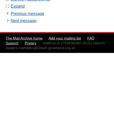
Expand
Previous message
Next message
The Mail Archive home
Add your mailing list
FAQ
Support
Privacy
mailman.0.1763636480.16151.hibachi-
dealers-members@chiark.greenend.org.uk