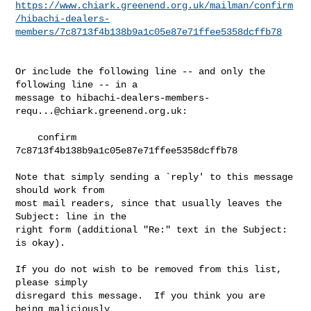
https://www.chiark.greenend.org.uk/mailman/confirm
/hibachi-dealers-
members/7c8713f4b138b9a1c05e87e71ffee5358dcffb78
Or include the following line -- and only the 
following line -- in a

message to 
hibachi-dealers-members-
requ...@chiark.greenend.org.uk
:

    confirm 
7c8713f4b138b9a1c05e87e71ffee5358dcffb78

Note that simply sending a `reply' to this message 
should work from

most mail readers, since that usually leaves the 
Subject: line in the

right form (additional "Re:" text in the Subject: 
is okay).

If you do not wish to be removed from this list, 
please simply

disregard this message.  If you think you are 
being maliciously
