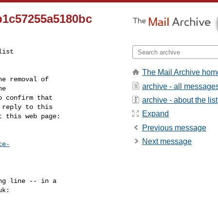
b1c57255a5180bc
ist

The Mail Archive hom
e removal of

archive - all message
 confirm that

archive - about the list
reply to this

Expand
t this web page:
Previous message
Next message
ce-
g line -- in a

uk
:
