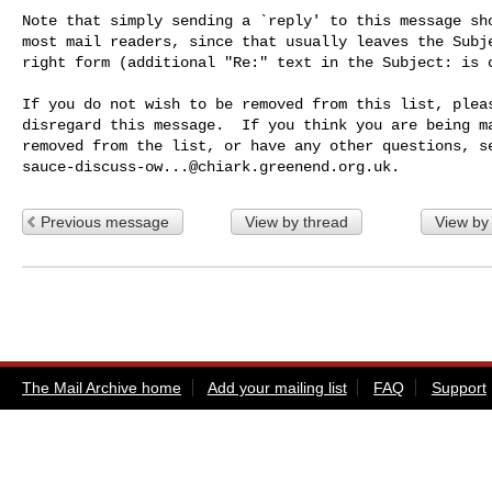
Note that simply sending a `reply' to this message sho
most mail readers, since that usually leaves the Subje
right form (additional "Re:" text in the Subject: is o
If you do not wish to be removed from this list, pleas
disregard this message.  If you think you are being ma
sauce-discuss-ow...@chiark.greenend.org.uk
Previous message
View by thread
View by
The Mail Archive home
Add your mailing list
FAQ
Support