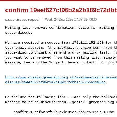
confirm 19eef627cf96b2a2b189c72db
sauce-discuss-request
Wed, 24 Dec 2025 17:37:22 -0800
Mailing list removal confirmation notice for mailing l
sauce-discuss

We have received a request from 172.111.152.198 for th
your email address, "
archive@mail-archive.com
sauce-disc...@chiark.greenend.org.uk
 mailing list.  To
you want to be removed from this mailing list, simply 
message, keeping the Subject: header intact.  Or visi
http://www.chiark.greenend.org.uk/mailman/confirm/sau
discuss/19eef627cf96b2a2b189c72dbb1c57255a5180bc
Or include the following line -- and only the followin
message to 
sauce-discuss-requ...@chiark.greenend.org.
    confirm 19eef627cf96b2a2b189c72dbb1c57255a5180bc
