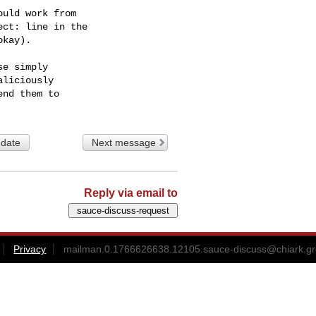
uld work from

ct: line in the

kay).

e simply

liciously

 date
Next message
Reply via email to
Privacy
mailman.0.1766626638.12105.sauce-discuss@chiark.gr