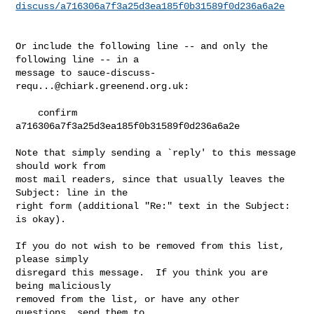
discuss/a716306a7f3a25d3ea185f0b31589f0d236a6a2e
Or include the following line -- and only the 
following line -- in a

message to 
sauce-discuss-
requ...@chiark.greenend.org.uk
:

    confirm 
a716306a7f3a25d3ea185f0b31589f0d236a6a2e

Note that simply sending a `reply' to this message 
should work from

most mail readers, since that usually leaves the 
Subject: line in the

right form (additional "Re:" text in the Subject: 
is okay).

If you do not wish to be removed from this list, 
please simply

disregard this message.  If you think you are 
being maliciously

removed from the list, or have any other 