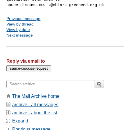
sauce-discuss-ow...@chiark.greenend.org.uk
Previous message
View by thread
View by date
Next message
Reply via email to
The Mail Archive home
archive - all messages
archive - about the list
Expand
Previous message