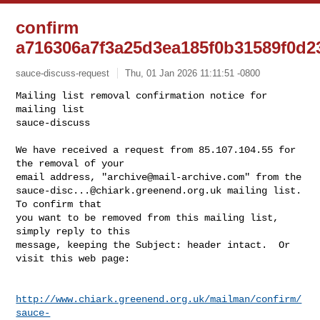
confirm
a716306a7f3a25d3ea185f0b31589f0d2
sauce-discuss-request
Thu, 01 Jan 2026 11:11:51 -0800
Mailing list removal confirmation notice for 
mailing list

sauce-discuss

We have received a request from 85.107.104.55 for 
the removal of your

email address, "
archive@mail-archive.com
sauce-disc...@chiark.greenend.org.uk
 mailing list.  
To confirm that

you want to be removed from this mailing list, 
simply reply to this

message, keeping the Subject: header intact.  Or 
visit this web page:
http://www.chiark.greenend.org.uk/mailman/confirm/
sauce-