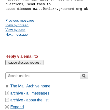
sauce-discuss-ow...@chiark.greenend.org.uk
Previous message
View by thread
View by date
Next message
Reply via email to
The Mail Archive home
archive - all messages
archive - about the list
Expand