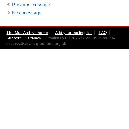
Previous message
Next message
The Mail Archive home
Add your mailing list
FAQ
Support
Privacy
mailman.0.1767572690.9554.sauce-
discuss@chiark.greenend.org.uk