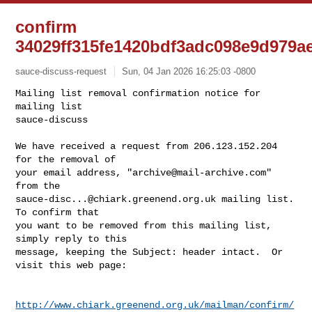
confirm
34029ff315fe1420bdf3adc098e9d979a
sauce-discuss-request
Sun, 04 Jan 2026 16:25:03 -0800
Mailing list removal confirmation notice for 
mailing list

sauce-discuss

We have received a request from 206.123.152.204 
for the removal of

your email address, "
archive@mail-archive.com
" 
sauce-disc...@chiark.greenend.org.uk
 mailing list.  
To confirm that

you want to be removed from this mailing list, 
simply reply to this

message, keeping the Subject: header intact.  Or 
visit this web page:
http://www.chiark.greenend.org.uk/mailman/confirm/