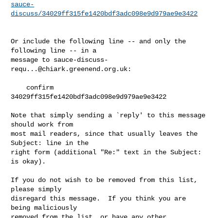
sauce-
discuss/34029ff315fe1420bdf3adc098e9d979ae9e3422
Or include the following line -- and only the 
following line -- in a

message to 
sauce-discuss-
requ...@chiark.greenend.org.uk
:

    confirm 
34029ff315fe1420bdf3adc098e9d979ae9e3422

Note that simply sending a `reply' to this message 
should work from

most mail readers, since that usually leaves the 
Subject: line in the

right form (additional "Re:" text in the Subject: 
is okay).

If you do not wish to be removed from this list, 
please simply

disregard this message.  If you think you are 
being maliciously

removed from the list, or have any other 