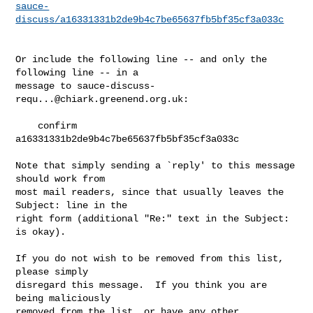
sauce-
discuss/a16331331b2de9b4c7be65637fb5bf35cf3a033c
Or include the following line -- and only the 
following line -- in a

message to 
sauce-discuss-
requ...@chiark.greenend.org.uk
:

    confirm 
a16331331b2de9b4c7be65637fb5bf35cf3a033c

Note that simply sending a `reply' to this message 
should work from

most mail readers, since that usually leaves the 
Subject: line in the

right form (additional "Re:" text in the Subject: 
is okay).

If you do not wish to be removed from this list, 
please simply

disregard this message.  If you think you are 
being maliciously

removed from the list, or have any other 