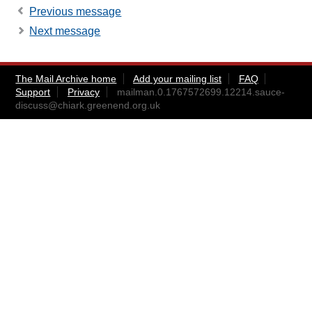
Previous message
Next message
The Mail Archive home
Add your mailing list
FAQ
Support
Privacy
mailman.0.1767572699.12214.sauce-
discuss@chiark.greenend.org.uk