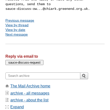
sauce-discuss-ow...@chiark.greenend.org.uk
Previous message
View by thread
View by date
Next message
Reply via email to
The Mail Archive home
archive - all messages
archive - about the list
Expand