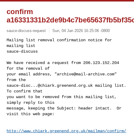
confirm
a16331331b2de9b4c7be65637fb5bf35
sauce-discuss-request
Sun, 04 Jan 2026 16:25:06 -0800
Mailing list removal confirmation notice for 
mailing list

sauce-discuss

We have received a request from 206.123.152.204 
for the removal of

your email address, "
archive@mail-archive.com
" 
sauce-disc...@chiark.greenend.org.uk
 mailing list.  
To confirm that

you want to be removed from this mailing list, 
simply reply to this

message, keeping the Subject: header intact.  Or 
visit this web page:
http://www.chiark.greenend.org.uk/mailman/confirm/