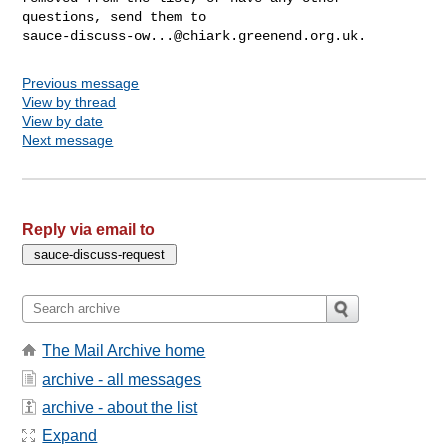
sauce-discuss-ow...@chiark.greenend.org.uk
Previous message
View by thread
View by date
Next message
Reply via email to
The Mail Archive home
archive - all messages
archive - about the list
Expand