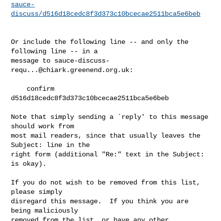
sauce-
discuss/d516d18cedc8f3d373c10bcecae2511bca5e6beb
Or include the following line -- and only the 
following line -- in a

message to 
sauce-discuss-
requ...@chiark.greenend.org.uk
:

    confirm 
d516d18cedc8f3d373c10bcecae2511bca5e6beb

Note that simply sending a `reply' to this message 
should work from

most mail readers, since that usually leaves the 
Subject: line in the

right form (additional "Re:" text in the Subject: 
is okay).

If you do not wish to be removed from this list, 
please simply

disregard this message.  If you think you are 
being maliciously

removed from the list, or have any other 