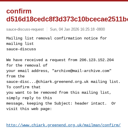
confirm
d516d18cedc8f3d373c10bcecae2511b
sauce-discuss-request
Sun, 04 Jan 2026 16:25:18 -0800
Mailing list removal confirmation notice for 
mailing list

sauce-discuss

We have received a request from 206.123.152.204 
for the removal of

your email address, "
archive@mail-archive.com
" 
sauce-disc...@chiark.greenend.org.uk
 mailing list.  
To confirm that

you want to be removed from this mailing list, 
simply reply to this

message, keeping the Subject: header intact.  Or 
visit this web page:
http://www.chiark.greenend.org.uk/mailman/confirm/