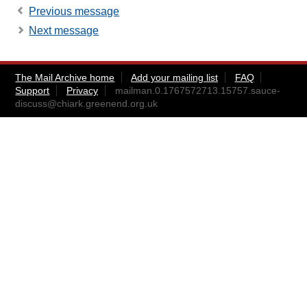
Previous message
Next message
The Mail Archive home
Add your mailing list
FAQ
Support
Privacy
mailman.0.1767572713.15757.sauce-
discuss@chiark.greenend.org.uk