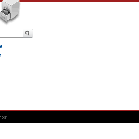
e
s
host