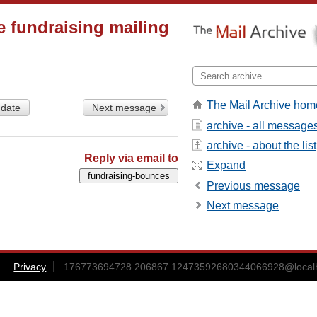
 fundraising mailing
The Mail Archive hom
 date
Next message
archive - all message
archive - about the list
Reply via email to
Expand
Previous message
Next message
Privacy
176773694728.206867.12473592680344066928@local