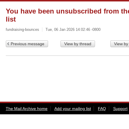
You have been unsubscribed from the
list
fundraising-bounces
Tue, 06 Jan 2026 14:02:46 -0800
Previous message
View by thread
View by
The Mail Archive home
Add your mailing list
FAQ
Support