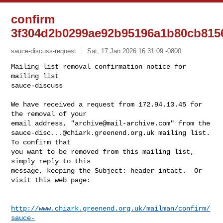
confirm
3f304d2b0299ae92b95196a1b80cb815
sauce-discuss-request
Sat, 17 Jan 2026 16:31:09 -0800
Mailing list removal confirmation notice for 
mailing list

sauce-discuss

We have received a request from 172.94.13.45 for 
the removal of your

email address, "
archive@mail-archive.com
sauce-disc...@chiark.greenend.org.uk
 mailing list.  
To confirm that

you want to be removed from this mailing list, 
simply reply to this

message, keeping the Subject: header intact.  Or 
visit this web page:
http://www.chiark.greenend.org.uk/mailman/confirm/
sauce-