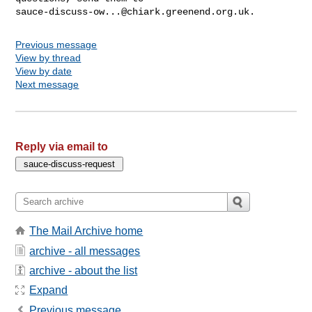
sauce-discuss-ow...@chiark.greenend.org.uk
Previous message
View by thread
View by date
Next message
Reply via email to
The Mail Archive home
archive - all messages
archive - about the list
Expand
Previous message