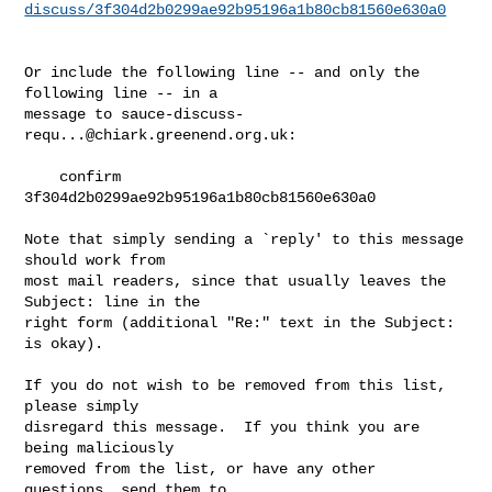
discuss/3f304d2b0299ae92b95196a1b80cb81560e630a0
Or include the following line -- and only the 
following line -- in a

message to 
sauce-discuss-
requ...@chiark.greenend.org.uk
:

    confirm 
3f304d2b0299ae92b95196a1b80cb81560e630a0

Note that simply sending a `reply' to this message 
should work from

most mail readers, since that usually leaves the 
Subject: line in the

right form (additional "Re:" text in the Subject: 
is okay).

If you do not wish to be removed from this list, 
please simply

disregard this message.  If you think you are 
being maliciously

removed from the list, or have any other 