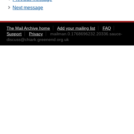
Next message
The Mail Archive home
Add your mailing list
FAQ
Support
Privacy
mailman.0.1768696232.20336.sauce-
discuss@chiark.greenend.org.uk