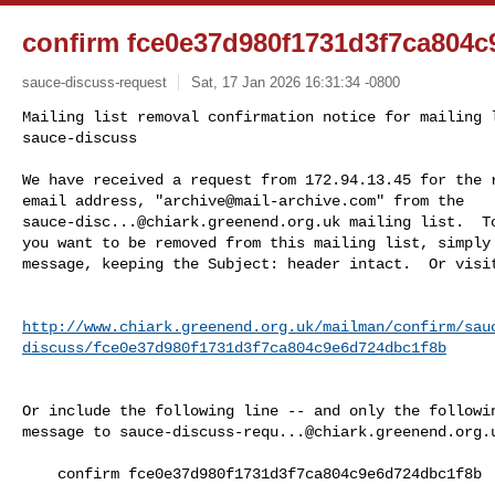
confirm fce0e37d980f1731d3f7ca804
sauce-discuss-request
Sat, 17 Jan 2026 16:31:34 -0800
Mailing list removal confirmation notice for mailing l
sauce-discuss

We have received a request from 172.94.13.45 for the r
email address, "
archive@mail-archive.com
sauce-disc...@chiark.greenend.org.uk
 mailing list.  To
you want to be removed from this mailing list, simply 
message, keeping the Subject: header intact.  Or visi
http://www.chiark.greenend.org.uk/mailman/confirm/sau
discuss/fce0e37d980f1731d3f7ca804c9e6d724dbc1f8b
Or include the following line -- and only the followin
message to 
sauce-discuss-requ...@chiark.greenend.org.
    confirm fce0e37d980f1731d3f7ca804c9e6d724dbc1f8b
