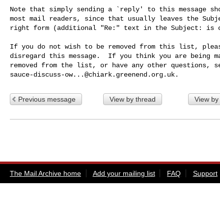
Note that simply sending a `reply' to this message sho
most mail readers, since that usually leaves the Subje
right form (additional "Re:" text in the Subject: is o
If you do not wish to be removed from this list, pleas
disregard this message.  If you think you are being ma
sauce-discuss-ow...@chiark.greenend.org.uk
Previous message
View by thread
View by
The Mail Archive home
Add your mailing list
FAQ
Support