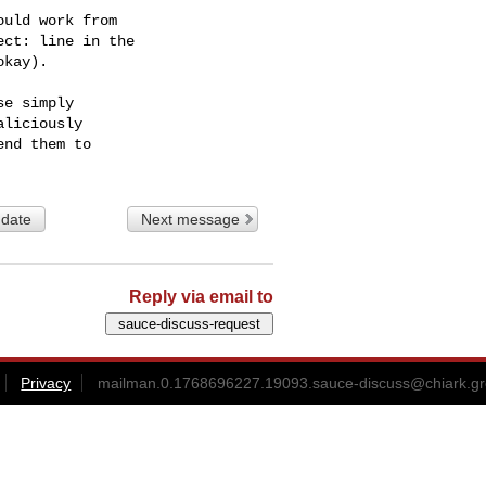
uld work from

ct: line in the

kay).

e simply

liciously

 date
Next message
Reply via email to
Privacy
mailman.0.1768696227.19093.sauce-discuss@chiark.gr