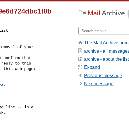
c9e6d724dbc1f8b
ist

The Mail Archive hom
emoval of your

archive - all message
 confirm that

archive - about the list
reply to this

Expand
t this web page:
Previous message
Next message
ce-
g line -- in a

uk
:
