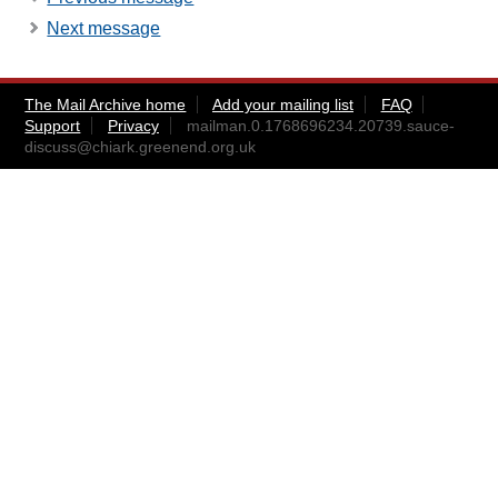
Next message
The Mail Archive home
Add your mailing list
FAQ
Support
Privacy
mailman.0.1768696234.20739.sauce-
discuss@chiark.greenend.org.uk