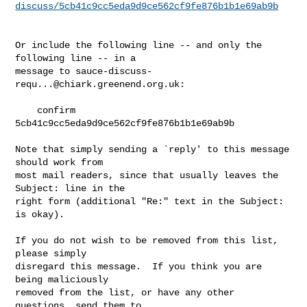
discuss/5cb41c9cc5eda9d9ce562cf9fe876b1b1e69ab9b
Or include the following line -- and only the 
following line -- in a

message to 
sauce-discuss-
requ...@chiark.greenend.org.uk
:

    confirm 
5cb41c9cc5eda9d9ce562cf9fe876b1b1e69ab9b

Note that simply sending a `reply' to this message 
should work from

most mail readers, since that usually leaves the 
Subject: line in the

right form (additional "Re:" text in the Subject: 
is okay).

If you do not wish to be removed from this list, 
please simply

disregard this message.  If you think you are 
being maliciously

removed from the list, or have any other 