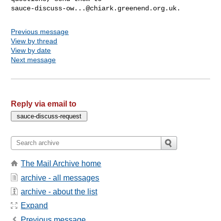
sauce-discuss-ow...@chiark.greenend.org.uk
Previous message
View by thread
View by date
Next message
Reply via email to
The Mail Archive home
archive - all messages
archive - about the list
Expand
Previous message