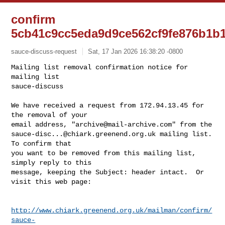
confirm
5cb41c9cc5eda9d9ce562cf9fe876b1b
sauce-discuss-request
Sat, 17 Jan 2026 16:38:20 -0800
Mailing list removal confirmation notice for 
mailing list

sauce-discuss

We have received a request from 172.94.13.45 for 
the removal of your

email address, "
archive@mail-archive.com
sauce-disc...@chiark.greenend.org.uk
 mailing list.  
To confirm that

you want to be removed from this mailing list, 
simply reply to this

message, keeping the Subject: header intact.  Or 
visit this web page:
http://www.chiark.greenend.org.uk/mailman/confirm/
sauce-