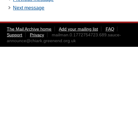
Next message
The Mail Archive home
Add your mailing list
FAQ
Support
Privacy
mailman.0.1772754723.689.sauce-
announce@chiark.greenend.org.uk