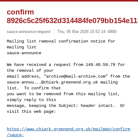
confirm
8926c5c25f632d314484fe079bb154e11
sauce-announce-request
Thu, 05 Mar 2026 15:52:14 -0800
Mailing list removal confirmation notice for 
mailing list

sauce-announce

We have received a request from 149.40.59.79 for 
the removal of your

email address, "
archive@mail-archive.com
sauce-annou...@chiark.greenend.org.uk
 mailing 
list.  To confirm that

you want to be removed from this mailing list, 
simply reply to this

message, keeping the Subject: header intact.  Or 
visit this web page:
https://www.chiark.greenend.org.uk/mailman/confirm
/sauce-