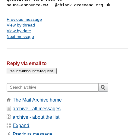
sauce-announce-ow...@chiark.greenend.org.uk
Previous message
View by thread
View by date
Next message
Reply via email to
The Mail Archive home
archive - all messages
archive - about the list
Expand
Previous message