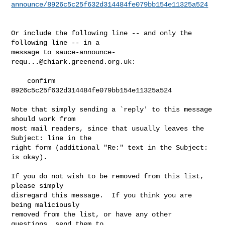
announce/8926c5c25f632d314484fe079bb154e11325a524
Or include the following line -- and only the 
following line -- in a

message to 
sauce-announce-
requ...@chiark.greenend.org.uk
:

    confirm 
8926c5c25f632d314484fe079bb154e11325a524

Note that simply sending a `reply' to this message 
should work from

most mail readers, since that usually leaves the 
Subject: line in the

right form (additional "Re:" text in the Subject: 
is okay).

If you do not wish to be removed from this list, 
please simply

disregard this message.  If you think you are 
being maliciously

removed from the list, or have any other 