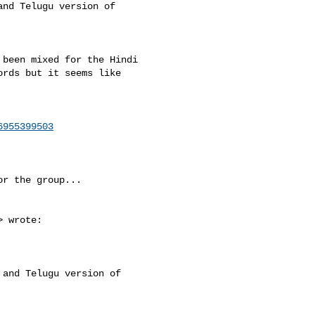
nd Telugu version of 

been mixed for the Hindi 

rds but it seems like 

6955399503
r the group...

> wrote:

and Telugu version of 
