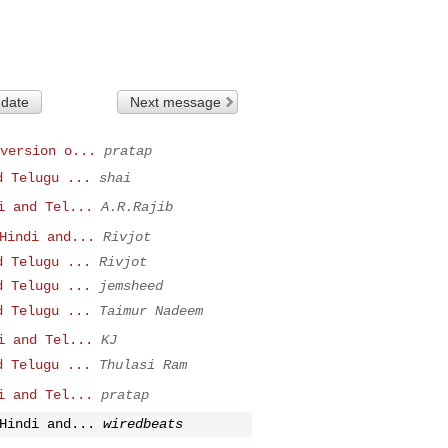
 date
Next message
version o...
pratap
d Telugu ...
shai
i and Tel...
A.R.Rajib
Hindi and...
Rivjot
d Telugu ...
Rivjot
d Telugu ...
jemsheed
d Telugu ...
Taimur Nadeem
i and Tel...
KJ
d Telugu ...
Thulasi Ram
i and Tel...
pratap
Hindi and...
wiredbeats