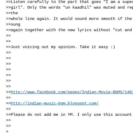
>>Listen carefully to the part that goes "I am a super
>>girl". Only the words "un kaadhil" was muted and rep
>>the 

>>whole line again. It would sound more smooth if the 
>>sung 

>>again together with the new lyrics without "cut and 
>>

>>

>>Just voicing out my opinion. Take it easy :)

>>

>>

>>

>>

>>

>>

>>

>>
http://www.facebook.com/pages/Indian-Movie-BGMS/146
>>

>>
http://indian-music-bgm.blogspot.com/
>> 

>>Please do not add me in YM. I only use this account 
>> 

>>

> 
