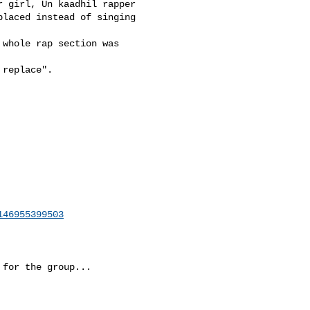
 girl, Un kaadhil rapper 

laced instead of singing 

whole rap section was 

replace". 

146955399503
for the group...
