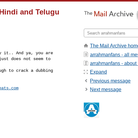
 Hindi and Telugu
The Mail Archive hom
 it.. And ya, you are 

arrahmanfans - all m
ust does not seem to 

arrahmanfans - about t
gh to crack a dubbing 

Expand
Previous message
eats.com
Next message