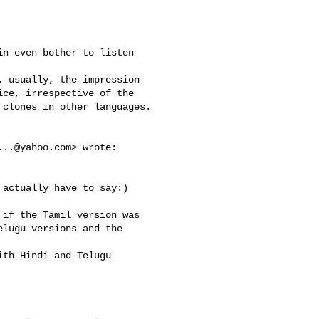
n even bother to listen 

 usually, the impression 

ce, irrespective of the 

clones in other languages.

...@yahoo.com
> wrote:

actually have to say:)

if the Tamil version was 

lugu versions and the 

th Hindi and Telugu 
