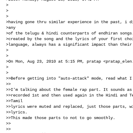
>

>

>  

>having gone thru similar experience in the past, i di
>any 

>of the telugu & hindi counterparts of endhiran songs.
>created by the song and the lyrics of your first choi
>language, always has a significant impact than their 
>

>

>On Mon, Aug 23, 2010 at 5:15 PM, pratap <
pratap_elen
>

>  

>>Before getting into "auto-attack" mode, read what I 
>>

>>I'm talking about the female rap part. It sounds as 
>>recorded 1st and then used again in the Hindi and Te
>>Tamil 

>>lyrics were muted and replaced, just those parts, wi
>>lyrics. 

>>This made those parts to not to go smoothly. 

>>

>>
