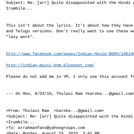
Subject: Re: [arr] Quite disappointed with the Hindi a
Irumbile...

This isn't about the lyrics. It's about how they have 
and Telugu versions. Don't really want to use these wo
"lazy work".

http://www.facebook.com/pages/Indian-Movie-BGMS/14614
http://indian-music-bgm.blogspot.com/
Please do not add me in YM. I only use this account fo
--- On Mon, 8/23/10, Thulasi Ram <
karoke...@gmail.com
>From: Thulasi Ram  <
karoke...@gmail.com
>

>Subject: Re: [arr] Quite disappointed with the Hindi 
>Irumbile...

>To: 
arrahmanfans@yahoogroups.com
>Date: Monday, August 23, 2010, 3:41 PM
