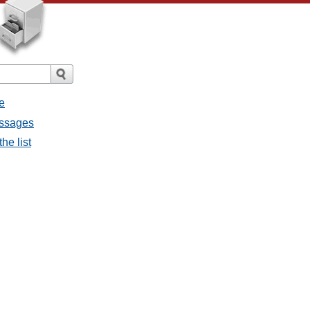
e
essages
he list