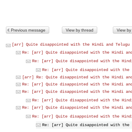
Previous message
View by thread
View by
[arr] Quite disappointed with the Hindi and Telugu 
Re: [arr] Quite disappointed with the Hindi an
Re: [arr] Quite disappointed with the Hind
Re: [arr] Quite disappointed with the 
[arr] Re: Quite disappointed with the Hindi an
Re: [arr] Quite disappointed with the Hindi an
Re: [arr] Quite disappointed with the Hindi an
Re: [arr] Quite disappointed with the Hind
Re: [arr] Quite disappointed with the Hindi an
Re: [arr] Quite disappointed with the Hind
Re: [arr] Quite disappointed with the 