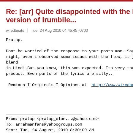
Re: [arr] Quite disappointed with the
version of Irumbile...
wiredbeats
Tue, 24 Aug 2010 04:46:45 -0700
Pratap,

Dont be worried of the response to your posts man. Say
right, even i observed some issues with the flow, it j
blend 

in Hindi.But you know, this was expected. Its very tou
product. Even parts of the lyrics are silly..
 Remixes I Originals I Opinions at  
http://www.wiredb
________________________________

From: pratap <
pratap_elen...@yahoo.com
>

To: 
arrahmanfans@yahoogroups.com
Sent: Tue, 24 August, 2010 8:30:09 AM
