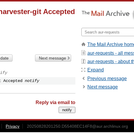
arvester-git Accepted
The Mail Archive hom
aur-requests - all me
 date
Next message
aur-requests - about th
Expand
ify
Previous message
t Accepted
notify
Next message
Reply via email to
Privacy
20250828201250.D55408EC14F8@aur.archlinux.org