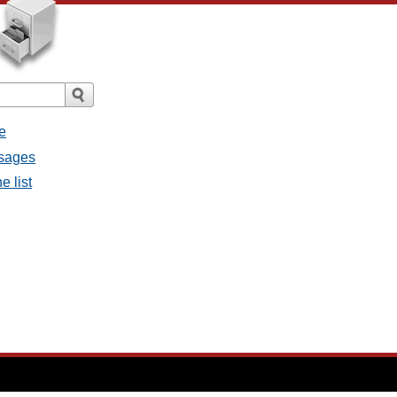
e
ssages
e list