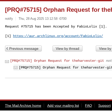
[PRQ#75715] Orphan Request for theh
notify
Thu, 28 Aug 2025 13:12:58 -0700
Request #75715 has been Accepted by FabioLolix [1].
[1] 
https://aur.archlinux.org/account/FabioLolix/
Previous message
View by thread
View by
[PRQ#75715] Orphan Request for theharvester-git
not
[PRQ#75715] Orphan Request for theharvester-gi
The Mail Archive home
Add your mailing list
FAQ
Support