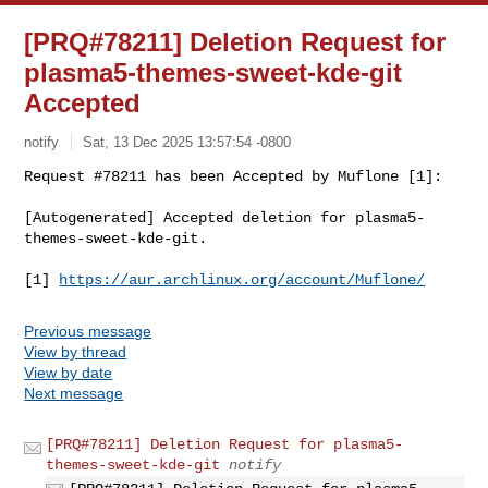
[PRQ#78211] Deletion Request for
plasma5-themes-sweet-kde-git
Accepted
notify
Sat, 13 Dec 2025 13:57:54 -0800
Request #78211 has been Accepted by Muflone [1]:

[Autogenerated] Accepted deletion for plasma5-
themes-sweet-kde-git.
[1] 
https://aur.archlinux.org/account/Muflone/
Previous message
View by thread
View by date
Next message
[PRQ#78211] Deletion Request for plasma5-
themes-sweet-kde-git
notify