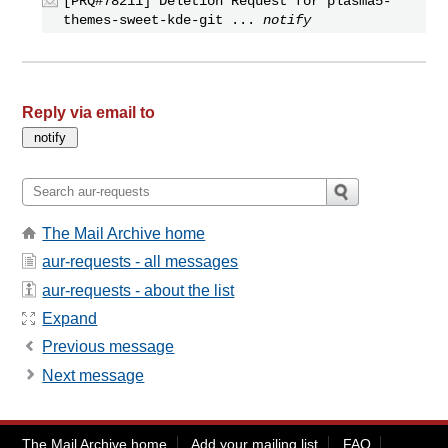
[PRQ#78211] Deletion Request for plasma5-
themes-sweet-kde-git ...
notify
Reply via email to
The Mail Archive home
aur-requests - all messages
aur-requests - about the list
Expand
Previous message
Next message
The Mail Archive home
Add your mailing list
FAQ