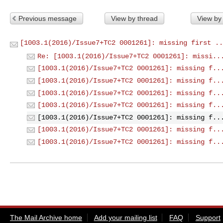
Previous message
View by thread
View by
[1003.1(2016)/Issue7+TC2 0001261]: missing first ..
Re: [1003.1(2016)/Issue7+TC2 0001261]: missi..
[1003.1(2016)/Issue7+TC2 0001261]: missing f..
[1003.1(2016)/Issue7+TC2 0001261]: missing f..
[1003.1(2016)/Issue7+TC2 0001261]: missing f..
[1003.1(2016)/Issue7+TC2 0001261]: missing f..
[1003.1(2016)/Issue7+TC2 0001261]: missing f..
[1003.1(2016)/Issue7+TC2 0001261]: missing f..
[1003.1(2016)/Issue7+TC2 0001261]: missing f..
The Mail Archive home
Add your mailing list
FAQ
Support