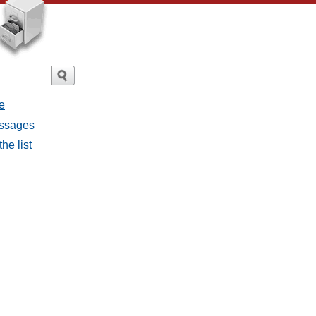
e
essages
he list