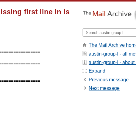
sing first line in ls
The Mail Archive hom
austin-group-l - all m
austin-group-l - about t
================ 

Expand
Previous message
================ 

Next message