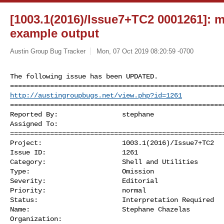
[1003.1(2016)/Issue7+TC2 0001261]: mis
example output
Austin Group Bug Tracker
Mon, 07 Oct 2019 08:20:59 -0700
The following issue has been UPDATED. 

http://austingroupbugs.net/view.php?id=1261
======================================================
Reported By:                stephane

Assigned To:                

======================================================
Project:                    1003.1(2016)/Issue7+TC2

Issue ID:                   1261

Category:                   Shell and Utilities

Type:                       Omission

Severity:                   Editorial

Priority:                   normal

Status:                     Interpretation Required

Name:                       Stephane Chazelas 

Organization:                
