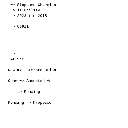
    => Stephane Chazelas

    => ls utility      

    => 2923 (in 2018

    => 96911           

                       

                       

                       

                       

    => ---             

   New => Interpretation

   Open => Accepted As

   --- => Pending      

                       

   Pending => Proposed 

                       

================
