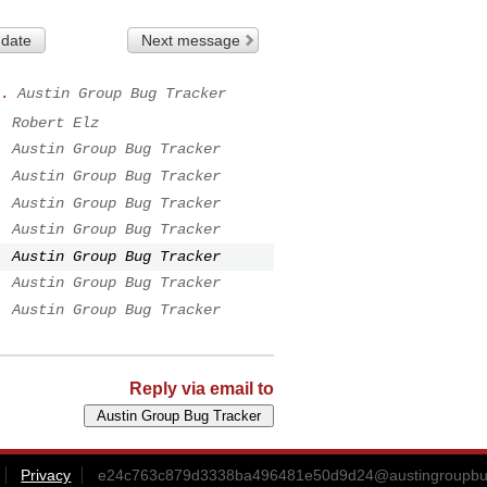
 date
Next message
.
Austin Group Bug Tracker
.
Robert Elz
.
Austin Group Bug Tracker
.
Austin Group Bug Tracker
.
Austin Group Bug Tracker
.
Austin Group Bug Tracker
.
Austin Group Bug Tracker
.
Austin Group Bug Tracker
.
Austin Group Bug Tracker
Reply via email to
Privacy
e24c763c879d3338ba496481e50d9d24@austingroupbu