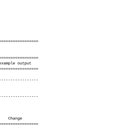
================ 

================ 

xample output

================= 
---------------- 

---------------- 

   Change               

================ 

                       
