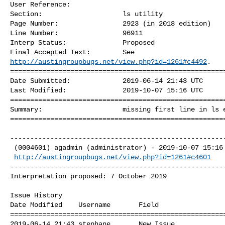
User Reference:              

Section:                    ls utility 

Page Number:                2923 (in 2018 edition) 

Line Number:                96911 

Interp Status:              Proposed 

http://austingroupbugs.net/view.php?id=1261#c4492
. 

======================================================
Date Submitted:             2019-06-14 21:43 UTC

Last Modified:              2019-10-07 15:16 UTC

======================================================
Summary:                    missing first line in ls e
=====================================================
------------------------------------------------------
 (0004601) agadmin (administrator) - 2019-10-07 15:16

http://austingroupbugs.net/view.php?id=1261#c4601
------------------------------------------------------
Interpretation proposed: 7 October 2019 

Issue History 

Date Modified    Username       Field                 
======================================================
2019-06-14 21:43 stephane       New Issue             