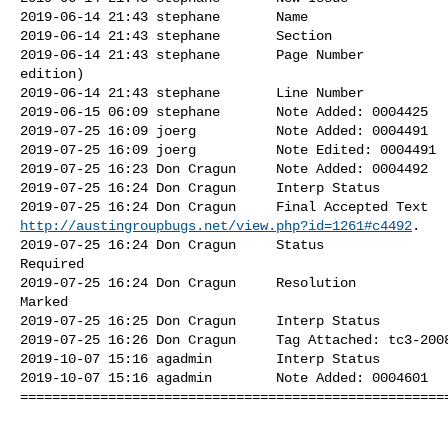
2019-06-14 21:43 stephane       Name                  
2019-06-14 21:43 stephane       Section               
2019-06-14 21:43 stephane       Page Number           
edition)

2019-06-14 21:43 stephane       Line Number           
2019-06-15 06:09 stephane       Note Added: 0004425   
2019-07-25 16:09 joerg          Note Added: 0004491   
2019-07-25 16:09 joerg          Note Edited: 0004491  
2019-07-25 16:23 Don Cragun     Note Added: 0004492   
2019-07-25 16:24 Don Cragun     Interp Status         
http://austingroupbugs.net/view.php?id=1261#c4492
.

2019-07-25 16:24 Don Cragun     Status                
Required

2019-07-25 16:24 Don Cragun     Resolution            
Marked

2019-07-25 16:25 Don Cragun     Interp Status         
2019-07-25 16:26 Don Cragun     Tag Attached: tc3-2008
2019-10-07 15:16 agadmin        Interp Status         
2019-10-07 15:16 agadmin        Note Added: 0004601   
======================================================