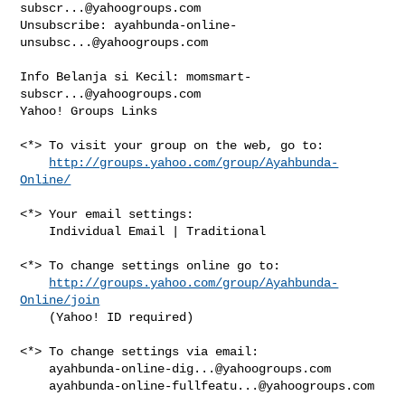
subscr...@yahoogroups.com
Unsubscribe: 
ayahbunda-online-
unsubsc...@yahoogroups.com
Info Belanja si Kecil: 
momsmart-
subscr...@yahoogroups.com
Yahoo! Groups Links

<*> To visit your group on the web, go to:

http://groups.yahoo.com/group/Ayahbunda-
Online/
<*> Your email settings:

    Individual Email | Traditional

<*> To change settings online go to:

http://groups.yahoo.com/group/Ayahbunda-
Online/join
    (Yahoo! ID required)

<*> To change settings via email:

ayahbunda-online-dig...@yahoogroups.com
ayahbunda-online-fullfeatu...@yahoogroups.com