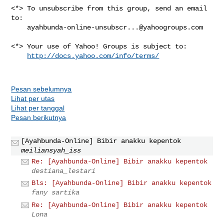
<*> To unsubscribe from this group, send an email 
to:

ayahbunda-online-unsubscr...@yahoogroups.com
<*> Your use of Yahoo! Groups is subject to:

http://docs.yahoo.com/info/terms/
Pesan sebelumnya
Lihat per utas
Lihat per tanggal
Pesan berikutnya
[Ayahbunda-Online] Bibir anakku kepentok
meiliansyah_iss
Re: [Ayahbunda-Online] Bibir anakku kepentok
destiana_lestari
Bls: [Ayahbunda-Online] Bibir anakku kepentok
fany sartika
Re: [Ayahbunda-Online] Bibir anakku kepentok
Lona