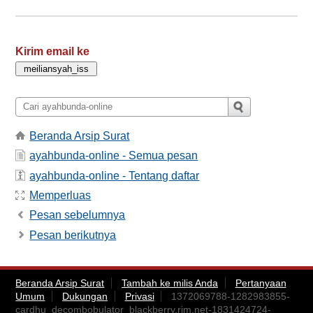
Kirim email ke
Beranda Arsip Surat
ayahbunda-online - Semua pesan
ayahbunda-online - Tentang daftar
Memperluas
Pesan sebelumnya
Pesan berikutnya
Beranda Arsip Surat
Tambah ke milis Anda
Pertanyaan
Umum
Dukungan
Privasi
1372069788-1282983855-
cardhu_decombobulator_blackberry.rim.net-1831424724-