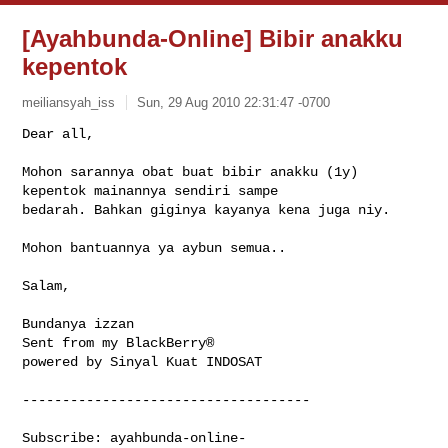
[Ayahbunda-Online] Bibir anakku
kepentok
meiliansyah_iss
Sun, 29 Aug 2010 22:31:47 -0700
Dear all,

Mohon sarannya obat buat bibir anakku (1y) 
kepentok mainannya sendiri sampe 

bedarah. Bahkan giginya kayanya kena juga niy.
Mohon bantuannya ya aybun semua..

Salam,

Bundanya izzan

Sent from my BlackBerry®

powered by Sinyal Kuat INDOSAT

------------------------------------

Subscribe: 
ayahbunda-online-