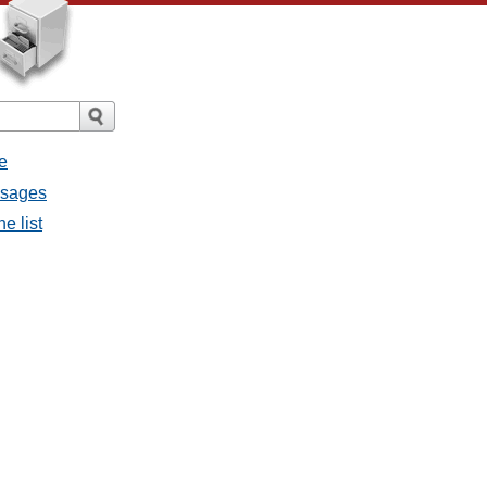
e
ssages
e list