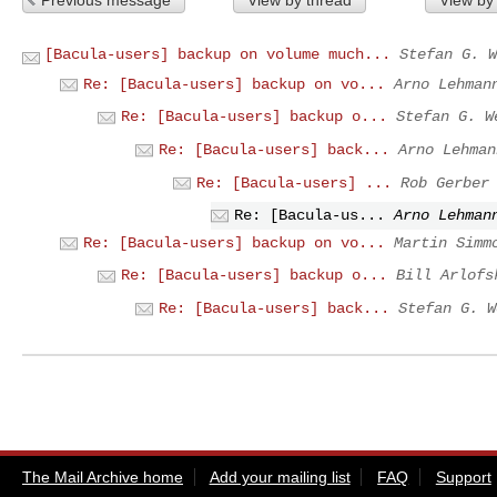
[Bacula-users] backup on volume much...
Stefan G. W
Re: [Bacula-users] backup on vo...
Arno Lehman
Re: [Bacula-users] backup o...
Stefan G. W
Re: [Bacula-users] back...
Arno Lehman
Re: [Bacula-users] ...
Rob Gerber
Re: [Bacula-us...
Arno Lehman
Re: [Bacula-users] backup on vo...
Martin Simm
Re: [Bacula-users] backup o...
Bill Arlofs
Re: [Bacula-users] back...
Stefan G. W
The Mail Archive home
Add your mailing list
FAQ
Support