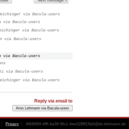
eichinger via Bacula-users
n via Bacula-users
eichinger via Bacula-users
n via Bacula-users
n via Bacula-users
ons
ki via Bacula-users
eichinger via Bacula-users
Reply via email to
Privacy
6f6f680f-4fff-4a38-9fc1-4ee328ff19a5@its-lehmann.de