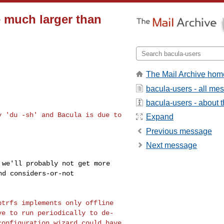
 much larger than
The Mail Archive hom
bacula-users - all me
bacula-users - about th
by 'du -sh' and Bacula
is due to
Expand
Previous message
Next message
o we'll probably not
get more
and
considers-or-not
 btrfs implements only
offline
ave to run
periodically to de-
configuration wizard could have