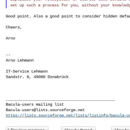
set up such a process for you, without
your knowled
Good point. Also a good point to consider hidden defau
Cheers,

Arno

--

Arno Lehmann

IT-Service Lehmann

Sandstr. 6, 49080 Osnabrück

_______________________________________________

Bacula-users@lists.sourceforge.net
https://lists.sourceforge.net/lists/listinfo/bacula-u
Previous message
View by thread
View by