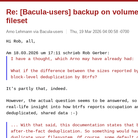
Re: [Bacula-users] backup on volume
fileset
Arno Lehmann via Bacula-users
Thu, 19 Mar 2026 04:00:58 -0700
Hi Rob, all,

I have a thought, which Arno may have already had:
What if the difference between the sizes reported 
block-level deduplication by Btrfs?
It's partly that, indeed.

However, the actual question seems to be answered, s
real-life insight into how btrfs reports occupation 
deduplicated, shared data :-)
...
With that said, this documentation states that
after-the-fact deduplication. So something would h
duplicate your filesystem. Of course, some default