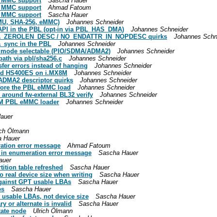
e MMC support
Sascha Hauer
e MMC support
Ahmad Fatoum
e MMC support
Sascha Hauer
MMU, SHA-256, eMMC)
Johannes Schneider
API in the PBL (opt-in via PBL_HAS_DMA)
Johannes Schneider
DMA_ZEROLEN_DESC / NO_ENDATTR_IN_NOPDESC quirks
Johannes Schn
_sync in the PBL
Johannes Schneider
er mode selectable (PIO/SDMA/ADMA2)
Johannes Schneider
path via pbl/sha256.c
Johannes Schneider
fer errors instead of hanging
Johannes Schneider
and HS400ES on i.MX8M
Johannes Schneider
ADMA2 descriptor quirks
Johannes Schneider
fore the PBL eMMC load
Johannes Schneider
around fw-external BL32 verify
Johannes Schneider
X8M PBL eMMC loader
Johannes Schneider
auer
ich Ölmann
 Hauer
ration error message
Ahmad Fatoum
 in enumeration error message
Sascha Hauer
auer
tition table refreshed
Sascha Hauer
to real device size when writing
Sascha Hauer
 against GPT usable LBAs
Sascha Hauer
es
Sascha Hauer
t usable LBAs, not device size
Sascha Hauer
y or alternate is invalid
Sascha Hauer
tate node
Ulrich Ölmann