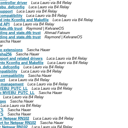
ontroller driver
Luca Lauro via B4 Relay
ebu_defconfig
Luca Lauro via B4 Relay
support
Luca Lauro via B4 Relay
compatibility
Luca Lauro via B4 Relay
 into Kconfig and Makefile
Luca Lauro via B4 Relay
nd API
Luca Lauro via B4 Relay
ate.dtb trust
Raymond | KelvaneOS
ding and state.dtb trust
Ahmad Fatoum
ding and state.dtb trust
Raymond | KelvaneOS
ascha Hauer
er
to extensions
Sascha Hauer
 sha256
Sascha Hauer
ort and related drivers
Luca Lauro via B4 Relay
to Kconfig and Makefile
Luca Lauro via B4 Relay
_defconfig
Luca Lauro via B4 Relay
patibility
Luca Lauro via B4 Relay
 compatibility
Sascha Hauer
ort
Luca Lauro via B4 Relay
ay management
Luca Lauro via B4 Relay
 MVEBU_PUTC_LL
Luca Lauro via B4 Relay
 to MVEBU_PUTC_LL
Sascha Hauer
Luca Lauro via B4 Relay
nges
Sascha Hauer
Luca Lauro via B4 Relay
TS
Sascha Hauer
TS
Sascha Hauer
or Netgear RN102
Luca Lauro via B4 Relay
rt for Netgear RN102
Sascha Hauer
or Netgear RN102
Luca Lauro via B4 Relay