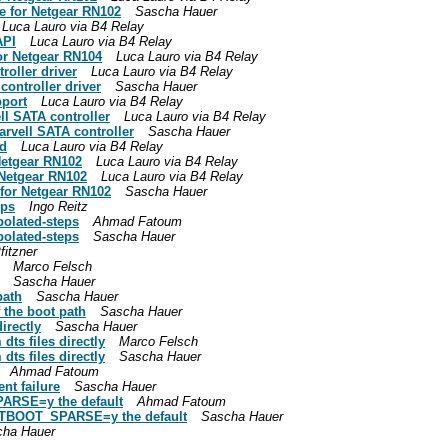
e for Netgear RN102
Sascha Hauer
Luca Lauro via B4 Relay
API
Luca Lauro via B4 Relay
or Netgear RN104
Luca Lauro via B4 Relay
roller driver
Luca Lauro via B4 Relay
controller driver
Sascha Hauer
port
Luca Lauro via B4 Relay
ll SATA controller
Luca Lauro via B4 Relay
arvell SATA controller
Sascha Hauer
nd
Luca Lauro via B4 Relay
Netgear RN102
Luca Lauro via B4 Relay
 Netgear RN102
Luca Lauro via B4 Relay
for Netgear RN102
Sascha Hauer
eps
Ingo Reitz
polated-steps
Ahmad Fatoum
polated-steps
Sascha Hauer
fitzner
Marco Felsch
Sascha Hauer
path
Sascha Hauer
f the boot path
Sascha Hauer
irectly
Sascha Hauer
ts files directly
Marco Felsch
ts files directly
Sascha Hauer
Ahmad Fatoum
nt failure
Sascha Hauer
ARSE=y the default
Ahmad Fatoum
STBOOT_SPARSE=y the default
Sascha Hauer
cha Hauer