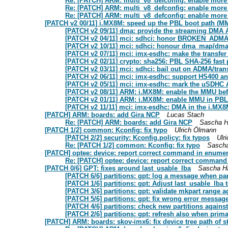
Re: [PATCH] ARM: multi_v8_defconfig: enable mor
Re: [PATCH] ARM: multi_v8_defconfig: enable mor
Re: [PATCH] ARM: multi_v8_defconfig: enable mor
[PATCH v2 00/11] i.MX8M: speed up the PBL boot path (
[PATCH v2 09/11] dma: provide the streaming DMA 
[PATCH v2 04/11] mci: sdhci: honor BROKEN_A
[PATCH v2 10/11] mci: sdhci: honour dma_map/dma
[PATCH v2 07/11] mci: imx-esdhc: make the transf
[PATCH v2 02/11] crypto: sha256: PBL SHA-256 fast 
[PATCH v2 03/11] mci: sdhci: bail out on ADMA/trans
[PATCH v2 06/11] mci: imx-esdhc: support HS400 
[PATCH v2 05/11] mci: imx-esdhc: mark the uSDHC 
[PATCH v2 08/11] ARM: i.MX8M: enable the MMU be
[PATCH v2 01/11] ARM: i.MX8M: enable MMU in PBL 
[PATCH v2 11/11] mci: imx-esdhc: DMA in the i.M
[PATCH] ARM: boards: add Gira NCP
Lucas Stach
Re: [PATCH] ARM: boards: add Gira NCP
Sascha H
[PATCH 1/2] common: Kconfig: fix typo
Ulrich Ölmann
[PATCH 2/2] security: Kconfig.policy: fix typos
Ulr
Re: [PATCH 1/2] common: Kconfig: fix typo
Sascha
[PATCH] optee: device: report correct command in enume
Re: [PATCH] optee: device: report correct command
[PATCH 0/6] GPT: fixes around last_usable_lba
Sascha H
[PATCH 6/6] partitions: gpt: log a message when par
[PATCH 1/6] partitions: gpt: Adjust last_usable_lba 
[PATCH 3/6] partitions: gpt: validate mkpart range
[PATCH 5/6] partitions: gpt: fix wrong error messag
[PATCH 4/6] partitions: check new partitions agains
[PATCH 2/6] partitions: gpt: refresh also when primar
[PATCH] ARM: boards: skov-imx6: fix device tree path of s