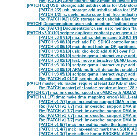
Re: [PATCH] ARM: boards: skov-imx6: fix device tree
[PATCH 0/2] USB: storage: add usbdisk alias for USB stor
[PATCH 2/2] usb: storage: add usbdisk alias for US
[PATCH 1/2] fs: devfs: make cdev_find_free_index() r
Re: [PATCH 0/2] USB: storage: add usbdisk alias fo
[PATCH] Documentation: user: usb: mention "fastboot era
Re: [PATCH] Documentation: user: usb: mention "fa
[PATCH v3 01/10] scripts: duplicate conftest.py as qemu_in
[PATCH v3 07/10] mci: sdhci: define same SDHCI_IN
[PATCH v3 08/10] mci: add PCI SDHCI controller su
[PATCH v3 06/10] mci: do not look up OF partitions 
[PATCH v3 03/10] usb: xhci-hcd: add XHCI over PCI 
[PATCH v3 04/10] scripts: qemu_interactive.py: add
[PATCH v3 02/10] test: move interactive QEMU launc
[PATCH v3 10/10] scripts: qemu_interactive.py: add
[PATCH v3 09/10] ARM: multi_v8_defconfig: enabl
[PATCH v3 05/10] scripts: qemu_interactive.py: add
Re: [PATCH v3 01/10] scripts: duplicate conftest.py
[PATCH master] efi: loader: require at least 128 KiB of sta
Re: [PATCH master] efi: loader: require at least 128
[PATCH 0/7] mci: imx-esdhc: speed up eMMC with ADMA2
[PATCH v1 1/7] dma: make dma_mapping_error() NULL-sa
[PATCH v1 7/7] mci: imx-esdhc: support DMA in t
Re: [PATCH v1 7/7] mci: imx-esdhc: support DMA i
Re: [PATCH v1 7/7] mci: imx-esdhc: support DMA i
Re: [PATCH v1 7/7] mci: imx-esdhc: support DMA i
Re: [PATCH v1 7/7] mci: imx-esdhc: support DMA i
[PATCH v1 6/7] mci: imx-esdhc: make the transfer
[PATCH v1 4/7] mci: imx-esdhc: mark the uSDHC AD
[PATCH v1 3/7] mci: sdhci: honor BROKEN_ADM