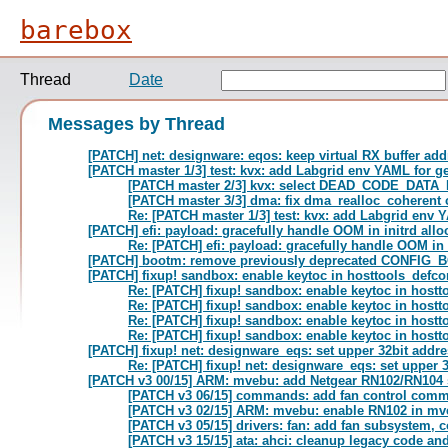
barebox
Thread
Date
Messages by Thread
[PATCH] net: designware: eqos: keep virtual RX buffer ad
[PATCH master 1/3] test: kvx: add Labgrid env YAML for g
[PATCH master 2/3] kvx: select DEAD_CODE_DATA
[PATCH master 3/3] dma: fix dma_realloc_coherent 
Re: [PATCH master 1/3] test: kvx: add Labgrid env 
[PATCH] efi: payload: gracefully handle OOM in initrd allo
Re: [PATCH] efi: payload: gracefully handle OOM in i
[PATCH] bootm: remove previously deprecated CONFI
[PATCH] fixup! sandbox: enable keytoc in hosttools_defco
Re: [PATCH] fixup! sandbox: enable keytoc in hostt
Re: [PATCH] fixup! sandbox: enable keytoc in hostt
Re: [PATCH] fixup! sandbox: enable keytoc in hostt
Re: [PATCH] fixup! sandbox: enable keytoc in hostt
[PATCH] fixup! net: designware_eqs: set upper 32bit addre
Re: [PATCH] fixup! net: designware_eqs: set upper 
[PATCH v3 00/15] ARM: mvebu: add Netgear RN102/RN104 s
[PATCH v3 06/15] commands: add fan control com
[PATCH v3 02/15] ARM: mvebu: enable RN102 in mv
[PATCH v3 05/15] drivers: fan: add fan subsystem, c
[PATCH v3 15/15] ata: ahci: cleanup legacy code a