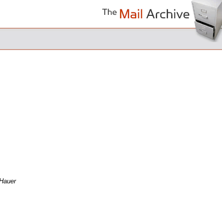
Hauer