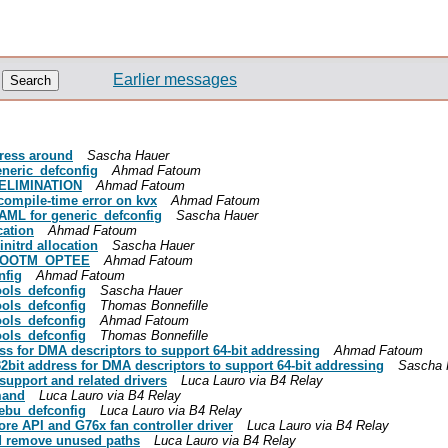
Earlier messages
dress around
Sascha Hauer
eneric_defconfig
Ahmad Fatoum
_ELIMINATION
Ahmad Fatoum
compile-time error on kvx
Ahmad Fatoum
YAML for generic_defconfig
Sascha Hauer
cation
Ahmad Fatoum
nitrd allocation
Sascha Hauer
G_BOOTM_OPTEE
Ahmad Fatoum
nfig
Ahmad Fatoum
ools_defconfig
Sascha Hauer
ools_defconfig
Thomas Bonnefille
ools_defconfig
Ahmad Fatoum
ools_defconfig
Thomas Bonnefille
ss for DMA descriptors to support 64-bit addressing
Ahmad Fatoum
32bit address for DMA descriptors to support 64-bit addressing
Sascha 
upport and related drivers
Luca Lauro via B4 Relay
mand
Luca Lauro via B4 Relay
ebu_defconfig
Luca Lauro via B4 Relay
ore API and G76x fan controller driver
Luca Lauro via B4 Relay
nd remove unused paths
Luca Lauro via B4 Relay