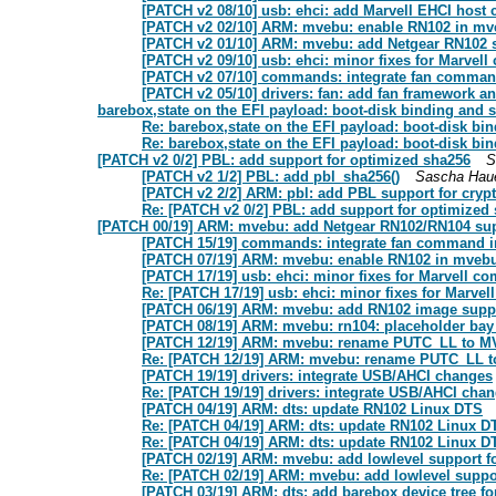
[PATCH v2 08/10] usb: ehci: add Marvell EHCI host c
[PATCH v2 02/10] ARM: mvebu: enable RN102 in mv
[PATCH v2 01/10] ARM: mvebu: add Netgear RN102 
[PATCH v2 09/10] usb: ehci: minor fixes for Marvell 
[PATCH v2 07/10] commands: integrate fan command
[PATCH v2 05/10] drivers: fan: add fan framework a
barebox,state on the EFI payload: boot-disk binding and st
Re: barebox,state on the EFI payload: boot-disk bin
Re: barebox,state on the EFI payload: boot-disk bin
[PATCH v2 0/2] PBL: add support for optimized sha256
S
[PATCH v2 1/2] PBL: add pbl_sha256()
Sascha Hau
[PATCH v2 2/2] ARM: pbl: add PBL support for cryp
Re: [PATCH v2 0/2] PBL: add support for optimized
[PATCH 00/19] ARM: mvebu: add Netgear RN102/RN104 supp
[PATCH 15/19] commands: integrate fan command in
[PATCH 07/19] ARM: mvebu: enable RN102 in mvebu
[PATCH 17/19] usb: ehci: minor fixes for Marvell com
Re: [PATCH 17/19] usb: ehci: minor fixes for Marvell
[PATCH 06/19] ARM: mvebu: add RN102 image supp
[PATCH 08/19] ARM: mvebu: rn104: placeholder b
[PATCH 12/19] ARM: mvebu: rename PUTC_LL to
Re: [PATCH 12/19] ARM: mvebu: rename PUTC_LL
[PATCH 19/19] drivers: integrate USB/AHCI changes
Re: [PATCH 19/19] drivers: integrate USB/AHCI cha
[PATCH 04/19] ARM: dts: update RN102 Linux DTS
Re: [PATCH 04/19] ARM: dts: update RN102 Linux D
Re: [PATCH 04/19] ARM: dts: update RN102 Linux D
[PATCH 02/19] ARM: mvebu: add lowlevel support f
Re: [PATCH 02/19] ARM: mvebu: add lowlevel suppo
[PATCH 03/19] ARM: dts: add barebox device tree f