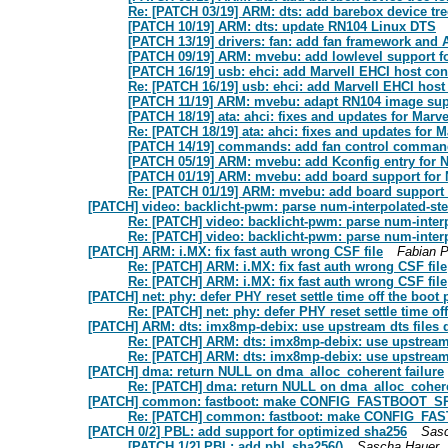
Re: [PATCH 03/19] ARM: dts: add barebox device tre
[PATCH 10/19] ARM: dts: update RN104 Linux DTS
[PATCH 13/19] drivers: fan: add fan framework and 
[PATCH 09/19] ARM: mvebu: add lowlevel support f
[PATCH 16/19] usb: ehci: add Marvell EHCI host cont
Re: [PATCH 16/19] usb: ehci: add Marvell EHCI host 
[PATCH 11/19] ARM: mvebu: adapt RN104 image sup
[PATCH 18/19] ata: ahci: fixes and updates for Marve
Re: [PATCH 18/19] ata: ahci: fixes and updates for M
[PATCH 14/19] commands: add fan control comma
[PATCH 05/19] ARM: mvebu: add Kconfig entry for 
[PATCH 01/19] ARM: mvebu: add board support for
Re: [PATCH 01/19] ARM: mvebu: add board support 
[PATCH] video: backlicht-pwm: parse num-interpolated-st
Re: [PATCH] video: backlicht-pwm: parse num-inter
Re: [PATCH] video: backlicht-pwm: parse num-inter
[PATCH] ARM: i.MX: fix fast auth wrong CSF file
Fabian P
Re: [PATCH] ARM: i.MX: fix fast auth wrong CSF file
Re: [PATCH] ARM: i.MX: fix fast auth wrong CSF file
[PATCH] net: phy: defer PHY reset settle time off the boot 
Re: [PATCH] net: phy: defer PHY reset settle time of
[PATCH] ARM: dts: imx8mp-debix: use upstream dts files d
Re: [PATCH] ARM: dts: imx8mp-debix: use upstream d
Re: [PATCH] ARM: dts: imx8mp-debix: use upstream d
[PATCH] dma: return NULL on dma_alloc_coherent failure
Re: [PATCH] dma: return NULL on dma_alloc_cohere
[PATCH] common: fastboot: make CONFIG_FASTBOOT_SP
Re: [PATCH] common: fastboot: make CONFIG_FA
[PATCH 0/2] PBL: add support for optimized sha256
Sas
[PATCH 1/2] PBL: add pbl_sha256()
Sascha Hauer