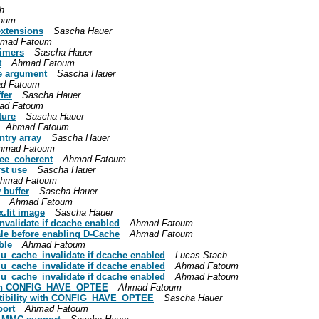
h
oum
extensions
Sascha Hauer
mad Fatoum
timers
Sascha Hauer
t
Ahmad Fatoum
ce argument
Sascha Hauer
d Fatoum
fer
Sascha Hauer
ad Fatoum
ture
Sascha Hauer
Ahmad Fatoum
ntry array
Sascha Hauer
hmad Fatoum
ree_coherent
Ahmad Fatoum
rst use
Sascha Hauer
hmad Fatoum
 buffer
Sascha Hauer
Ahmad Fatoum
x.fit image
Sascha Hauer
validate if dcache enabled
Ahmad Fatoum
ale before enabling D-Cache
Ahmad Fatoum
ble
Ahmad Fatoum
_cache_invalidate if dcache enabled
Lucas Stach
_cache_invalidate if dcache enabled
Ahmad Fatoum
_cache_invalidate if dcache enabled
Ahmad Fatoum
y with CONFIG_HAVE_OPTEE
Ahmad Fatoum
mpatibility with CONFIG_HAVE_OPTEE
Sascha Hauer
port
Ahmad Fatoum