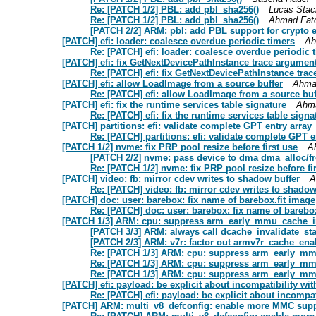
Re: [PATCH 1/2] PBL: add pbl_sha256()
Lucas Stac
Re: [PATCH 1/2] PBL: add pbl_sha256()
Ahmad Fat
[PATCH 2/2] ARM: pbl: add PBL support for crypto 
[PATCH] efi: loader: coalesce overdue periodic timers
Ah
Re: [PATCH] efi: loader: coalesce overdue periodic 
[PATCH] efi: fix GetNextDevicePathInstance trace argumen
Re: [PATCH] efi: fix GetNextDevicePathInstance tra
[PATCH] efi: allow LoadImage from a source buffer
Ahma
Re: [PATCH] efi: allow LoadImage from a source buf
[PATCH] efi: fix the runtime services table signature
Ahm
Re: [PATCH] efi: fix the runtime services table signa
[PATCH] partitions: efi: validate complete GPT entry array
Re: [PATCH] partitions: efi: validate complete GPT e
[PATCH 1/2] nvme: fix PRP pool resize before first use
A
[PATCH 2/2] nvme: pass device to dma dma_alloc/f
Re: [PATCH 1/2] nvme: fix PRP pool resize before fi
[PATCH] video: fb: mirror cdev writes to shadow buffer
A
Re: [PATCH] video: fb: mirror cdev writes to shadow
[PATCH] doc: user: barebox: fix name of barebox.fit image
Re: [PATCH] doc: user: barebox: fix name of barebo
[PATCH 1/3] ARM: cpu: suppress arm_early_mmu_cache_in
[PATCH 3/3] ARM: always call dcache_invalidate_st
[PATCH 2/3] ARM: v7r: factor out armv7r_cache_ena
Re: [PATCH 1/3] ARM: cpu: suppress arm_early_mmu
Re: [PATCH 1/3] ARM: cpu: suppress arm_early_mmu
Re: [PATCH 1/3] ARM: cpu: suppress arm_early_mmu
[PATCH] efi: payload: be explicit about incompatibilit
Re: [PATCH] efi: payload: be explicit about inco
[PATCH] ARM: multi_v8_defconfig: enable more MMC sup