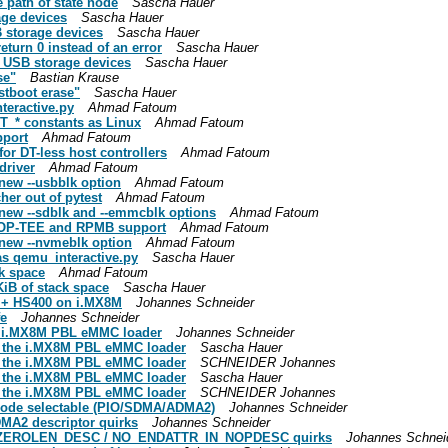
 path of state node
Sascha Hauer
age devices
Sascha Hauer
B storage devices
Sascha Hauer
eturn 0 instead of an error
Sascha Hauer
r USB storage devices
Sascha Hauer
se"
Bastian Krause
stboot erase"
Sascha Hauer
teractive.py
Ahmad Fatoum
T_* constants as Linux
Ahmad Fatoum
pport
Ahmad Fatoum
for DT-less host controllers
Ahmad Fatoum
driver
Ahmad Fatoum
 new --usbblk option
Ahmad Fatoum
her out of pytest
Ahmad Fatoum
 new --sdblk and --emmcblk options
Ahmad Fatoum
e OP-TEE and RPMB support
Ahmad Fatoum
 new --nvmeblk option
Ahmad Fatoum
 as qemu_interactive.py
Sascha Hauer
ck space
Ahmad Fatoum
 KiB of stack space
Sascha Hauer
 + HS400 on i.MX8M
Johannes Schneider
fe
Johannes Schneider
he i.MX8M PBL eMMC loader
Johannes Schneider
n the i.MX8M PBL eMMC loader
Sascha Hauer
n the i.MX8M PBL eMMC loader
SCHNEIDER Johannes
n the i.MX8M PBL eMMC loader
Sascha Hauer
n the i.MX8M PBL eMMC loader
SCHNEIDER Johannes
 mode selectable (PIO/SDMA/ADMA2)
Johannes Schneider
MA2 descriptor quirks
Johannes Schneider
A_ZEROLEN_DESC / NO_ENDATTR_IN_NOPDESC quirks
Johannes Schnei