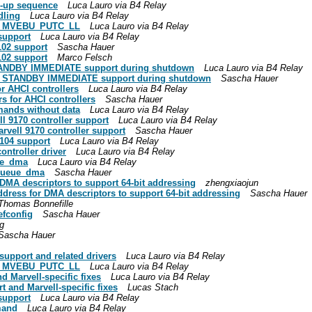
g-up sequence
Luca Lauro via B4 Relay
dling
Luca Lauro via B4 Relay
to MVEBU_PUTC_LL
Luca Lauro via B4 Relay
support
Luca Lauro via B4 Relay
102 support
Sascha Hauer
102 support
Marco Felsch
STANDBY IMMEDIATE support during shutdown
Luca Lauro via B4 Relay
and STANDBY IMMEDIATE support during shutdown
Sascha Hauer
or AHCI controllers
Luca Lauro via B4 Relay
s for AHCI controllers
Sascha Hauer
mands without data
Luca Lauro via B4 Relay
l 9170 controller support
Luca Lauro via B4 Relay
rvell 9170 controller support
Sascha Hauer
104 support
Luca Lauro via B4 Relay
ontroller driver
Luca Lauro via B4 Relay
eue_dma
Luca Lauro via B4 Relay
c_queue_dma
Sascha Hauer
 DMA descriptors to support 64-bit addressing
zhengxiaojun
ddress for DMA descriptors to support 64-bit addressing
Sascha Hauer
Thomas Bonnefille
efconfig
Sascha Hauer
g
Sascha Hauer
upport and related drivers
Luca Lauro via B4 Relay
to MVEBU_PUTC_LL
Luca Lauro via B4 Relay
d Marvell-specific fixes
Luca Lauro via B4 Relay
t and Marvell-specific fixes
Lucas Stach
support
Luca Lauro via B4 Relay
mand
Luca Lauro via B4 Relay