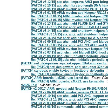
[PATCH v3 12/15] ata: ahci: improve AHCI port brin
[PATCH v3 10/15] ata: ahci: fix zero-length DMA han
[PATCH v3 04/15] ARM: mvebu: rename PUTC_LL 
[PATCH v3 01/15] ARM: mvebu: add Netgear RN102 
Re: [PATCH v3 01/15] ARM: mvebu: add Netgear RN
Re: [PATCH v3 01/15] ARM: mvebu: add Netgear RN
[PATCH v3 13/15] ata: ahci: add FLUSH EXT and 
Re: [PATCH v3 13/15] ata: ahci: add FLUSH EXT 
[PATCH v3 14/15] ata: ahci: add shutdown helpers f
Re: [PATCH v3 14/15] ata: ahci: add shutdown helper
[PATCH v3 11/15] ata: ahci: add helper for ATA com
[PATCH v3 09/15] ata: ahci: add PCI AHCI and Marvel
Re: [PATCH v3 09/15] ata: ahci: add PCI AHCI and Ma
[PATCH v3 03/15] ARM: mvebu: improve Netgear RN
[PATCH v3 07/15] usb: ehci: add Marvell EHCI host c
[PATCH v3 08/15] usb: ehci: initialize periodic_qu
Re: [PATCH v3 08/15] usb: ehci: initialize periodi
[PATCH] net: designware_eqs: set upper 32bit address for
Re: [PATCH] net: designware_eqs: set upper 32bit a
[PATCH] sandbox: enable keytoc in hosttools_defconfig
Re: [PATCH] sandbox: enable keytoc in hosttools_d
[PATCH] ARM: boards: i.MX93: use kernel dts
Fabian Pflu
Re: [PATCH] ARM: boards: i.MX93: use kernel dts
v2026.07.0
Sascha Hauer
[PATCH v2 00/10] ARM: mvebu: add Netgear RN102/RN104 s
[PATCH v2 04/10] ARM: mvebu: rename PUTC_LL 
[PATCH v2 10/10] ata: ahci: add PCI AHCI support an
Re: [PATCH v2 10/10] ata: ahci: add PCI AHCI suppor
[PATCH v2 03/10] ARM: mvebu: add Netgear RN104 
[PATCH v2 06/10] commands: add fan control com