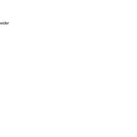
eider