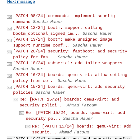
Next message
[PATCH 08/24] commands: implement sconfig
command
Sascha Hauer
[PATCH 12/24] bootm: support calling
bootm_optional_signed_im...
Sascha Hauer
[PATCH 13/24] bootm: make unsigned image
support runtime conf...
Sascha Hauer
[PATCH 20/24] security: fastboot: add security
policy for fas...
Sascha Hauer
[PATCH 18/24] usbserial: add inline wrappers
Sascha Hauer
[PATCH 16/24] boards: qemu-virt: allow setting
policy from co...
Sascha Hauer
[PATCH 15/24] boards: qemu-virt: add security
policies
Sascha Hauer
Re: [PATCH 15/24] boards: qemu-virt: add
security polici...
Ahmad Fatoum
Re: [PATCH 15/24] boards: qemu-virt: add
security po...
Sascha Hauer
Re: [PATCH 15/24] boards: qemu-virt: add
securit...
Ahmad Fatoum
[PATCH 10/24] commands: go: add security config