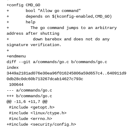
+config CMD_GO

+       bool "Allow go command"

+       depends on $(kconfig-enabled,CMD_GO)

+       help

+         The go command jumps to an arbitrary 
address after shutting

+          down barebox and does not do any 
signature verification.

+

+endmenu

diff --git a/commands/go.c b/commands/go.c

index 

3449a2181ad076e30ea96f016245806a59d657c4..640911d9
0db28c0dc60b713267dcab14627c793c

 100644

--- a/commands/go.c

+++ b/commands/go.c

@@ -11,6 +11,7 @@

 #include <getopt.h>

 #include <linux/ctype.h>

 #include <errno.h>

+#include <security/config.h>
