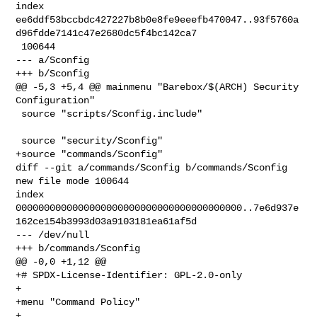
index 

ee6ddf53bccbdc427227b8b0e8fe9eeefb470047..93f5760a
d96fdde7141c47e2680dc5f4bc142ca7

 100644

--- a/Sconfig

+++ b/Sconfig

@@ -5,3 +5,4 @@ mainmenu "Barebox/$(ARCH) Security 
Configuration"

 source "scripts/Sconfig.include"

 source "security/Sconfig"

+source "commands/Sconfig"

diff --git a/commands/Sconfig b/commands/Sconfig

new file mode 100644

index 

0000000000000000000000000000000000000000..7e6d937e
162ce154b3993d03a9103181ea61af5d

--- /dev/null

+++ b/commands/Sconfig

@@ -0,0 +1,12 @@

+# SPDX-License-Identifier: GPL-2.0-only

+

+menu "Command Policy"

+
