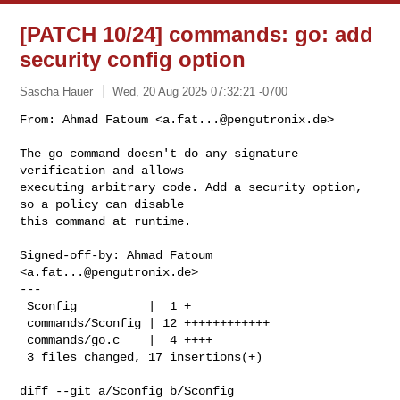
[PATCH 10/24] commands: go: add
security config option
Sascha Hauer
Wed, 20 Aug 2025 07:32:21 -0700
From: Ahmad Fatoum <
a.fat...@pengutronix.de
>

The go command doesn't do any signature 
verification and allows

executing arbitrary code. Add a security option, 
so a policy can disable

this command at runtime.
Signed-off-by: Ahmad Fatoum 
<
a.fat...@pengutronix.de
>

---

 Sconfig          |  1 +

 commands/Sconfig | 12 ++++++++++++

 commands/go.c    |  4 ++++

 3 files changed, 17 insertions(+)

diff --git a/Sconfig b/Sconfig
