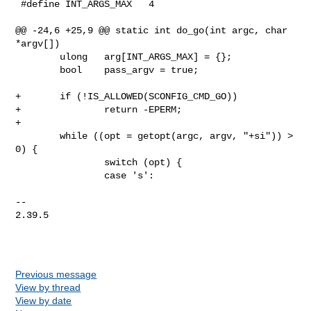
 #define INT_ARGS_MAX   4

@@ -24,6 +25,9 @@ static int do_go(int argc, char 
*argv[])

        ulong   arg[INT_ARGS_MAX] = {};

        bool    pass_argv = true;

+       if (!IS_ALLOWED(SCONFIG_CMD_GO))

+               return -EPERM;

+

        while ((opt = getopt(argc, argv, "+si")) > 
0) {

                switch (opt) {

                case 's':

-- 

2.39.5

Previous message
View by thread
View by date