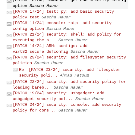
option
Sascha Hauer
[PATCH 17/24] test: py: add basic security
policy test
Sascha Hauer
[PATCH 11/24] console: ratp: add security
config option
Sascha Hauer
[PATCH 21/24] security: shell: add policy for
executing the s...
Sascha Hauer
[PATCH 14/24] ARM: configs: add
virt32_secure_defconfig
Sascha Hauer
[PATCH 23/24] security: add filesystem security
policies
Sascha Hauer
Re: [PATCH 23/24] security: add filesystem
security poli...
Ahmad Fatoum
[PATCH 22/24] security: add security policy for
loading bareb...
Sascha Hauer
[PATCH 19/24] security: usbgadget: add
usbgadget security pol...
Sascha Hauer
[PATCH 24/24] security: console: add security
policy for cons...
Sascha Hauer