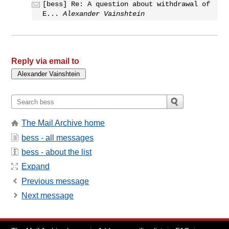
[bess] Re: A question about withdrawal of
E...
Alexander Vainshtein
Reply via email to
The Mail Archive home
bess - all messages
bess - about the list
Expand
Previous message
Next message