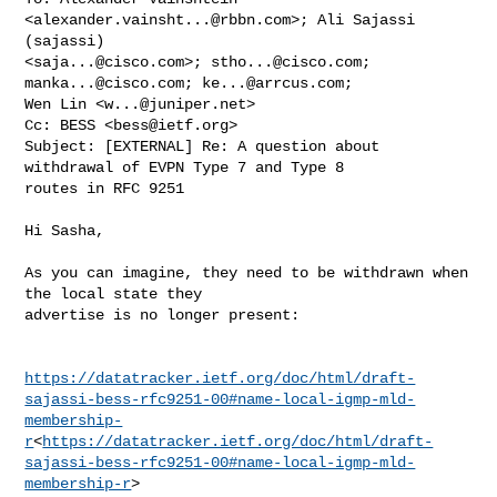
<
alexander.vainsht...@rbbn.com
>; Ali Sajassi 
(sajassi) 

<
saja...@cisco.com
>; 
stho...@cisco.com
; 
manka...@cisco.com
; 
ke...@arrcus.com
; 

Wen Lin <
w...@juniper.net
>

Cc: BESS <
bess@ietf.org
>

Subject: [EXTERNAL] Re: A question about 
withdrawal of EVPN Type 7 and Type 8 

routes in RFC 9251

Hi Sasha,

As you can imagine, they need to be withdrawn when 
the local state they 

advertise is no longer present:

https://datatracker.ietf.org/doc/html/draft-
sajassi-bess-rfc9251-00#name-local-igmp-mld-
membership-
r
<
https://datatracker.ietf.org/doc/html/draft-
sajassi-bess-rfc9251-00#name-local-igmp-mld-
membership-r
>
