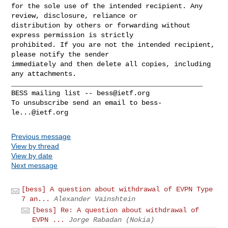
for the sole use of the intended recipient. Any 
review, disclosure, reliance or 

distribution by others or forwarding without 
express permission is strictly 

prohibited. If you are not the intended recipient, 
please notify the sender 

immediately and then delete all copies, including 
_______________________________________________

BESS mailing list -- 
bess@ietf.org
To unsubscribe send an email to 
bess-
le...@ietf.org
Previous message
View by thread
View by date
Next message
[bess] A question about withdrawal of EVPN Type
7 an...
Alexander Vainshtein
[bess] Re: A question about withdrawal of
EVPN ...
Jorge Rabadan (Nokia)