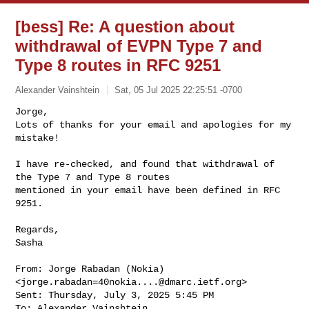
[bess] Re: A question about
withdrawal of EVPN Type 7 and
Type 8 routes in RFC 9251
Alexander Vainshtein
Sat, 05 Jul 2025 22:25:51 -0700
Jorge,

Lots of thanks for your email and apologies for my 
mistake!

I have re-checked, and found that withdrawal of 
the Type 7 and Type 8 routes 

mentioned in your email have been defined in RFC 
9251.
Regards,

Sasha

From: Jorge Rabadan (Nokia) 
<
jorge.rabadan=40nokia....@dmarc.ietf.org
>

Sent: Thursday, July 3, 2025 5:45 PM

To: Alexander Vainshtein 