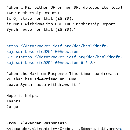
“When a PE, either DF or non-DF, deletes its local 
IGMP Membership Request 

(x,G) state for that (ES,BD),

it MUST withdraw its BGP IGMP Membership Report 
Synch route for that (ES,BD).”

https://datatracker.ietf.org/doc/html/draft-
sajassi-bess-rfc9251-00#section-
6.2.2
<
https://datatracker.ietf.org/doc/html/draft-
sajassi-bess-rfc9251-00#section-6.2.2
>

“When the Maximum Response Time timer expires, a 
PE that has advertised an IGMP 

Leave Synch route withdraws it.”

Hope it helps.

Thanks.

Jorge

From: Alexander Vainshtein 

<
Alexander.Vainshtein=40rbbn....@dmarc.ietf.org
<
ma