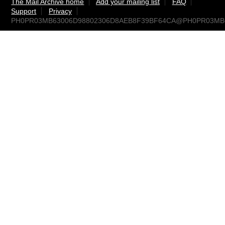
The Mail Archive home
Add your mailing list
FAQ
Support
Privacy
PH0PR03MB63006D98802306D8AEB8F39BF64CA@PH0PR03MB630