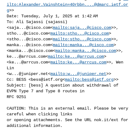
ilto:
Alexander.Vainshtein=40rbbn....@dmarc.ietf.or
g
>>

Date: Tuesday, July 1, 2025 at 1:42 AM

To: Ali Sajassi (sajassi) 
<
saja...@cisco.com
<
mailto:
saja...@cisco.com
stho...@cisco.com
<
mailto:
stho...@cisco.com
> 

<
stho...@cisco.com
<
mailto:
stho...@cisco.com
manka...@cisco.com
<
mailto:
manka...@cisco.com
> 

<
manka...@cisco.com
<
mailto:
manka...@cisco.com
ke...@arrcus.com
<
mailto:
ke...@arrcus.com
> 

<
ke...@arrcus.com
<
mailto:
ke...@arrcus.com
>>, Wen 
Lin 

<
w...@juniper.net
<
mailto:
w...@juniper.net
>>

Cc: BESS <
bess@ietf.org
<
mailto:
bess@ietf.org
>>

Subject: [bess] A question about withdrawal of 
EVPN Type 7 and Type 8 routes in 

RFC 9251

CAUTION: This is an external email. Please be very 
careful when clicking links 

or opening attachments. See the URL nok.it/ext for 
additional information.
