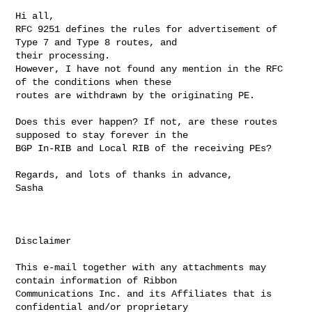
Hi all,

RFC 9251 defines the rules for advertisement of 
Type 7 and Type 8 routes, and 

their processing.

However, I have not found any mention in the RFC 
of the conditions when these 

routes are withdrawn by the originating PE.

Does this ever happen? If not, are these routes 
supposed to stay forever in the 

BGP In-RIB and Local RIB of the receiving PEs?

Regards, and lots of thanks in advance,

Sasha

Disclaimer

This e-mail together with any attachments may 
contain information of Ribbon 

Communications Inc. and its Affiliates that is 
confidential and/or proprietary 
