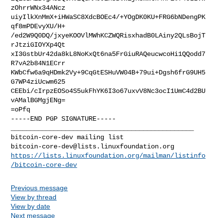
zOhrrWNx34ANcz

uiyIlkXnMmX+iHWaSC8XdcBOEc4/+YOgDK0KU+FRG6bNDengPK
qf8mPDEvyXU/H+

/ed2W9Q0DQ/jxyeKOOVlMWhKCZWQRisxhadB0LAiny2QLsBojT
rJtziGIOYXp4Qt

xI3GstbUr42da8kL8NoKxQt6na5FrGiuRAQeucwcoHi1QQodd7
R7vA2b84N1ECrr

KWbCfw6a9qHDmk2Vy+9CqGtESHuVW04B+79ui+Dgsh6frG9UH5
G7WP4ziUcwm625

CEEbi/cIrpzEOSo4S5ukFhYK6I3o67uxvV8Nc3ocI1UmC4d2BU
vAMalBGMgjENg=

=oPfq

-----END PGP SIGNATURE-----

_______________________________________________

bitcoin-core-dev@lists.linuxfoundation.org
https://lists.linuxfoundation.org/mailman/listinfo
/bitcoin-core-dev
Previous message
View by thread
View by date
Next message