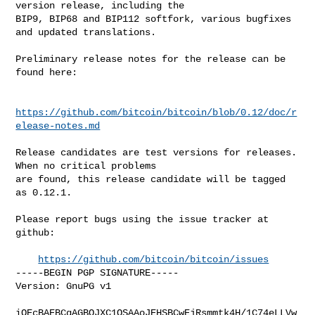
version release, including the

BIP9, BIP68 and BIP112 softfork, various bugfixes 
and updated translations.

Preliminary release notes for the release can be 
found here:

https://github.com/bitcoin/bitcoin/blob/0.12/doc/r
elease-notes.md
Release candidates are test versions for releases. 
When no critical problems

are found, this release candidate will be tagged 
as 0.12.1.

Please report bugs using the issue tracker at 
github:

https://github.com/bitcoin/bitcoin/issues
-----BEGIN PGP SIGNATURE-----

Version: GnuPG v1

iQEcBAEBCgAGBQJXC1QSAAoJEHSBCwEjRsmmtk4H/1C74eLLVw