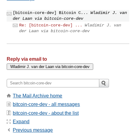
[bitcoin-core-dev] Bitcoin C...
Wladimir J. van
der Laan via bitcoin-core-dev
Re: [bitcoin-core-dev] ...
Wladimir J. van
der Laan via bitcoin-core-dev
Reply via email to
The Mail Archive home
bitcoin-core-dev - all messages
bitcoin-core-dev - about the list
Expand
Previous message