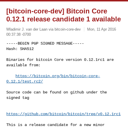
[bitcoin-core-dev] Bitcoin Core
0.12.1 release candidate 1 available
Wladimir J. van der Laan via bitcoin-core-dev
Mon, 11 Apr 2016
00:37:38 -0700
-----BEGIN PGP SIGNED MESSAGE-----

Hash: SHA512

Binaries for bitcoin Core version 0.12.1rc1 are 
available from:
https://bitcoin.org/bin/bitcoin-core-
0.12.1/test.rc2/
Source code can be found on github under the 
signed tag

https://github.com/bitcoin/bitcoin/tree/v0.12.1rc1
This is a release candidate for a new minor 