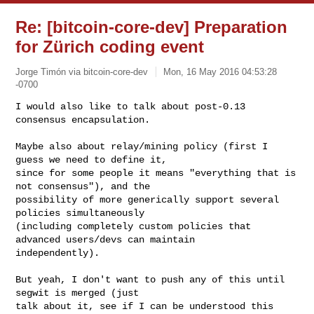
Re: [bitcoin-core-dev] Preparation
for Zürich coding event
Jorge Timón via bitcoin-core-dev
Mon, 16 May 2016 04:53:28
-0700
I would also like to talk about post-0.13 
consensus encapsulation.

Maybe also about relay/mining policy (first I 
guess we need to define it,

since for some people it means "everything that is 
not consensus"), and the

possibility of more generically support several 
policies simultaneously

(including completely custom policies that 
advanced users/devs can maintain

independently).
But yeah, I don't want to push any of this until 
segwit is merged (just

talk about it, see if I can be understood this 