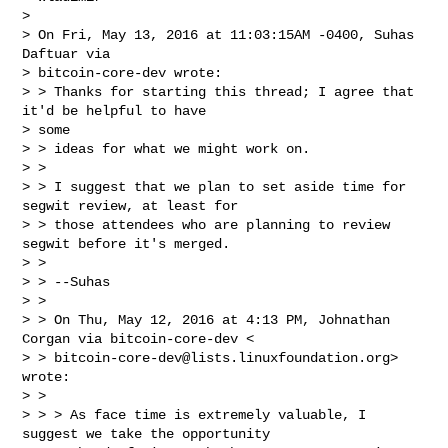
>

> On Fri, May 13, 2016 at 11:03:15AM -0400, Suhas 
Daftuar via

> bitcoin-core-dev wrote:

> > Thanks for starting this thread; I agree that 
it'd be helpful to have

> some

> > ideas for what we might work on.

> >

> > I suggest that we plan to set aside time for 
segwit review, at least for

> > those attendees who are planning to review 
segwit before it's merged.

> >

> > --Suhas

> >

> > On Thu, May 12, 2016 at 4:13 PM, Johnathan 
Corgan via bitcoin-core-dev <

> > 
bitcoin-core-dev@lists.linuxfoundation.org
> 
wrote:

> >

> > > As face time is extremely valuable, I 
suggest we take the opportunity
