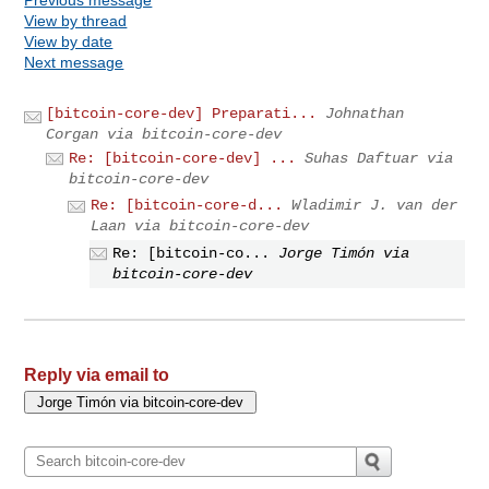
View by thread
View by date
Next message
[bitcoin-core-dev] Preparati...
Johnathan
Corgan via bitcoin-core-dev
Re: [bitcoin-core-dev] ...
Suhas Daftuar via
bitcoin-core-dev
Re: [bitcoin-core-d...
Wladimir J. van der
Laan via bitcoin-core-dev
Re: [bitcoin-co...
Jorge Timón via
bitcoin-core-dev
Reply via email to