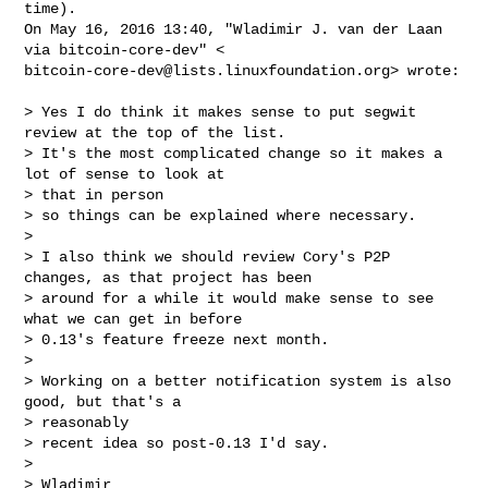
time).

On May 16, 2016 13:40, "Wladimir J. van der Laan 
bitcoin-core-dev@lists.linuxfoundation.org
> wrote:

> Yes I do think it makes sense to put segwit 
review at the top of the list.

> It's the most complicated change so it makes a 
lot of sense to look at

> that in person

> so things can be explained where necessary.

>

> I also think we should review Cory's P2P 
changes, as that project has been

> around for a while it would make sense to see 
what we can get in before

> 0.13's feature freeze next month.

>

> Working on a better notification system is also 
good, but that's a

> reasonably

> recent idea so post-0.13 I'd say.

>

> Wladimir
