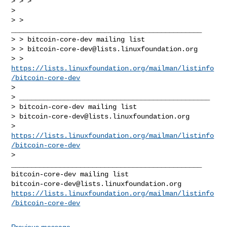
> > >

>

> > 
_______________________________________________

> > bitcoin-core-dev mailing list

> > 
bitcoin-core-dev@lists.linuxfoundation.org
> > 
https://lists.linuxfoundation.org/mailman/listinfo
/bitcoin-core-dev
>

> _______________________________________________

> bitcoin-core-dev mailing list

> 
bitcoin-core-dev@lists.linuxfoundation.org
> 
https://lists.linuxfoundation.org/mailman/listinfo
/bitcoin-core-dev
_______________________________________________

bitcoin-core-dev@lists.linuxfoundation.org
https://lists.linuxfoundation.org/mailman/listinfo
/bitcoin-core-dev
Previous message