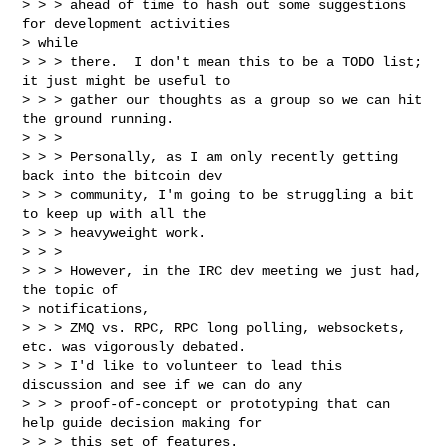
> > > ahead of time to hash out some suggestions 
for development activities

> while

> > > there.  I don't mean this to be a TODO list; 
it just might be useful to

> > > gather our thoughts as a group so we can hit 
the ground running.

> > >

> > > Personally, as I am only recently getting 
back into the bitcoin dev

> > > community, I'm going to be struggling a bit 
to keep up with all the

> > > heavyweight work.

> > >

> > > However, in the IRC dev meeting we just had, 
the topic of

> notifications,

> > > ZMQ vs. RPC, RPC long polling, websockets, 
etc. was vigorously debated.

> > > I'd like to volunteer to lead this 
discussion and see if we can do any

> > > proof-of-concept or prototyping that can 
help guide decision making for

> > > this set of features.
