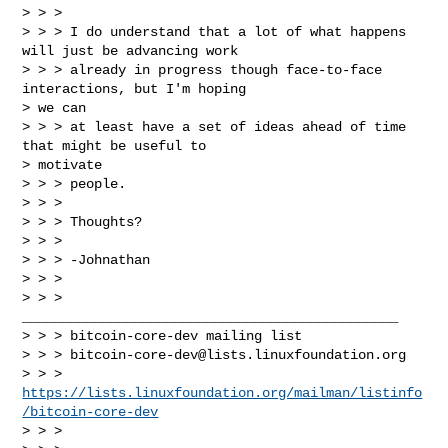
> > >

> > > I do understand that a lot of what happens 
will just be advancing work

> > > already in progress though face-to-face 
interactions, but I'm hoping

> we can

> > > at least have a set of ideas ahead of time 
that might be useful to

> motivate

> > > people.

> > >

> > > Thoughts?

> > >

> > > -Johnathan

> > >

> > > 
_______________________________________________

> > > bitcoin-core-dev mailing list

> > > 
bitcoin-core-dev@lists.linuxfoundation.org
> > > 
https://lists.linuxfoundation.org/mailman/listinfo
/bitcoin-core-dev
> > >
