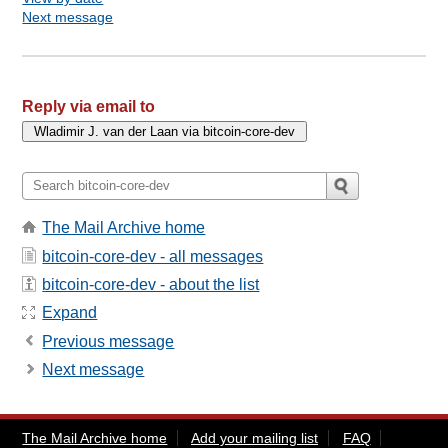
Next message
Reply via email to
The Mail Archive home
bitcoin-core-dev - all messages
bitcoin-core-dev - about the list
Expand
Previous message
Next message
The Mail Archive home
Add your mailing list
FAQ