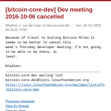
[bitcoin-core-dev] Dev meeting
2016-10-06 cancelled
Wladimir J. van der Laan via bitcoin-core-dev
Sun, 02 Oct 2016
09:34:02 -0700
Because of travel to Scaling Bitcoin Milan it 
seems to be better to cancel this

week's Thursday developer meeting. I'm not going 
to be able to be there, at 

least.
Wladimir

_______________________________________________

bitcoin-core-dev@lists.linuxfoundation.org
https://lists.linuxfoundation.org/mailman/listinfo
/bitcoin-core-dev
Previous message
View by thread
View by date