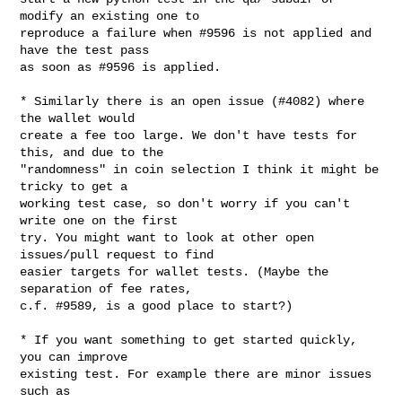
modify an existing one to

reproduce a failure when #9596 is not applied and 
have the test pass

as soon as #9596 is applied.

* Similarly there is an open issue (#4082) where 
the wallet would

create a fee too large. We don't have tests for 
this, and due to the

"randomness" in coin selection I think it might be 
tricky to get a

working test case, so don't worry if you can't 
write one on the first

try. You might want to look at other open 
issues/pull request to find

easier targets for wallet tests. (Maybe the 
separation of fee rates,

c.f. #9589, is a good place to start?)

* If you want something to get started quickly, 
you can improve

existing test. For example there are minor issues 