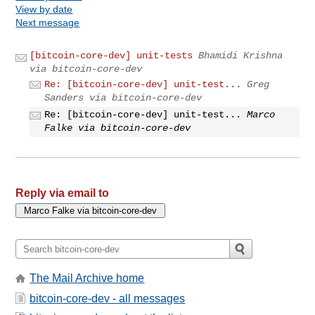
View by date
Next message
[bitcoin-core-dev] unit-tests
Bhamidi Krishna
via bitcoin-core-dev
Re: [bitcoin-core-dev] unit-test...
Greg
Sanders via bitcoin-core-dev
Re: [bitcoin-core-dev] unit-test...
Marco
Falke via bitcoin-core-dev
Reply via email to
The Mail Archive home
bitcoin-core-dev - all messages