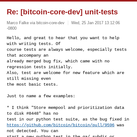
Re: [bitcoin-core-dev] unit-tests
Marco Falke via bitcoin-core-dev
Wed, 25 Jan 2017 13:12:06
-0800
Hello, and great to hear that you want to help 
with writing tests. Of

course tests are always welcome, especially tests 
that accompany an

already merged bug fix, which came with no 
regression tests initially.

Also, test are welcome for new feature which are 
still missing even

the most basic tests.
Just to name a few examples:

* I think "Store mempool and prioritization data 
to disk #8448" has no

https://github.com/bitcoin/bitcoin/pull/9596
 was 
not detected. You can

start a new python test in the qa/ subdir or 