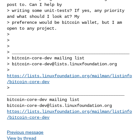
post to. Can I help by

> writing some unit-tests? If yes, any priority 
and what should I look at? My

> preference would be bitcoin wallet, but I am 
open to any project.

>

>

>

> _______________________________________________

> bitcoin-core-dev mailing list

> 
bitcoin-core-dev@lists.linuxfoundation.org
> 
https://lists.linuxfoundation.org/mailman/listinfo
/bitcoin-core-dev
>

_______________________________________________

bitcoin-core-dev@lists.linuxfoundation.org
https://lists.linuxfoundation.org/mailman/listinfo
/bitcoin-core-dev
Previous message
View by thread