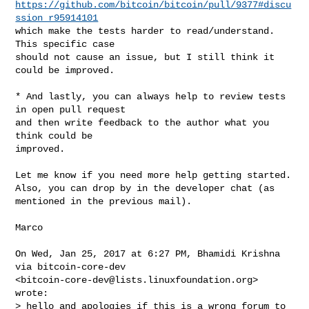
https://github.com/bitcoin/bitcoin/pull/9377#discu
ssion_r95914101
which make the tests harder to read/understand. 
This specific case

should not cause an issue, but I still think it 
could be improved.

* And lastly, you can always help to review tests 
in open pull request

and then write feedback to the author what you 
think could be

improved.

Let me know if you need more help getting started.

Also, you can drop by in the developer chat (as 
mentioned in the previous mail).

Marco

On Wed, Jan 25, 2017 at 6:27 PM, Bhamidi Krishna 
via bitcoin-core-dev

<
bitcoin-core-dev@lists.linuxfoundation.org
> 
wrote:

> hello and apologies if this is a wrong forum to 