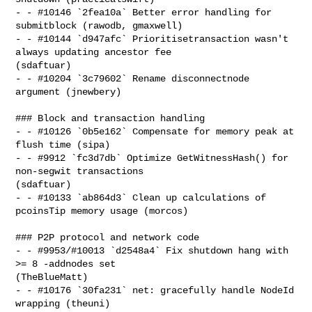
- - #10146 `2fea10a` Better error handling for 
submitblock (rawodb, gmaxwell)

- - #10144 `d947afc` Prioritisetransaction wasn't 
always updating ancestor fee 

(sdaftuar)

- - #10204 `3c79602` Rename disconnectnode 
argument (jnewbery)

### Block and transaction handling

- - #10126 `0b5e162` Compensate for memory peak at 
flush time (sipa)

- - #9912 `fc3d7db` Optimize GetWitnessHash() for 
non-segwit transactions 

(sdaftuar)

- - #10133 `ab864d3` Clean up calculations of 
pcoinsTip memory usage (morcos)

### P2P protocol and network code

- - #9953/#10013 `d2548a4` Fix shutdown hang with 
>= 8 -addnodes set 

(TheBlueMatt)

- - #10176 `30fa231` net: gracefully handle NodeId 
wrapping (theuni)
