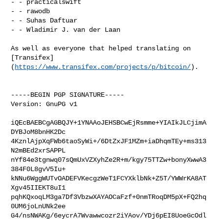
- - practicalswift

- - rawodb

- - Suhas Daftuar

- - Wladimir J. van der Laan

As well as everyone that helped translating on 

[Transifex]
(
https://www.transifex.com/projects/p/bitcoin/
).

-----BEGIN PGP SIGNATURE-----

Version: GnuPG v1

iQEcBAEBCgAGBQJY+1YNAAoJEHSBCwEjRsmme+YIAIkJLCjimA
DYBJoM8bnHK2Dc

4KznlAjpXqFWb6taoSyWi+/6DtZxJF1MZm+iaDhqmTEy+ms313
N2mBEd2xrSAPPL

nYf84e3tgnwq07sQmUxVZXyhZe2R+m/kgy75TTZw+bonyXwwA3
384F0L8gvV5Iu+

kNNu6WggWUTvOADEFVKecgzWeT1FCYXklbNk+Z5T/YWWrKA8AT
Xgv45IIEKT8uI1

pqhKQxoqLM3ga7Df3VbzwXAYAOCaFzf+0nmTRoqDM5pX+FQ2hq
0UM6joLnUNk2ee

G4/nsNWAKg/6eycrA7Wvawwcozr2iYAov/YDj6pEI8UoeGcOdl