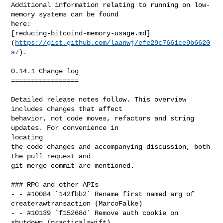
Additional information relating to running on low-
memory systems can be found

here:

[reducing-bitcoind-memory-usage.md]
(
https://gist.github.com/laanwj/efe29c7661ce9b6620
a7
).

0.14.1 Change log

=================

Detailed release notes follow. This overview 
includes changes that affect

behavior, not code moves, refactors and string 
updates. For convenience in 

locating

the code changes and accompanying discussion, both 
the pull request and

git merge commit are mentioned.

### RPC and other APIs

- - #10084 `142fbb2` Rename first named arg of 
createrawtransaction (MarcoFalke)

- - #10139 `f15268d` Remove auth cookie on 
shutdown (practicalswift)
