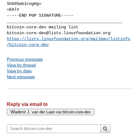
Sh69Seb1cngHg=

=EHlY

-----END PGP SIGNATURE-----

_______________________________________________

bitcoin-core-dev@lists.linuxfoundation.org
https://lists.linuxfoundation.org/mailman/listinfo
/bitcoin-core-dev
Previous message
View by thread
View by date
Next message
Reply via email to