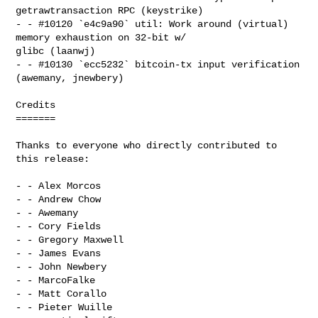
getrawtransaction RPC (keystrike)

- - #10120 `e4c9a90` util: Work around (virtual) 
memory exhaustion on 32-bit w/ 

glibc (laanwj)

- - #10130 `ecc5232` bitcoin-tx input verification 
(awemany, jnewbery)

Credits

=======

Thanks to everyone who directly contributed to 
this release:

- - Alex Morcos

- - Andrew Chow

- - Awemany

- - Cory Fields

- - Gregory Maxwell

- - James Evans

- - John Newbery

- - MarcoFalke

- - Matt Corallo

- - Pieter Wuille
