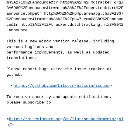
m%3A2710%2Fannounce&tr=http%3A%2F%2Fmgtracker.org%
3A6969%2Fannounce&tr=http%3A%2F%2Fopen.touki.ru%2F
announce.php&tr=http%3A%2F%2Fp4p.arenabg.ch%3A1337
%2Fannounce&tr=http%3A%2F%2Fpow7.com%3A80%2Fannoun
ce&tr=http%3A%2F%2Ftracker.dutchtracking.nl%3A80%2
Fannounce

This is a new minor version release, including 
various bugfixes and

performance improvements, as well as updated 
translations.

Please report bugs using the issue tracker at 
github:

  <
https://github.com/bitcoin/bitcoin/issues
>

To receive security and update notifications, 
please subscribe to:

<
https://bitcoincore.org/en/list/announcements/joi
n/
>
