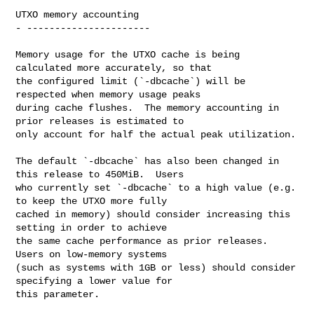
UTXO memory accounting

- ----------------------

Memory usage for the UTXO cache is being 
calculated more accurately, so that

the configured limit (`-dbcache`) will be 
respected when memory usage peaks

during cache flushes.  The memory accounting in 
prior releases is estimated to

only account for half the actual peak utilization.

The default `-dbcache` has also been changed in 
this release to 450MiB.  Users

who currently set `-dbcache` to a high value (e.g. 
to keep the UTXO more fully

cached in memory) should consider increasing this 
setting in order to achieve

the same cache performance as prior releases.  
Users on low-memory systems

(such as systems with 1GB or less) should consider 
specifying a lower value for

this parameter.
