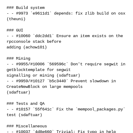
### Build system

- - #9973 `e9611d1` depends: fix zlib build on osx 
(theuni)

### GUI

- - #10060 `ddc2dd1` Ensure an item exists on the 
rpcconsole stack before 

adding (achow101)

### Mining

- - #9955/#10006 `569596c` Don't require segwit in 
getblocktemplate for segwit 

signalling or mining (sdaftuar)

- - #9959/#10127 `b5c3440` Prevent slowdown in 
CreateNewBlock on large mempools 

(sdaftuar)

### Tests and QA

- - #10157 `55f641c` Fix the `mempool_packages.py` 
test (sdaftuar)

### Miscellaneous

- - #10037 `4d8e660` Trivial: Fix typo in help 