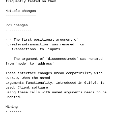
frequently tested on them.

Notable changes

===============

RPC changes

- -----------

- - The first positional argument of 
`createrawtransaction` was renamed from

  `transactions` to `inputs`.

- - The argument of `disconnectnode` was renamed 
from `node` to `address`.

These interface changes break compatibility with 
0.14.0, when the named

arguments functionality, introduced in 0.14.0, is 
used. Client software

using these calls with named arguments needs to be 
updated.

Mining

- ------
