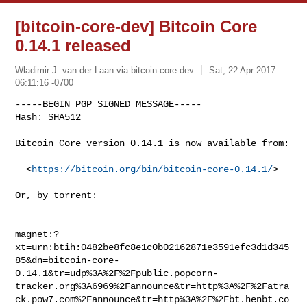
[bitcoin-core-dev] Bitcoin Core
0.14.1 released
Wladimir J. van der Laan via bitcoin-core-dev
Sat, 22 Apr 2017
06:11:16 -0700
-----BEGIN PGP SIGNED MESSAGE-----

Hash: SHA512

Bitcoin Core version 0.14.1 is now available from:
  <
https://bitcoin.org/bin/bitcoin-core-0.14.1/
>

Or, by torrent:

magnet:?
xt=urn:btih:0482be8fc8e1c0b02162871e3591efc3d1d345
85&dn=bitcoin-core-
0.14.1&tr=udp%3A%2F%2Fpublic.popcorn-
tracker.org%3A6969%2Fannounce&tr=http%3A%2F%2Fatra
ck.pow7.com%2Fannounce&tr=http%3A%2F%2Fbt.henbt.co