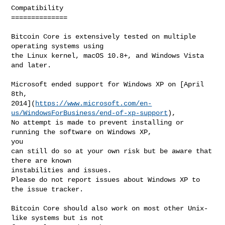
Compatibility

==============

Bitcoin Core is extensively tested on multiple 
operating systems using

the Linux kernel, macOS 10.8+, and Windows Vista 
and later.

Microsoft ended support for Windows XP on [April 
8th, 

2014](
https://www.microsoft.com/en-
us/WindowsForBusiness/end-of-xp-support
),

No attempt is made to prevent installing or 
running the software on Windows XP, 

you

can still do so at your own risk but be aware that 
there are known 

instabilities and issues.

Please do not report issues about Windows XP to 
the issue tracker.

Bitcoin Core should also work on most other Unix-
like systems but is not
