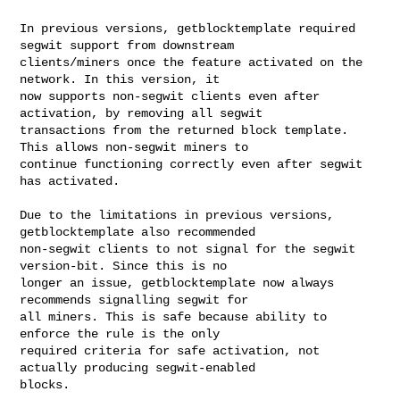
In previous versions, getblocktemplate required 
segwit support from downstream

clients/miners once the feature activated on the 
network. In this version, it

now supports non-segwit clients even after 
activation, by removing all segwit

transactions from the returned block template. 
This allows non-segwit miners to

continue functioning correctly even after segwit 
has activated.

Due to the limitations in previous versions, 
getblocktemplate also recommended

non-segwit clients to not signal for the segwit 
version-bit. Since this is no

longer an issue, getblocktemplate now always 
recommends signalling segwit for

all miners. This is safe because ability to 
enforce the rule is the only

required criteria for safe activation, not 
actually producing segwit-enabled

blocks.
