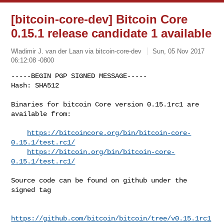
[bitcoin-core-dev] Bitcoin Core
0.15.1 release candidate 1 available
Wladimir J. van der Laan via bitcoin-core-dev
Sun, 05 Nov 2017
06:12:08 -0800
-----BEGIN PGP SIGNED MESSAGE-----

Hash: SHA512

Binaries for bitcoin Core version 0.15.1rc1 are 
available from:
https://bitcoincore.org/bin/bitcoin-core-
0.15.1/test.rc1/
https://bitcoin.org/bin/bitcoin-core-
0.15.1/test.rc1/
Source code can be found on github under the 
signed tag

https://github.com/bitcoin/bitcoin/tree/v0.15.1rc1