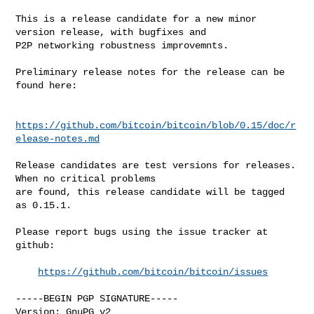
This is a release candidate for a new minor 
version release, with bugfixes and

P2P networking robustness improvemnts.

Preliminary release notes for the release can be 
found here:

https://github.com/bitcoin/bitcoin/blob/0.15/doc/r
elease-notes.md
Release candidates are test versions for releases. 
When no critical problems

are found, this release candidate will be tagged 
as 0.15.1.

Please report bugs using the issue tracker at 
github:

https://github.com/bitcoin/bitcoin/issues
-----BEGIN PGP SIGNATURE-----

Version: GnuPG v2
