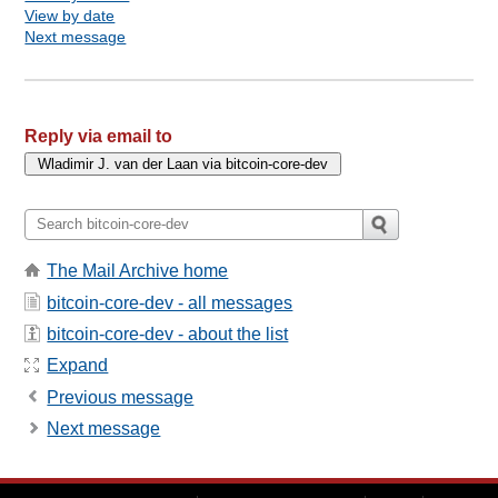
View by date
Next message
Reply via email to
The Mail Archive home
bitcoin-core-dev - all messages
bitcoin-core-dev - about the list
Expand
Previous message
Next message