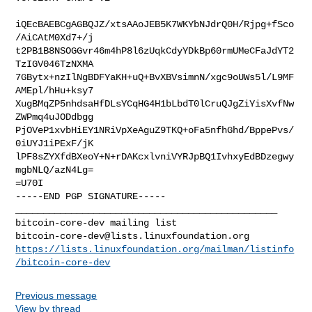
iQEcBAEBCgAGBQJZ/xtsAAoJEB5K7WKYbNJdrQ0H/Rjpg+fSco
/AiCAtM0Xd7+/j

t2PB1B8NSOGGvr46m4hP8l6zUqkCdyYDkBp60rmUMeCFaJdYT2
TzIGV046TzNXMA

7GBytx+nzIlNgBDFYaKH+uQ+BvXBVsimnN/xgc9oUWs5l/L9MF
AMEpl/hHu+ksy7

XugBMqZP5nhdsaHfDLsYCqHG4H1bLbdT0lCruQJgZiYisXvfNw
ZWPmq4uJODdbgg

PjOVeP1xvbHiEY1NRiVpXeAguZ9TKQ+oFa5nfhGhd/BppePvs/
0iUYJ1iPExF/jK

lPF8sZYXfdBXeoY+N+rDAKcxlvniVYRJpBQ1IvhxyEdBDzegwy
mgbNLQ/azN4Lg=

=U70I

-----END PGP SIGNATURE-----

_______________________________________________

bitcoin-core-dev@lists.linuxfoundation.org
https://lists.linuxfoundation.org/mailman/listinfo
/bitcoin-core-dev
Previous message
View by thread