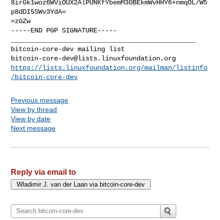
8irGk1woz6WViOUX2AlPUNKfYbemM30BEkmWvHHY6+nmqOL/W5
p8dDI5SWv3YdA=

=zGZw

-----END PGP SIGNATURE-----

_______________________________________________

bitcoin-core-dev@lists.linuxfoundation.org
https://lists.linuxfoundation.org/mailman/listinfo
/bitcoin-core-dev
Previous message
View by thread
View by date
Next message
Reply via email to