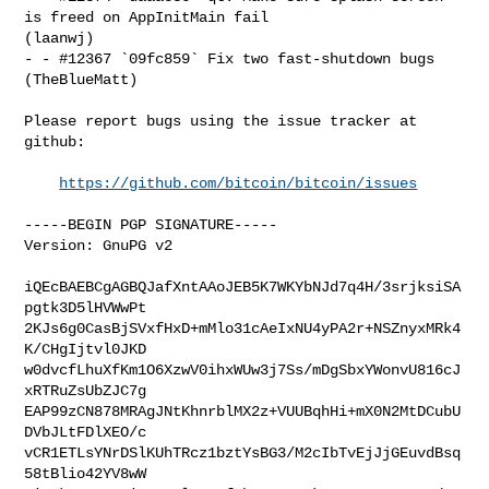
is freed on AppInitMain fail 

(laanwj)

- - #12367 `09fc859` Fix two fast-shutdown bugs 
(TheBlueMatt)

Please report bugs using the issue tracker at 
github:

https://github.com/bitcoin/bitcoin/issues
-----BEGIN PGP SIGNATURE-----

Version: GnuPG v2

iQEcBAEBCgAGBQJafXntAAoJEB5K7WKYbNJd7q4H/3srjksiSA
pgtk3D5lHVWwPt

2KJs6g0CasBjSVxfHxD+mMlo31cAeIxNU4yPA2r+NSZnyxMRk4
K/CHgIjtvl0JKD

w0dvcfLhuXfKm1O6XzwV0ihxWUw3j7Ss/mDgSbxYWonvU816cJ
xRTRuZsUbZJC7g

EAP99zCN878MRAgJNtKhnrblMX2z+VUUBqhHi+mX0N2MtDCubU
DVbJLtFDlXEO/c

vCR1ETLsYNrDSlKUhTRcz1bztYsBG3/M2cIbTvEjJjGEuvdBsq
58tBlio42YV8wW
