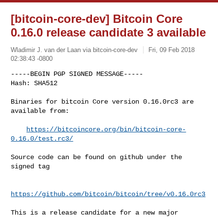
[bitcoin-core-dev] Bitcoin Core
0.16.0 release candidate 3 available
Wladimir J. van der Laan via bitcoin-core-dev
Fri, 09 Feb 2018
02:38:43 -0800
-----BEGIN PGP SIGNED MESSAGE-----

Hash: SHA512

Binaries for bitcoin Core version 0.16.0rc3 are 
available from:
https://bitcoincore.org/bin/bitcoin-core-
0.16.0/test.rc3/
Source code can be found on github under the 
signed tag

https://github.com/bitcoin/bitcoin/tree/v0.16.0rc3
This is a release candidate for a new major 