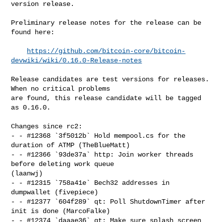
version release.

Preliminary release notes for the release can be 
found here:

https://github.com/bitcoin-core/bitcoin-
devwiki/wiki/0.16.0-Release-notes
Release candidates are test versions for releases. 
When no critical problems

are found, this release candidate will be tagged 
as 0.16.0.

Changes since rc2:

- - #12368 `3f5012b` Hold mempool.cs for the 
duration of ATMP (TheBlueMatt)

- - #12366 `93de37a` http: Join worker threads 
before deleting work queue 

(laanwj)

- - #12315 `758a41e` Bech32 addresses in 
dumpwallet (fivepiece)

- - #12377 `604f289` qt: Poll ShutdownTimer after 
init is done (MarcoFalke)

- - #12374 `daaae36` qt: Make sure splash screen 