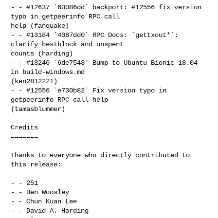
- - #12637 `60086dd` backport: #12556 fix version 
typo in getpeerinfo RPC call 

help (fanquake)

- - #13184 `4087dd0` RPC Docs: `gettxout*`: 
clarify bestblock and unspent 

counts (harding)

- - #13246 `6de7543` Bump to Ubuntu Bionic 18.04 
in build-windows.md 

(ken2812221)

- - #12556 `e730b82` Fix version typo in 
getpeerinfo RPC call help 

(tamasblummer)

Credits

=======

Thanks to everyone who directly contributed to 
this release:

- - 251

- - Ben Woosley

- - Chun Kuan Lee

- - David A. Harding
