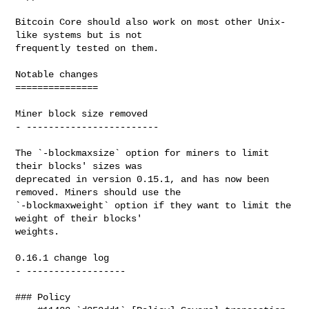
Bitcoin Core should also work on most other Unix-
like systems but is not

frequently tested on them.

Notable changes

===============

Miner block size removed

- ------------------------

The `-blockmaxsize` option for miners to limit 
their blocks' sizes was

deprecated in version 0.15.1, and has now been 
removed. Miners should use the

`-blockmaxweight` option if they want to limit the 
weight of their blocks'

weights.

0.16.1 change log

- ------------------

### Policy
