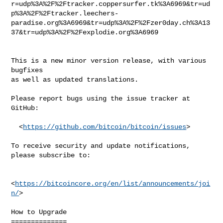
r=udp%3A%2F%2Ftracker.coppersurfer.tk%3A6969&tr=ud
p%3A%2F%2Ftracker.leechers-
paradise.org%3A6969&tr=udp%3A%2F%2Fzer0day.ch%3A13
37&tr=udp%3A%2F%2Fexplodie.org%3A6969

This is a new minor version release, with various 
bugfixes

as well as updated translations.

Please report bugs using the issue tracker at 
GitHub:

  <
https://github.com/bitcoin/bitcoin/issues
>

To receive security and update notifications, 
please subscribe to:

<
https://bitcoincore.org/en/list/announcements/joi
n/
>

How to Upgrade

==============
