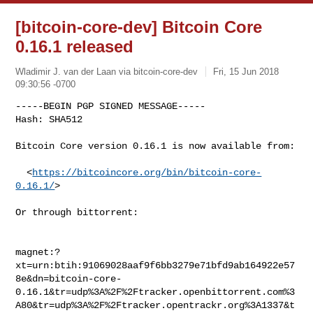
[bitcoin-core-dev] Bitcoin Core
0.16.1 released
Wladimir J. van der Laan via bitcoin-core-dev
Fri, 15 Jun 2018
09:30:56 -0700
-----BEGIN PGP SIGNED MESSAGE-----

Hash: SHA512

Bitcoin Core version 0.16.1 is now available from:
  <
https://bitcoincore.org/bin/bitcoin-core-
0.16.1/
>

Or through bittorrent:

magnet:?
xt=urn:btih:91069028aaf9f6bb3279e71bfd9ab164922e57
8e&dn=bitcoin-core-
0.16.1&tr=udp%3A%2F%2Ftracker.openbittorrent.com%3
A80&tr=udp%3A%2F%2Ftracker.opentrackr.org%3A1337&t