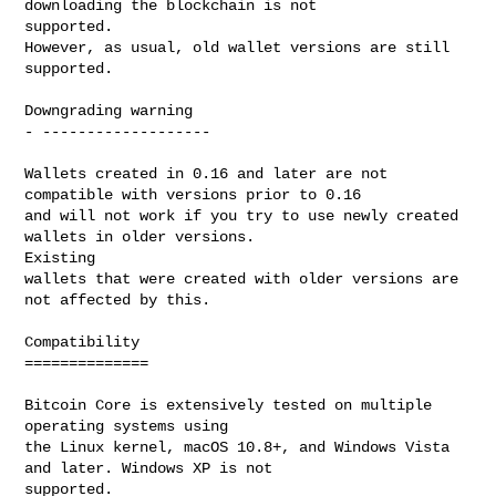
downloading the blockchain is not 

supported.

However, as usual, old wallet versions are still 
supported.

Downgrading warning

- -------------------

Wallets created in 0.16 and later are not 
compatible with versions prior to 0.16

and will not work if you try to use newly created 
wallets in older versions. 

Existing

wallets that were created with older versions are 
not affected by this.

Compatibility

==============

Bitcoin Core is extensively tested on multiple 
operating systems using

the Linux kernel, macOS 10.8+, and Windows Vista 
and later. Windows XP is not 

supported.
