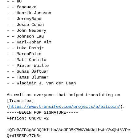
- - e0

- - fanquake

- - Henrik Jonsson

- - JeremyRand

- - Jesse Cohen

- - John Newbery

- - Johnson Lau

- - Karl-Johan Alm

- - Luke Dashjr

- - MarcoFalke

- - Matt Corallo

- - Pieter Wuille

- - Suhas Daftuar

- - Tamas Blummer

- - Wladimir J. van der Laan

As well as everyone that helped translating on 

[Transifex]
(
https://www.transifex.com/projects/p/bitcoin/
).

-----BEGIN PGP SIGNATURE-----

Version: GnuPG v2

iQEcBAEBCgAGBQJbI+haAAoJEB5K7WKYbNJdLhwH/2wQbLV/Pc
Q+dISESPz77b5m
