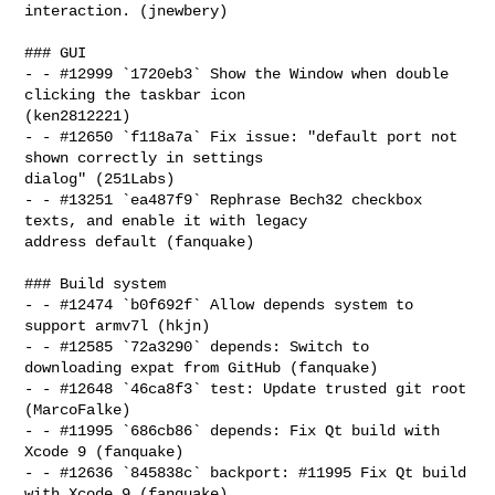
interaction. (jnewbery)

### GUI

- - #12999 `1720eb3` Show the Window when double 
clicking the taskbar icon 

(ken2812221)

- - #12650 `f118a7a` Fix issue: "default port not 
shown correctly in settings 

dialog" (251Labs)

- - #13251 `ea487f9` Rephrase Bech32 checkbox 
texts, and enable it with legacy 

address default (fanquake)

### Build system

- - #12474 `b0f692f` Allow depends system to 
support armv7l (hkjn)

- - #12585 `72a3290` depends: Switch to 
downloading expat from GitHub (fanquake)

- - #12648 `46ca8f3` test: Update trusted git root 
(MarcoFalke)

- - #11995 `686cb86` depends: Fix Qt build with 
Xcode 9 (fanquake)

- - #12636 `845838c` backport: #11995 Fix Qt build 
with Xcode 9 (fanquake)
