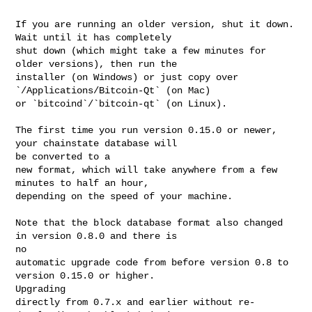
If you are running an older version, shut it down. 
Wait until it has completely

shut down (which might take a few minutes for 
older versions), then run the

installer (on Windows) or just copy over 
`/Applications/Bitcoin-Qt` (on Mac)

or `bitcoind`/`bitcoin-qt` (on Linux).

The first time you run version 0.15.0 or newer, 
your chainstate database will 

be converted to a

new format, which will take anywhere from a few 
minutes to half an hour,

depending on the speed of your machine.

Note that the block database format also changed 
in version 0.8.0 and there is 

no

automatic upgrade code from before version 0.8 to 
version 0.15.0 or higher. 

Upgrading

directly from 0.7.x and earlier without re-