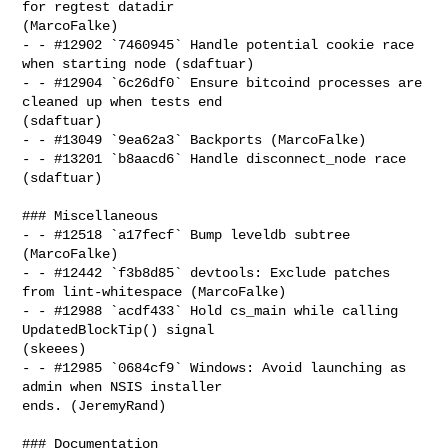
for regtest datadir 

(MarcoFalke)

- - #12902 `7460945` Handle potential cookie race 
when starting node (sdaftuar)

- - #12904 `6c26df0` Ensure bitcoind processes are 
cleaned up when tests end 

(sdaftuar)

- - #13049 `9ea62a3` Backports (MarcoFalke)

- - #13201 `b8aacd6` Handle disconnect_node race 
(sdaftuar)

### Miscellaneous

- - #12518 `a17fecf` Bump leveldb subtree 
(MarcoFalke)

- - #12442 `f3b8d85` devtools: Exclude patches 
from lint-whitespace (MarcoFalke)

- - #12988 `acdf433` Hold cs_main while calling 
UpdatedBlockTip() signal 

(skeees)

- - #12985 `0684cf9` Windows: Avoid launching as 
admin when NSIS installer 

ends. (JeremyRand)

### Documentation
