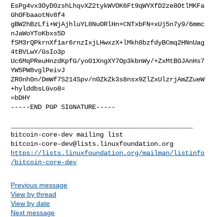
EsPg4vx3OyD0zshLhqvXZ2tykWVOK6Ft9qWYXfD2ze8OtlMKFa
GhOFbaaotNv8f4

gBW2hBzLfi+WjAjhluYL8NuORlHn+CNTxbFN+xUj5n7y9/6mmc
nJaWoYToKbxs5D

fSM3rQPkrnXf1ar6rnzIxjLHwxzX+lMkh8bzfdyBCmq2HNnUag
4tBVLwY/GsIo3p

Uc6MqPReuHnzdKpfG/yo01XngXY7Op3kbnWy/+ZxMtB0JAnHs7
YW5PW8vglPeivJ

ZR0nh0n/DmWf7S214Spv/n0ZkZk3s8nsx9ZlZxUlzrjAmZZueW
+hylddbsLGvo8=

=bDHY

-----END PGP SIGNATURE-----

_______________________________________________

bitcoin-core-dev@lists.linuxfoundation.org
https://lists.linuxfoundation.org/mailman/listinfo
/bitcoin-core-dev
Previous message
View by thread
View by date
Next message