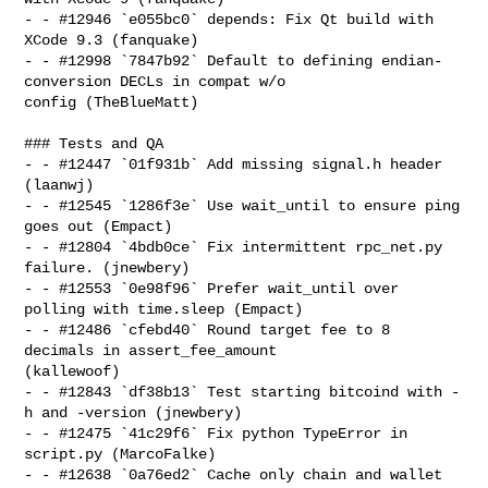
- - #12946 `e055bc0` depends: Fix Qt build with 
XCode 9.3 (fanquake)

- - #12998 `7847b92` Default to defining endian-
conversion DECLs in compat w/o 

config (TheBlueMatt)

### Tests and QA

- - #12447 `01f931b` Add missing signal.h header 
(laanwj)

- - #12545 `1286f3e` Use wait_until to ensure ping 
goes out (Empact)

- - #12804 `4bdb0ce` Fix intermittent rpc_net.py 
failure. (jnewbery)

- - #12553 `0e98f96` Prefer wait_until over 
polling with time.sleep (Empact)

- - #12486 `cfebd40` Round target fee to 8 
decimals in assert_fee_amount 

(kallewoof)

- - #12843 `df38b13` Test starting bitcoind with -
h and -version (jnewbery)

- - #12475 `41c29f6` Fix python TypeError in 
script.py (MarcoFalke)

- - #12638 `0a76ed2` Cache only chain and wallet 