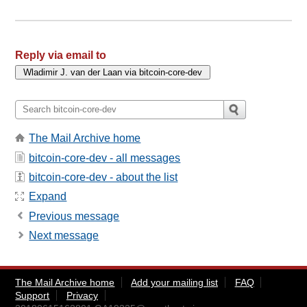
Reply via email to
The Mail Archive home
bitcoin-core-dev - all messages
bitcoin-core-dev - about the list
Expand
Previous message
Next message
The Mail Archive home
Add your mailing list
FAQ
Support
Privacy