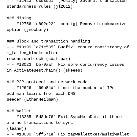
- - #11423 `d353dd1` [Policy] Several transaction 
standardness rules (jl2012)

### Mining

- - #12756 `e802c22` [config] Remove blockmaxsize 
option (jnewbery)

### Block and transaction handling

- - #13199 `c71e535` Bugfix: ensure consistency of 
m_failed_blocks after 

reconsiderblock (sdaftuar)

- - #13023 `bb79aaf` Fix some concurrency issues 
in ActivateBestChain() (skeees)

### P2P protocol and network code

- - #12626 `f60e84d` Limit the number of IPs 
addrman learns from each DNS 

seeder (EthanHeilman)

### Wallet

- - #13265 `5d8de76` Exit SyncMetaData if there 
are no transactions to sync 

(laanwj)

- - #13030 `5ff571e` Fix zapwallettxes/multiwallet 