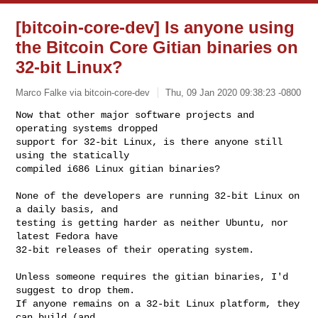
[bitcoin-core-dev] Is anyone using
the Bitcoin Core Gitian binaries on
32-bit Linux?
Marco Falke via bitcoin-core-dev
Thu, 09 Jan 2020 09:38:23 -0800
Now that other major software projects and 
operating systems dropped

support for 32-bit Linux, is there anyone still 
using the statically

compiled i686 Linux gitian binaries?
None of the developers are running 32-bit Linux on 
a daily basis, and

testing is getting harder as neither Ubuntu, nor 
latest Fedora have

32-bit releases of their operating system.

Unless someone requires the gitian binaries, I'd 
suggest to drop them.

If anyone remains on a 32-bit Linux platform, they 
can build (and
