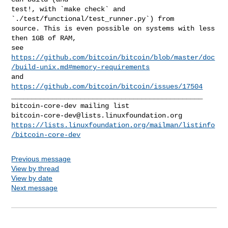
test!, with `make check` and 
`./test/functional/test_runner.py`) from

source. This is even possible on systems with less 
then 1GB of RAM,

https://github.com/bitcoin/bitcoin/blob/master/doc
/build-unix.md#memory-requirements
and 
https://github.com/bitcoin/bitcoin/issues/17504
_______________________________________________

bitcoin-core-dev@lists.linuxfoundation.org
https://lists.linuxfoundation.org/mailman/listinfo
/bitcoin-core-dev
Previous message
View by thread
View by date
Next message