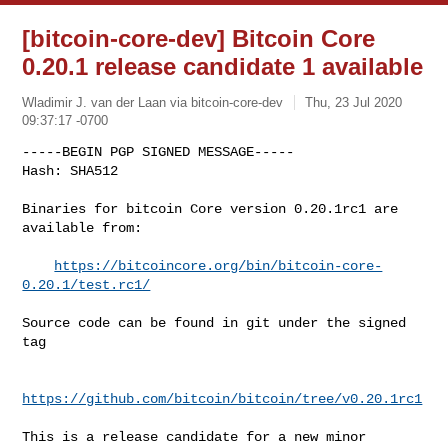
[bitcoin-core-dev] Bitcoin Core
0.20.1 release candidate 1 available
Wladimir J. van der Laan via bitcoin-core-dev
Thu, 23 Jul 2020
09:37:17 -0700
-----BEGIN PGP SIGNED MESSAGE-----

Hash: SHA512

Binaries for bitcoin Core version 0.20.1rc1 are 
available from:
https://bitcoincore.org/bin/bitcoin-core-
0.20.1/test.rc1/
Source code can be found in git under the signed 
tag

https://github.com/bitcoin/bitcoin/tree/v0.20.1rc1
This is a release candidate for a new minor 