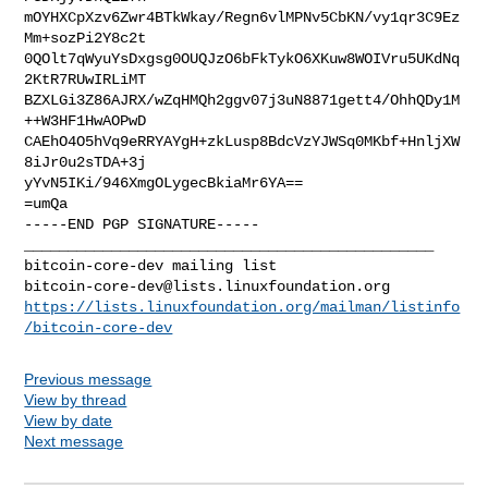
mOYHXCpXzv6Zwr4BTkWkay/Regn6vlMPNv5CbKN/vy1qr3C9Ez
Mm+sozPi2Y8c2t

0QOlt7qWyuYsDxgsg0OUQJzO6bFkTykO6XKuw8WOIVru5UKdNq
2KtR7RUwIRLiMT

BZXLGi3Z86AJRX/wZqHMQh2ggv07j3uN8871gett4/OhhQDy1M
++W3HF1HwAOPwD

CAEhO4O5hVq9eRRYAYgH+zkLusp8BdcVzYJWSq0MKbf+HnljXW
8iJr0u2sTDA+3j

yYvN5IKi/946XmgOLygecBkiaMr6YA==

=umQa

-----END PGP SIGNATURE-----

_______________________________________________

bitcoin-core-dev@lists.linuxfoundation.org
https://lists.linuxfoundation.org/mailman/listinfo
/bitcoin-core-dev
Previous message
View by thread
View by date
Next message