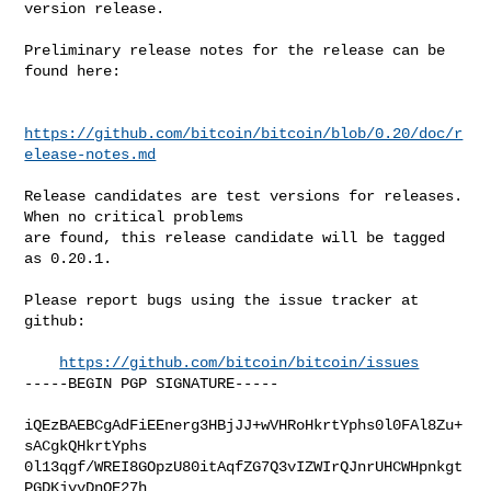
version release.

Preliminary release notes for the release can be 
found here:

https://github.com/bitcoin/bitcoin/blob/0.20/doc/r
elease-notes.md
Release candidates are test versions for releases. 
When no critical problems

are found, this release candidate will be tagged 
as 0.20.1.

Please report bugs using the issue tracker at 
github:

https://github.com/bitcoin/bitcoin/issues
-----BEGIN PGP SIGNATURE-----

iQEzBAEBCgAdFiEEnerg3HBjJJ+wVHRoHkrtYphs0l0FAl8Zu+
sACgkQHkrtYphs

0l13qgf/WREI8GOpzU80itAqfZG7Q3vIZWIrQJnrUHCWHpnkgt
PGDKjyvDnQE27h
