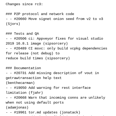
Changes since rc3:

### P2P protocol and network code

- - #20660 Move signet onion seed from v2 to v3 
(Sjors)

### Tests and QA

- - #20506 ci: Appveyor fixes for visual studio 
2019 16.8.1 image (sipsorcery)

- - #20489 CI msvc: only build vcpkg dependencies 
for release (not debug) to 

reduce build times (sipsorcery)

### Documentation

- - #20731 Add missing description of vout in 
getrawtransaction help text 

(benthecarman)

- - #19050 Add warning for rest interface 
limitation (fjahr)

- - #20668 Warn that incoming conns are unlikely 
when not using default ports 

(adamjonas)

- - #19961 tor.md updates (jonatack)
