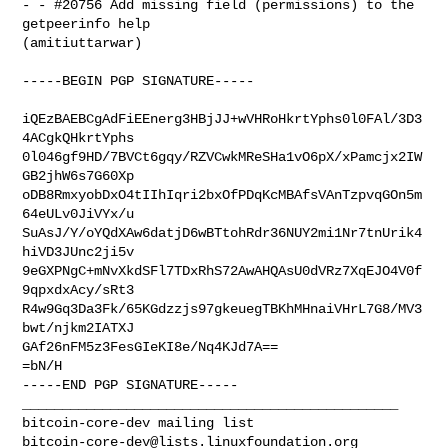
- - #20756 Add missing field (permissions) to the 
getpeerinfo help 

(amitiuttarwar)

-----BEGIN PGP SIGNATURE-----

iQEzBAEBCgAdFiEEnerg3HBjJJ+wVHRoHkrtYphs0l0FAl/3D3
4ACgkQHkrtYphs

0l046gf9HD/7BVCt6gqy/RZVCwkMReSHa1vO6pX/xPamcjx2IW
GB2jhW6s7G60Xp

oDB8RmxyobDxO4tIIhIqri2bxOfPDqKcMBAfsVAnTzpvqGOn5m
64eULv0JiVYx/u

SuAsJ/Y/oYQdXAw6datjD6wBTtohRdr36NUY2mi1Nr7tnUrik4
hiVD3JUnc2ji5v

9eGXPNgC+mNvXkdSFl7TDxRhS72AwAHQAsU0dVRz7XqEJO4V0f
9qpxdxAcy/sRt3

R4w9Gq3Da3Fk/65KGdzzjs97gkeuegTBKhMHnaiVHrL7G8/MV3
bwt/njkm2IATXJ

GAf26nFM5z3FesGIeKI8e/Nq4KJd7A==

=bN/H

-----END PGP SIGNATURE-----

_______________________________________________

bitcoin-core-dev@lists.linuxfoundation.org