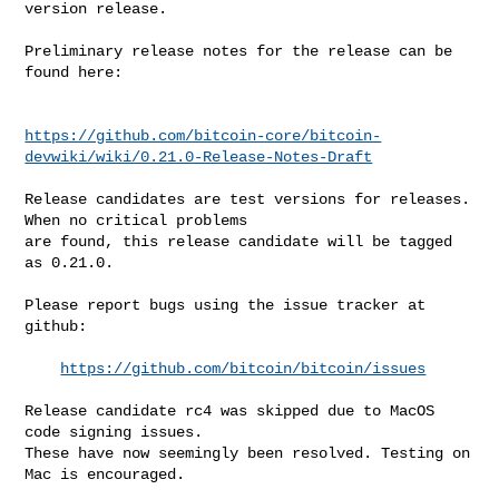
version release.

Preliminary release notes for the release can be 
found here:

https://github.com/bitcoin-core/bitcoin-
devwiki/wiki/0.21.0-Release-Notes-Draft
Release candidates are test versions for releases. 
When no critical problems

are found, this release candidate will be tagged 
as 0.21.0.

Please report bugs using the issue tracker at 
github:

https://github.com/bitcoin/bitcoin/issues
Release candidate rc4 was skipped due to MacOS 
code signing issues.

These have now seemingly been resolved. Testing on 
Mac is encouraged.
