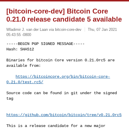
[bitcoin-core-dev] Bitcoin Core
0.21.0 release candidate 5 available
Wladimir J. van der Laan via bitcoin-core-dev
Thu, 07 Jan 2021
05:43:55 -0800
-----BEGIN PGP SIGNED MESSAGE-----

Hash: SHA512

Binaries for bitcoin Core version 0.21.0rc5 are 
available from:
https://bitcoincore.org/bin/bitcoin-core-
0.21.0/test.rc5/
Source code can be found in git under the signed 
tag

https://github.com/bitcoin/bitcoin/tree/v0.21.0rc5
This is a release candidate for a new major 