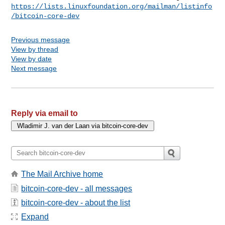
https://lists.linuxfoundation.org/mailman/listinfo
/bitcoin-core-dev
Previous message
View by thread
View by date
Next message
Reply via email to
The Mail Archive home
bitcoin-core-dev - all messages
bitcoin-core-dev - about the list
Expand