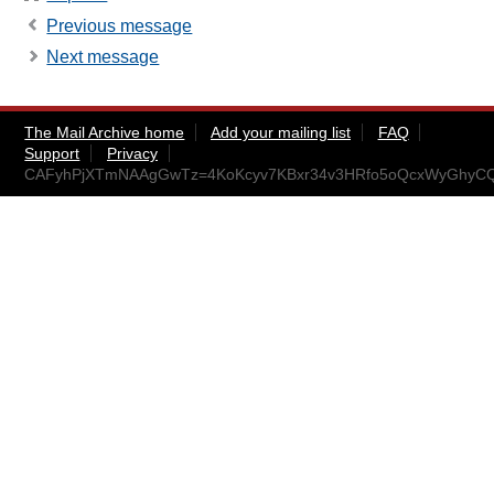
Previous message
Next message
The Mail Archive home
Add your mailing list
FAQ
Support
Privacy
CAFyhPjXTmNAAgGwTz=4KoKcyv7KBxr34v3HRfo5oQcxWyGhyCQ@