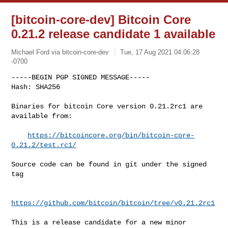
[bitcoin-core-dev] Bitcoin Core
0.21.2 release candidate 1 available
Michael Ford via bitcoin-core-dev
Tue, 17 Aug 2021 04:06:28
-0700
-----BEGIN PGP SIGNED MESSAGE-----

Hash: SHA256

Binaries for bitcoin Core version 0.21.2rc1 are 
available from:
https://bitcoincore.org/bin/bitcoin-core-
0.21.2/test.rc1/
Source code can be found in git under the signed 
tag

https://github.com/bitcoin/bitcoin/tree/v0.21.2rc1
This is a release candidate for a new minor 