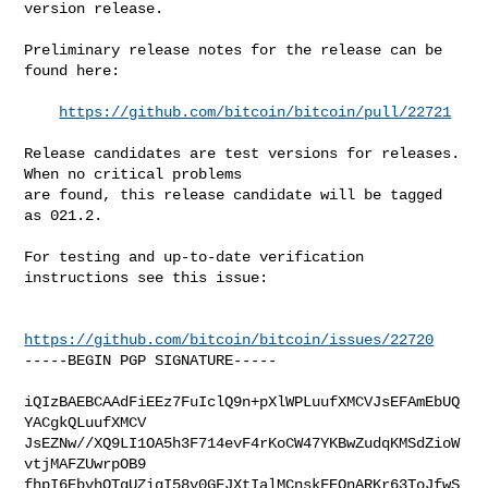
version release.

Preliminary release notes for the release can be 
found here:

https://github.com/bitcoin/bitcoin/pull/22721
Release candidates are test versions for releases. 
When no critical problems

are found, this release candidate will be tagged 
as 021.2.

For testing and up-to-date verification 
instructions see this issue:

https://github.com/bitcoin/bitcoin/issues/22720
-----BEGIN PGP SIGNATURE-----

iQIzBAEBCAAdFiEEz7FuIclQ9n+pXlWPLuufXMCVJsEFAmEbUQ
YACgkQLuufXMCV

JsEZNw//XQ9LI1OA5h3F714evF4rKoCW47YKBwZudqKMSdZioW
vtjMAFZUwrpOB9

fhpI6EbvhQTgUZigI58v0GFJXtIalMCnskFEOnARKr63ToJfwS