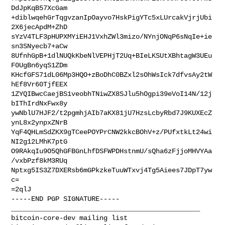
DdJpKqB57XcGam

+diblwqehGrTqgvzanIpOayvo7HskPigYTc5xLUrcakVjrjUbi
2X6jecApdM+ZhD

sYzV4TLF3pHUPXMYiEHJ1VxhZWl3mizo/NYnjONqP6sNqIe+ie
sn3SNyecb7+aCw

8UfnhGpB+1dlNUQkKbeNlVEPHjT2Uq+BIeLKSUtXBhtagW3UEu
F0UgBn6yqS1ZDm

KHcfGFS71dL06Mp3HQO+zBoDhC0BZxl2sOhWsIck7dfvsAy2tW
hEf8Vr60TjfEEX

1ZYQIBwcCaejBS1veobhTNiwZX8SJlu5hOgpi39eVoI14N/12j
bIThIrdNxFwx8y

ywNblU7HJF2/t2pgmhjAIb7aKX81jU7HzsLcbyRbd7J9KUXEcZ
ynL8x2ynpxZNrB

YqF4QHLmSdZKX9gTCeePOYPrCNW2kkcBOhV+z/PUfxtkLt24wi
NI2g12LMhK7ptG

O9RAkqIu9O5QhGFBGnLhfDSFWPDHstnmU/sQha6zFjjoMHVYAa
/vxbPzf8kM3RUq

Nptxg5IS3Z7DXERsb6mGPkzkeTuuWTxvj4Tg5Aiees7JDpT7yw
c=

=2qlJ

_______________________________________________
