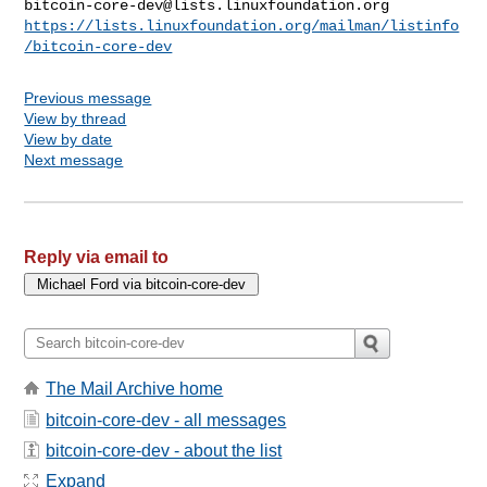
bitcoin-core-dev@lists.linuxfoundation.org
https://lists.linuxfoundation.org/mailman/listinfo
/bitcoin-core-dev
Previous message
View by thread
View by date
Next message
Reply via email to
The Mail Archive home
bitcoin-core-dev - all messages
bitcoin-core-dev - about the list
Expand