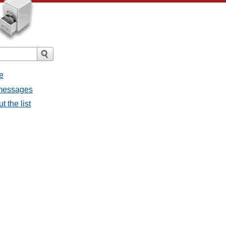
e
l messages
t the list