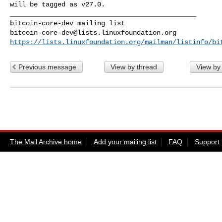
will be tagged as v27.0.

_______________________________________________

bitcoin-core-dev@lists.linuxfoundation.org
https://lists.linuxfoundation.org/mailman/listinfo/bi
Previous message
View by thread
View by
The Mail Archive home
Add your mailing list
FAQ
Support