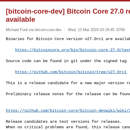
[bitcoin-core-dev] Bitcoin Core 27.0 
available
Michael Ford via bitcoin-core-dev
Wed, 13 Mar 2024 03:19:45 -0700
Binaries for Bitcoin Core version v27.0rc1 are availab
https://bitcoincore.org/bin/bitcoin-core-27.0/tes
Source code can be found in git under the signed tag

https://github.com/bitcoin/bitcoin/tree/v27.0rc1
This is a release candidate for a new major version re
Preliminary release notes for the release can be found
https://github.com/bitcoin-core/bitcoin-devwiki/wiki/
Release candidates are test versions for releases.

When no critical problems are found, this release cand