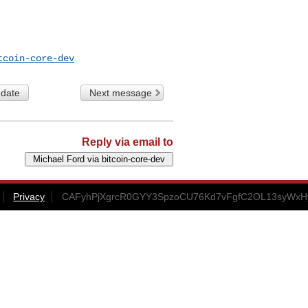
tcoin-core-dev
 date
Next message
Reply via email to
Privacy
CAFyhPjXgrcR0GYY3SpzoCU76Kd7vFgfC2OL13syWxHy