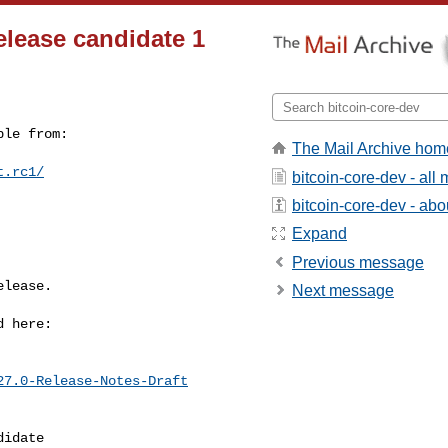
release candidate 1
le from:

The Mail Archive hom
t.rc1/
bitcoin-core-dev - al
bitcoin-core-dev - abou
Expand
Previous message
lease.

Next message
 here:

27.0-Release-Notes-Draft
idate
