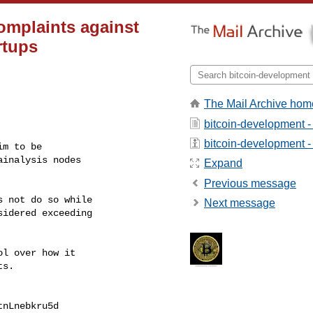
omplaints against
rtups
The Mail Archive hom
bitcoin-development -
bitcoin-development - 
m to be

inalysis nodes

Expand
Previous message
 not do so while

Next message
idered exceeding

l over how it

s.

nLnebkru5d
