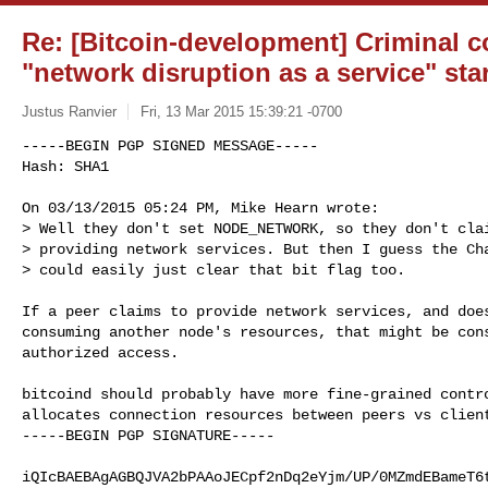
Re: [Bitcoin-development] Criminal c
"network disruption as a service" sta
Justus Ranvier
Fri, 13 Mar 2015 15:39:21 -0700
-----BEGIN PGP SIGNED MESSAGE-----

Hash: SHA1

On 03/13/2015 05:24 PM, Mike Hearn wrote:

> Well they don't set NODE_NETWORK, so they don't clai
> providing network services. But then I guess the Cha
> could easily just clear that bit flag too.
If a peer claims to provide network services, and does
consuming another node's resources, that might be cons
authorized access.

bitcoind should probably have more fine-grained contro
allocates connection resources between peers vs client
-----BEGIN PGP SIGNATURE-----

iQIcBAEBAgAGBQJVA2bPAAoJECpf2nDq2eYjm/UP/0MZmdEBameT6t