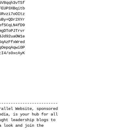
V8qqh3vTSf

EUP3XBqitb

Rvzi7oOItz

By+QDr2XYr

fSCqLN4fD9

gDToPJTrvr

Jd92uaOW1e

qAzFfxWred

OepqAqwi0P

I4/s0xcAyK

------------------------

allel Website, sponsored

dia, is your hub for all

ght leadership blogs to

 look and join the 
