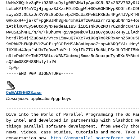
UeHsX6Qikv3qF+i936SkoDylg08PJNWlpApuXC5t52x262V763y9tG
LeLeKY1M4mYCjHjegpz3JXzzF9i9OqgWl+0OxGOHDHyp8COfzKzC9F
swyeS2t0LkzJnXYV8z8pDOxn4pZN0cUaKPvBIRKEUs4PgA4JVpRTM5
GHknxH++ja7kfFpgRSJMh3gHu4xhRiHfzGPaszrrrznpubNr42+4ou
1AtklROYLySeUtd0yNxeWdeaLIBSTiiDisNkD62MOTr0Zmdnc6M7Ie
wPu5a5h4HI/N/4/+kUhGmW+g5vagKMkCVlUIsG7gpGQJk4HyLElAdm
htrd7k5HjjZu8oAt/vYcx15myuQ7VXc7v193g7m3kRRx4rnZ5XCu5B
9ARhN7hfNQbfVkZw0f+qfG0fzMSAk3aHxpao7topwKARQfYJ++Mry5
IHXHbd4JqafsUJxTqDvm7oVP+l+XqlFkZTGi5u6NjPSeJL0IMFI5Nq
n9tePxN19+TmK2TSGtuzWBNZXcbwujSmvzRnDouxpcTyhRXc5YBbet
sQ2dm0SKF4S8MclylelW

=IpAp

0xEAD9E623.asc
Description:
application/pgp-keys
------------------------------------------------------
Dive into the World of Parallel Programming The Go Par
by Intel and developed in partnership with Slashdot Me
things parallel software development, from weekly thou
news, videos, case studies, tutorials and more. Take a
conversation now. 
http://goparallel.sourceforge.net/