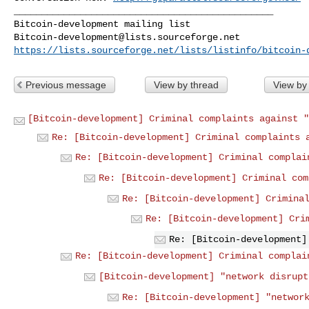
_______________________________________________

Bitcoin-development@lists.sourceforge.net
https://lists.sourceforge.net/lists/listinfo/bitcoin-
Previous message
View by thread
View by
[Bitcoin-development] Criminal complaints against "
Re: [Bitcoin-development] Criminal complaints 
Re: [Bitcoin-development] Criminal complai
Re: [Bitcoin-development] Criminal com
Re: [Bitcoin-development] Crimina
Re: [Bitcoin-development] Cri
Re: [Bitcoin-development]
Re: [Bitcoin-development] Criminal complai
[Bitcoin-development] "network disrupt
Re: [Bitcoin-development] "networ