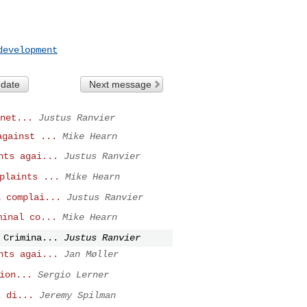
development
 date
Next message
net...
Justus Ranvier
against ...
Mike Hearn
nts agai...
Justus Ranvier
plaints ...
Mike Hearn
l complai...
Justus Ranvier
minal co...
Mike Hearn
 Crimina...
Justus Ranvier
nts agai...
Jan Møller
ion...
Sergio Lerner
k di...
Jeremy Spilman