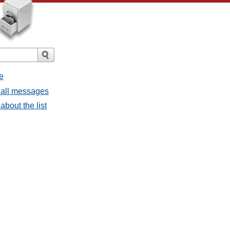
e
 all messages
about the list