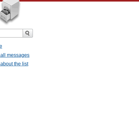
e
 all messages
about the list