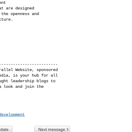
nt

t are designed

the openness and

ture.

------------------------

allel Website, sponsored

dia, is your hub for all

ght leadership blogs to

 look and join the 

development
 date
Next message