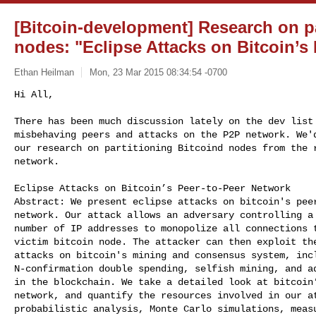
[Bitcoin-development] Research on pa
nodes: "Eclipse Attacks on Bitcoin’s
Ethan Heilman
Mon, 23 Mar 2015 08:34:54 -0700
Hi All,

There has been much discussion lately on the dev list 
misbehaving peers and attacks on the P2P network. We'd
our research on partitioning Bitcoind nodes from the r
network.
Eclipse Attacks on Bitcoin’s Peer-to-Peer Network

Abstract: We present eclipse attacks on bitcoin's peer
network. Our attack allows an adversary controlling a 
number of IP addresses to monopolize all connections t
victim bitcoin node. The attacker can then exploit the
attacks on bitcoin's mining and consensus system, incl
N-confirmation double spending, selfish mining, and ad
in the blockchain. We take a detailed look at bitcoin’
network, and quantify the resources involved in our at
probabilistic analysis, Monte Carlo simulations, measu