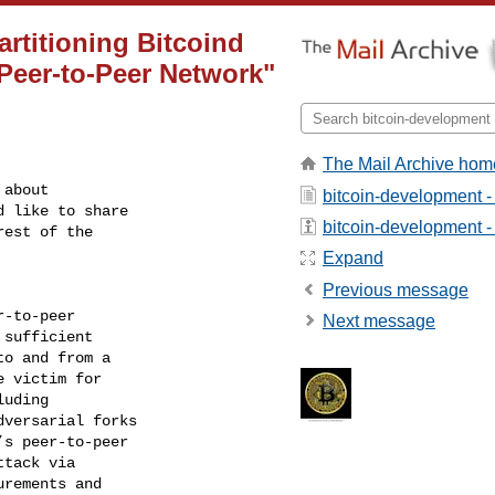
rtitioning Bitcoind
 Peer-to-Peer Network"
The Mail Archive hom
about

bitcoin-development -
 like to share

bitcoin-development - 
est of the

Expand
Previous message
-to-peer

Next message
sufficient

o and from a

 victim for

uding

versarial forks

s peer-to-peer

tack via

rements and
