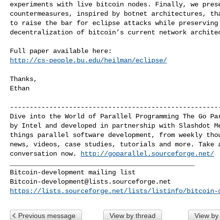
experiments with live bitcoin nodes. Finally, we prese
countermeasures, inspired by botnet architectures, tha
to raise the bar for eclipse attacks while preserving 
decentralization of bitcoin’s current network architec
http://cs-people.bu.edu/heilman/eclipse/
Thanks,

Ethan

------------------------------------------------------
Dive into the World of Parallel Programming The Go Par
by Intel and developed in partnership with Slashdot Me
things parallel software development, from weekly thou
news, videos, case studies, tutorials and more. Take a
conversation now. 
http://goparallel.sourceforge.net/
_______________________________________________

Bitcoin-development@lists.sourceforge.net
https://lists.sourceforge.net/lists/listinfo/bitcoin-
Previous message
View by thread
View by