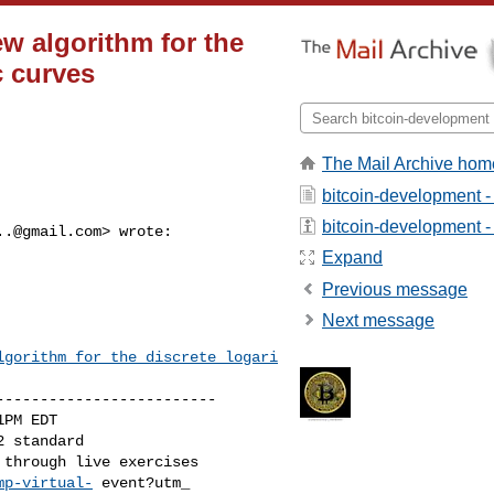
w algorithm for the
c curves
The Mail Archive hom
bitcoin-development -
bitcoin-development - 
..@gmail.com
> wrote:

Expand
Previous message
Next message
lgorithm_for_the_discrete_logari
------------------------

PM EDT

 standard

mp-virtual-
 event?utm_
