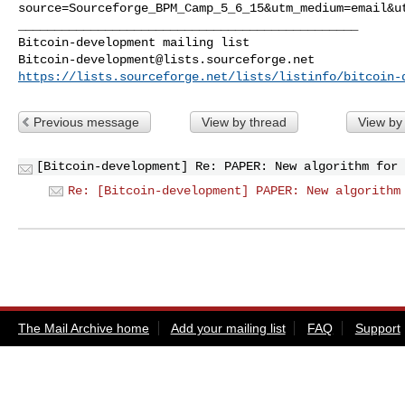
source=Sourceforge_BPM_Camp_5_6_15&utm_medium=email&u
_______________________________________________

Bitcoin-development@lists.sourceforge.net
https://lists.sourceforge.net/lists/listinfo/bitcoin-
Previous message
View by thread
View by
[Bitcoin-development] Re: PAPER: New algorithm for 
Re: [Bitcoin-development] PAPER: New algorithm
The Mail Archive home
Add your mailing list
FAQ
Support