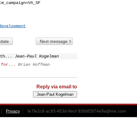
tm_campaign=VA_SF
development
 date
Next message
th...
Jean-Paul Kogelman
 for...
Brian Hoffman
Reply via email to
Privacy
fe7fe2c8-ac93-453d-8ecf-930df2874e9a@me.com