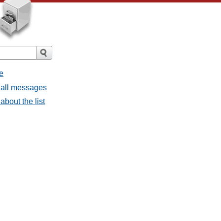
e
 all messages
about the list