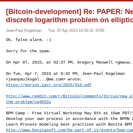
[Bitcoin-development] Re: PAPER: Ne
discrete logarithm problem on ellipti
Jean-Paul Kogelman
Tue, 07 Apr 2015 14:50:22 -0700
Ok, false alarm. :)

Sorry for the spam.
On Apr 07, 2015, at 02:37 PM, Gregory Maxwell <
gmaxw.
On Tue, Apr 7, 2015 at 9:32 PM, Jean-Paul Kogelman

<
jeanpaulkogel...@me.com
https://eprint.iacr.org/2015/310.pdf
http://www.reddit.com/r/Bitcoin/comments/31rcuo/new_a
thm_problem/cq4b52u
------------------------------------------------------
BPM Camp - Free Virtual Workshop May 6th at 10am PDT/1
Develop your own process in accordance with the BPMN 2
http://www.bonitasoft.com/be-part-of-it/events/bpm-ca