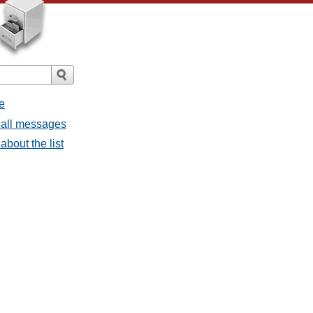
e
 all messages
about the list