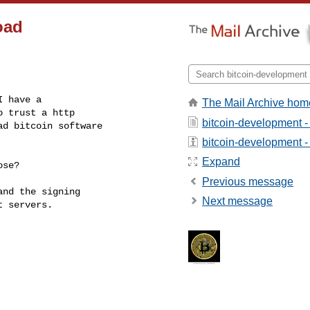
oad
 have a 

The Mail Archive hom
 trust a http 

bitcoin-development -
d bitcoin software 

bitcoin-development - 
Expand
se?

Previous message
nd the signing 

Next message
 servers.

------------------------
