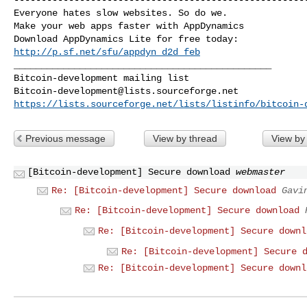
Everyone hates slow websites. So do we.

Make your web apps faster with AppDynamics

http://p.sf.net/sfu/appdyn_d2d_feb
_______________________________________________

Bitcoin-development@lists.sourceforge.net
https://lists.sourceforge.net/lists/listinfo/bitcoin-
Previous message
View by thread
View by
[Bitcoin-development] Secure download
webmaster
Re: [Bitcoin-development] Secure download
Gavi
Re: [Bitcoin-development] Secure download
Re: [Bitcoin-development] Secure downl
Re: [Bitcoin-development] Secure 
Re: [Bitcoin-development] Secure downl