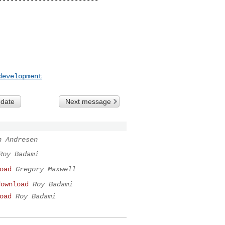
development
 date
Next message
n Andresen
Roy Badami
oad
Gregory Maxwell
download
Roy Badami
oad
Roy Badami