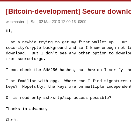
[Bitcoin-development] Secure downl
webmaster
Sat, 02 Mar 2013 12:09:16 -0800
Hi,

I am a newbie trying to get my first wallet up.  But I
security/crypto background and so I know enough not to
download.  But I don't see any other option to downloa
from sourceforge.
I can check the SHA256 hashes, but how do I verify tho
I am familiar with gpg.  Where can I find signatures a
keys?  Hopefully, the keys are on multiple independent
Or is read-only ssh/sftp/scp access possible?

Thanks in advance,

Chris

------------------------------------------------------