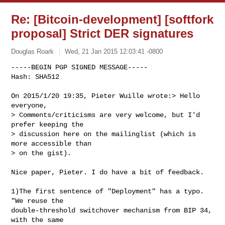
Re: [Bitcoin-development] [softfork
proposal] Strict DER signatures
Douglas Roark
Wed, 21 Jan 2015 12:03:41 -0800
-----BEGIN PGP SIGNED MESSAGE-----

Hash: SHA512

On 2015/1/20 19:35, Pieter Wuille wrote:> Hello 
everyone,

> Comments/criticisms are very welcome, but I'd 
prefer keeping the 

> discussion here on the mailinglist (which is 
more accessible than

> on the gist).
Nice paper, Pieter. I do have a bit of feedback.

1)The first sentence of "Deployment" has a typo. 
"We reuse the

double-threshold switchover mechanism from BIP 34, 
with the same
