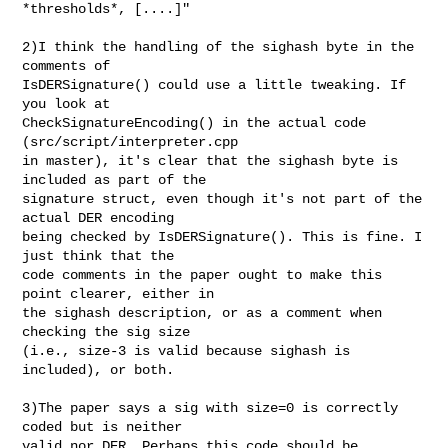
*thresholds*, [....]"

2)I think the handling of the sighash byte in the 
comments of

IsDERSignature() could use a little tweaking. If 
you look at

CheckSignatureEncoding() in the actual code 
(src/script/interpreter.cpp

in master), it's clear that the sighash byte is 
included as part of the

signature struct, even though it's not part of the 
actual DER encoding

being checked by IsDERSignature(). This is fine. I 
just think that the

code comments in the paper ought to make this 
point clearer, either in

the sighash description, or as a comment when 
checking the sig size

(i.e., size-3 is valid because sighash is 
included), or both.

3)The paper says a sig with size=0 is correctly 
coded but is neither

valid nor DER. Perhaps this code should be 