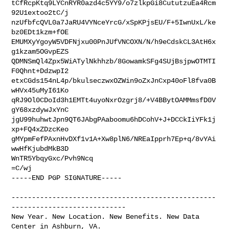
tCfRcpKtq9LYCnRYR0azd4c5YY9/o7zlkpGi8CututzuEa4Rcm
92U1extoo2tC/j

nzUfbfcQVL0a7JaRU4VYNceYrcG/xSpKPjsEU/F+5IwnUxL/ke
bz0EDt1kzm+fOE

EMUMXyYgoyW5VDFNjxu00PnJUfVNCOXN/N/h9eCdskCL3AtH6x
g1kzam5OGvpEZS

QDMNSmQl4Zpx5WiATylNkhhzb/8GowamkSFg4SUjBsjpwOTMTI
F0Qhnt+DdzwpI2

etxCGds154nL4p/bkulseczwxOZWin9oZxJnCxp40oFl8fva0B
wHVx45uMyI61Ko

qRJ9Ol0CDoId3h1EMTt4uyoNxrOzgrj8/+V4BBytOAMMmsfD0V
gY68xzdywJxYnC

jgU99huhwtJpn9QT6JAbgPAaboomu6hDCohV+J+DCCkIiYFk1j
xp+FQ4xZDzcKeo

gMYpmFefPAxnHvDXf1v1A+Xw8plN6/NREaIpprh7Ep+q/8vYAi
wwHfKjubdMkB3D

WnTR5YbqyGxc/Pvh9Ncq

=C/wj

-----END PGP SIGNATURE-----

--------------------------------------------------
----------------------------

New Year. New Location. New Benefits. New Data 
Center in Ashburn, VA.
