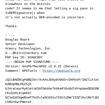
elsewhere in the Bitcoin

code? It seems to me that letting a sig pass in 
IsDERSignature() when

it's not actually DER-encoded is incorrect.

Thanks.

- ---

Douglas Roark

Senior Developer

d...@bitcoinarmory.com
PGP key ID: 92ADC0D7

-----BEGIN PGP SIGNATURE-----

Version: GnuPG/MacGPG2 v2.0.22 (Darwin)

Comment: GPGTools - 
https://gpgtools.org
iQIcBAEBCgAGBQJUv/4vAAoJEGybVGGSrcDXMxkP/1N2lLAloC
KdRUpMBLPEZ5jh

bJ4reCeqrMy6JetsKSGfGKdAe7kGkeRl6s8dlHYnpUmnODXU9B
Cku3zHi3+qm8IC

GZlwSdSSgmRneP7btPula0CG31o7X2UJiDW/2IOZl6ul8b7LB2
L56O+Ew+PNm+at
