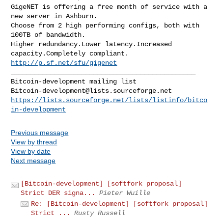
GigeNET is offering a free month of service with a 
new server in Ashburn.

Choose from 2 high performing configs, both with 
100TB of bandwidth.

Higher redundancy.Lower latency.Increased 
http://p.sf.net/sfu/gigenet
_______________________________________________

Bitcoin-development@lists.sourceforge.net
https://lists.sourceforge.net/lists/listinfo/bitco
in-development
Previous message
View by thread
View by date
Next message
[Bitcoin-development] [softfork proposal]
Strict DER signa...
Pieter Wuille
Re: [Bitcoin-development] [softfork proposal]
Strict ...
Rusty Russell