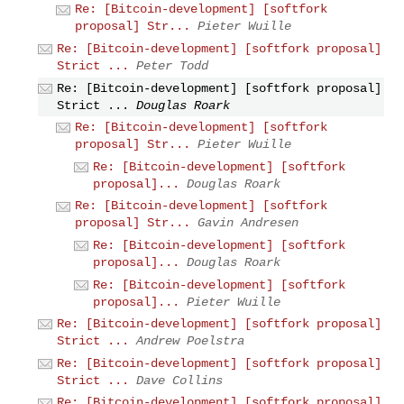
Re: [Bitcoin-development] [softfork
proposal] Str...
Pieter Wuille
Re: [Bitcoin-development] [softfork proposal]
Strict ...
Peter Todd
Re: [Bitcoin-development] [softfork proposal]
Strict ...
Douglas Roark
Re: [Bitcoin-development] [softfork
proposal] Str...
Pieter Wuille
Re: [Bitcoin-development] [softfork
proposal]...
Douglas Roark
Re: [Bitcoin-development] [softfork
proposal] Str...
Gavin Andresen
Re: [Bitcoin-development] [softfork
proposal]...
Douglas Roark
Re: [Bitcoin-development] [softfork
proposal]...
Pieter Wuille
Re: [Bitcoin-development] [softfork proposal]
Strict ...
Andrew Poelstra
Re: [Bitcoin-development] [softfork proposal]
Strict ...
Dave Collins
Re: [Bitcoin-development] [softfork proposal]