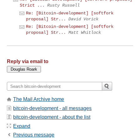
Strict ...
Rusty Russell
Re: [Bitcoin-development] [softfork
proposal] Str...
David Vorick
Re: [Bitcoin-development] [softfork
proposal] Str...
Matt Whitlock
Reply via email to
The Mail Archive home
bitcoin-development - all messages
bitcoin-development - about the list
Expand
Previous message