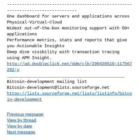
--------------------------------------------------
----------------------------

One dashboard for servers and applications across 
Physical-Virtual-Cloud 

Widest out-of-the-box monitoring support with 50+ 
applications

Performance metrics, stats and reports that give 
you Actionable Insights

Deep dive visibility with transaction tracing 
http://ad.doubleclick.net/ddm/clk/290420510;117567
292;y
_______________________________________________

Bitcoin-development@lists.sourceforge.net
https://lists.sourceforge.net/lists/listinfo/bitco
in-development
Previous message
View by thread
View by date
Next message