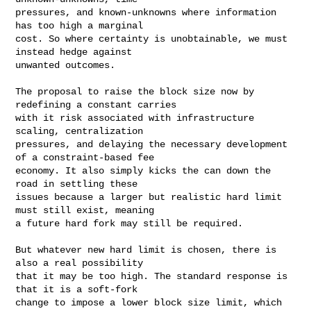
pressures, and known-unknowns where information 
has too high a marginal

cost. So where certainty is unobtainable, we must 
instead hedge against

unwanted outcomes.
The proposal to raise the block size now by 
redefining a constant carries

with it risk associated with infrastructure 
scaling, centralization

pressures, and delaying the necessary development 
of a constraint-based fee

economy. It also simply kicks the can down the 
road in settling these

issues because a larger but realistic hard limit 
must still exist, meaning

a future hard fork may still be required.

But whatever new hard limit is chosen, there is 
also a real possibility

that it may be too high. The standard response is 
that it is a soft-fork

change to impose a lower block size limit, which 