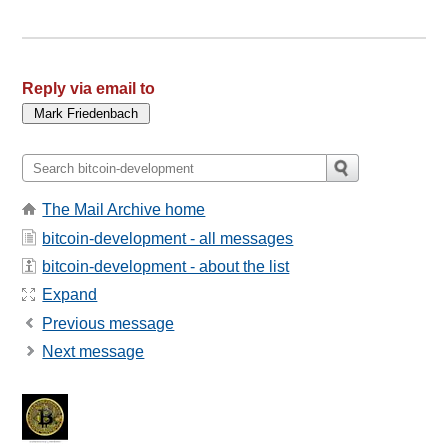
Reply via email to
The Mail Archive home
bitcoin-development - all messages
bitcoin-development - about the list
Expand
Previous message
Next message