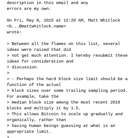
description in this email and any

errors are my own.

On Fri, May 8, 2015 at 12:20 AM, Matt Whitlock 
<
b...@mattwhitlock.name
>

wrote:

> Between all the flames on this list, several 
ideas were raised that did

> not get much attention. I hereby resubmit these 
ideas for consideration and

> discussion.

>

> - Perhaps the hard block size limit should be a 
function of the actual

> block sizes over some trailing sampling period. 
For example, take the

> median block size among the most recent 2016 
blocks and multiply it by 1.5.

> This allows Bitcoin to scale up gradually and 
organically, rather than

> having human beings guessing at what is an 
appropriate limit.

>
