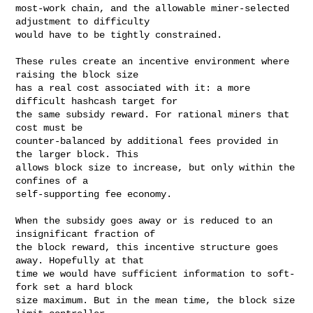
most-work chain, and the allowable miner-selected 
adjustment to difficulty

would have to be tightly constrained.

These rules create an incentive environment where 
raising the block size

has a real cost associated with it: a more 
difficult hashcash target for

the same subsidy reward. For rational miners that 
cost must be

counter-balanced by additional fees provided in 
the larger block. This

allows block size to increase, but only within the 
confines of a

self-supporting fee economy.

When the subsidy goes away or is reduced to an 
insignificant fraction of

the block reward, this incentive structure goes 
away. Hopefully at that

time we would have sufficient information to soft-
fork set a hard block

size maximum. But in the mean time, the block size 