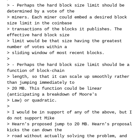
> - Perhaps the hard block size limit should be 
determined by a vote of the

> miners. Each miner could embed a desired block 
size limit in the coinbase

> transactions of the blocks it publishes. The 
effective hard block size

> limit would be that size having the greatest 
number of votes within a

> sliding window of most recent blocks.

>

> - Perhaps the hard block size limit should be a 
function of block-chain

> length, so that it can scale up smoothly rather 
than jumping immediately to

> 20 MB. This function could be linear 
(anticipating a breakdown of Moore's

> Law) or quadratic.

>

> I would be in support of any of the above, but I 
do not support Mike

> Hearn's proposed jump to 20 MB. Hearn's proposal 
kicks the can down the

> road without actually solving the problem, and 