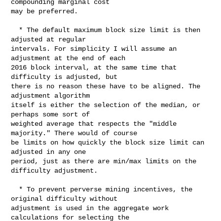
compounding marginal cost

may be preferred.

  * The default maximum block size limit is then 
adjusted at regular

intervals. For simplicity I will assume an 
adjustment at the end of each

2016 block interval, at the same time that 
difficulty is adjusted, but

there is no reason these have to be aligned. The 
adjustment algorithm

itself is either the selection of the median, or 
perhaps some sort of

weighted average that respects the "middle 
majority." There would of course

be limits on how quickly the block size limit can 
adjusted in any one

period, just as there are min/max limits on the 
difficulty adjustment.

  * To prevent perverse mining incentives, the 
original difficulty without

adjustment is used in the aggregate work 
calculations for selecting the
