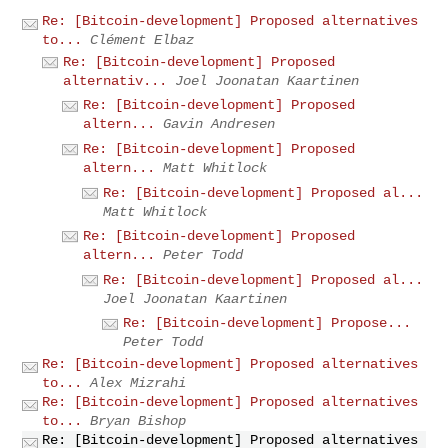
Re: [Bitcoin-development] Proposed alternatives
to...
Clément Elbaz
Re: [Bitcoin-development] Proposed
alternativ...
Joel Joonatan Kaartinen
Re: [Bitcoin-development] Proposed
altern...
Gavin Andresen
Re: [Bitcoin-development] Proposed
altern...
Matt Whitlock
Re: [Bitcoin-development] Proposed al...
Matt Whitlock
Re: [Bitcoin-development] Proposed
altern...
Peter Todd
Re: [Bitcoin-development] Proposed al...
Joel Joonatan Kaartinen
Re: [Bitcoin-development] Propose...
Peter Todd
Re: [Bitcoin-development] Proposed alternatives
to...
Alex Mizrahi
Re: [Bitcoin-development] Proposed alternatives
to...
Bryan Bishop
Re: [Bitcoin-development] Proposed alternatives