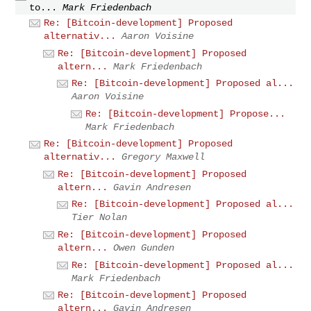
to...
Mark Friedenbach
Re: [Bitcoin-development] Proposed
alternativ...
Aaron Voisine
Re: [Bitcoin-development] Proposed
altern...
Mark Friedenbach
Re: [Bitcoin-development] Proposed al...
Aaron Voisine
Re: [Bitcoin-development] Propose...
Mark Friedenbach
Re: [Bitcoin-development] Proposed
alternativ...
Gregory Maxwell
Re: [Bitcoin-development] Proposed
altern...
Gavin Andresen
Re: [Bitcoin-development] Proposed al...
Tier Nolan
Re: [Bitcoin-development] Proposed
altern...
Owen Gunden
Re: [Bitcoin-development] Proposed al...
Mark Friedenbach
Re: [Bitcoin-development] Proposed
altern...
Gavin Andresen