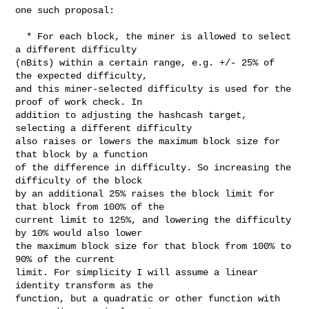
one such proposal:

  * For each block, the miner is allowed to select 
a different difficulty

(nBits) within a certain range, e.g. +/- 25% of 
the expected difficulty,

and this miner-selected difficulty is used for the 
proof of work check. In

addition to adjusting the hashcash target, 
selecting a different difficulty

also raises or lowers the maximum block size for 
that block by a function

of the difference in difficulty. So increasing the 
difficulty of the block

by an additional 25% raises the block limit for 
that block from 100% of the

current limit to 125%, and lowering the difficulty 
by 10% would also lower

the maximum block size for that block from 100% to 
90% of the current

limit. For simplicity I will assume a linear 
identity transform as the

function, but a quadratic or other function with 