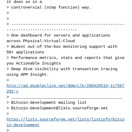
it does so in a

> controversial (step function) way.

>

>

> ------------------------------------------------
------------------------------

> One dashboard for servers and applications 
across Physical-Virtual-Cloud

> Widest out-of-the-box monitoring support with 
50+ applications

> Performance metrics, stats and reports that give 
you Actionable Insights

> Deep dive visibility with transaction tracing 
using APM Insight.

> 
http://ad.doubleclick.net/ddm/clk/290420510;117567
292;y
> _______________________________________________

> Bitcoin-development mailing list

> 
Bitcoin-development@lists.sourceforge.net
> 
https://lists.sourceforge.net/lists/listinfo/bitco
in-development