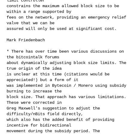
limit controller

constrains the maximum allowed block size to be 
within a range supported by

fees on the network, providing an emergency relief 
valve that we can be

assured will only be used at significant cost.

Mark Friedenbach

* There has over time been various discussions on 
the bitcointalk forums

about dynamically adjusting block size limits. The 
true origin of the idea

is unclear at this time (citations would be 
appreciated!) but a form of it

was implemented in Bytecoin / Monero using subsidy 
burning to increase the

block size. That approach has various limitations. 
These were corrected in

Greg Maxwell's suggestion to adjust the 
difficulty/nBits field directly,

which also has the added benefit of providing 
incentive for bidirectional

movement during the subsidy period. The 