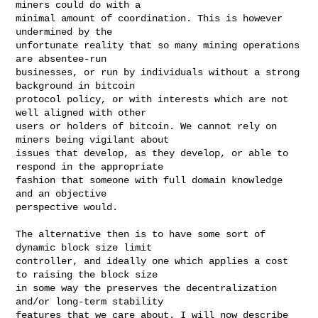
miners could do with a

minimal amount of coordination. This is however 
undermined by the

unfortunate reality that so many mining operations 
are absentee-run

businesses, or run by individuals without a strong 
background in bitcoin

protocol policy, or with interests which are not 
well aligned with other

users or holders of bitcoin. We cannot rely on 
miners being vigilant about

issues that develop, as they develop, or able to 
respond in the appropriate

fashion that someone with full domain knowledge 
and an objective

perspective would.

The alternative then is to have some sort of 
dynamic block size limit

controller, and ideally one which applies a cost 
to raising the block size

in some way the preserves the decentralization 
and/or long-term stability

features that we care about. I will now describe 