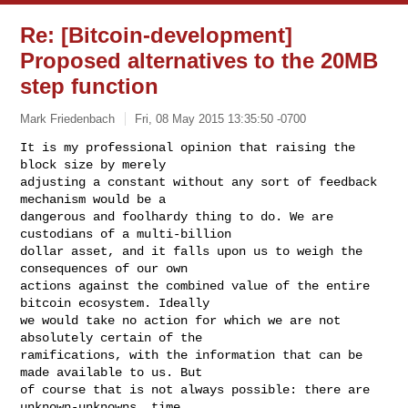
Re: [Bitcoin-development]
Proposed alternatives to the 20MB
step function
Mark Friedenbach
Fri, 08 May 2015 13:35:50 -0700
It is my professional opinion that raising the 
block size by merely

adjusting a constant without any sort of feedback 
mechanism would be a

dangerous and foolhardy thing to do. We are 
custodians of a multi-billion

dollar asset, and it falls upon us to weigh the 
consequences of our own

actions against the combined value of the entire 
bitcoin ecosystem. Ideally

we would take no action for which we are not 
absolutely certain of the

ramifications, with the information that can be 
made available to us. But

of course that is not always possible: there are 
unknown-unknowns, time
