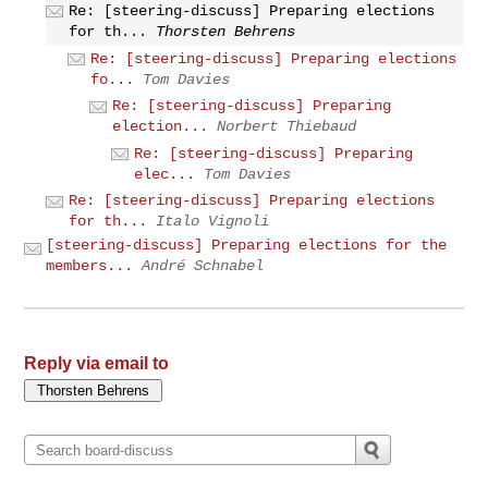
Re: [steering-discuss] Preparing elections
for th...
Thorsten Behrens
Re: [steering-discuss] Preparing elections
fo...
Tom Davies
Re: [steering-discuss] Preparing
election...
Norbert Thiebaud
Re: [steering-discuss] Preparing
elec...
Tom Davies
Re: [steering-discuss] Preparing elections
for th...
Italo Vignoli
[steering-discuss] Preparing elections for the
members...
André Schnabel
Reply via email to