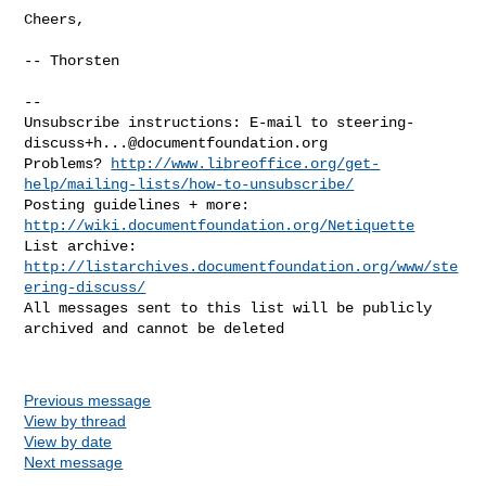
Cheers,

-- Thorsten

-- 

Unsubscribe instructions: E-mail to 
steering-
discuss+h...@documentfoundation.org
Problems? 
http://www.libreoffice.org/get-
help/mailing-lists/how-to-unsubscribe/
Posting guidelines + more: 
http://wiki.documentfoundation.org/Netiquette
List archive: 
http://listarchives.documentfoundation.org/www/ste
ering-discuss/
All messages sent to this list will be publicly 
archived and cannot be deleted

Previous message
View by thread
View by date
Next message