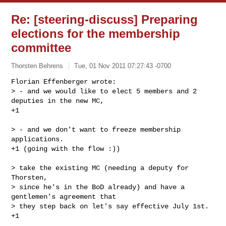
Re: [steering-discuss] Preparing
elections for the membership
committee
Thorsten Behrens
Tue, 01 Nov 2011 07:27:43 -0700
Florian Effenberger wrote:

> - and we would like to elect 5 members and 2 
deputies in the new MC,

+1
> - and we don't want to freeze membership 
applications.

+1 (going with the flow :))

> take the existing MC (needing a deputy for 
Thorsten,

> since he's in the BoD already) and have a 
gentlemen's agreement that

> they step back on let's say effective July 1st.

+1
