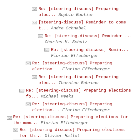
Re: [steering-discuss] Preparing
elec...
Sophie Gautier
[steering-discuss] Reminder to come
t...
Andre Schnabel
Re: [steering-discuss] Reminder ...
Charles-H. Schulz
Re: [steering-discuss] Remin...
Florian Effenberger
Re: [steering-discuss] Preparing
election...
Florian Effenberger
Re: [steering-discuss] Preparing
elec...
Thorsten Behrens
Re: [steering-discuss] Preparing elections
fo...
Michael Meeks
Re: [steering-discuss] Preparing
election...
Florian Effenberger
Re: [steering-discuss] Preparing elections for
the mem...
Florian Effenberger
Re: [steering-discuss] Preparing elections
for th...
Olivier Hallot