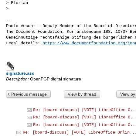
> Florian

>

-- 

Paolo Vecchi - Deputy Member of the Board of Directors
The Document Foundation, Kurfürstendamm 188, 10707 Ber
Gemeinnützige rechtsfähige Stiftung des bürgerlichen R
Legal details: 
https://www.documentfoundation.org/imp
signature.asc
Description:
OpenPGP digital signature
Previous message
View by thread
View by
Re: [board-discuss] [VOTE] LibreOffice O..
Re: [board-discuss] [VOTE] LibreOffice O..
Re: [board-discuss] [VOTE] LibreOffice O..
Re: [board-discuss] [VOTE] LibreOffice Onlin..