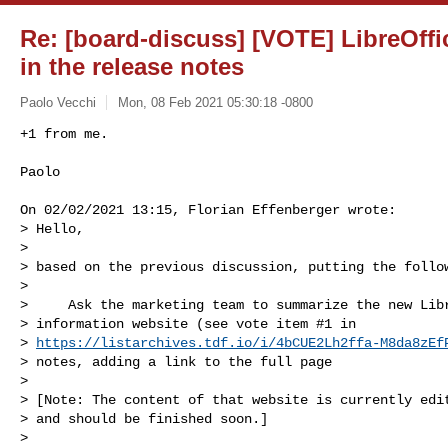
Re: [board-discuss] [VOTE] LibreOffi
in the release notes
Paolo Vecchi
Mon, 08 Feb 2021 05:30:18 -0800
+1 from me.

Paolo
On 02/02/2021 13:15, Florian Effenberger wrote:

> Hello,

>

> based on the previous discussion, putting the follow
>

>     Ask the marketing team to summarize the new Libr
> information website (see vote item #1 in

> 
https://listarchives.tdf.io/i/4bCUE2Lh2ffa-M8da8zEf
> notes, adding a link to the full page

>

> [Note: The content of that website is currently edit
> and should be finished soon.]

>
