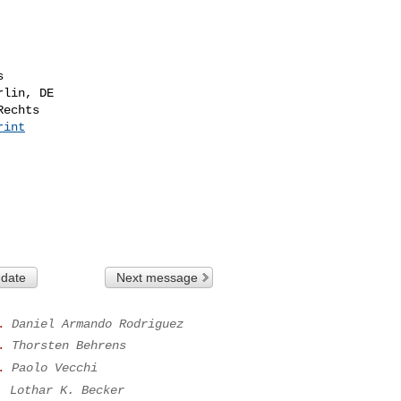


lin, DE

echts

rint
 date
Next message
.
Daniel Armando Rodriguez
.
Thorsten Behrens
.
Paolo Vecchi
.
Lothar K. Becker