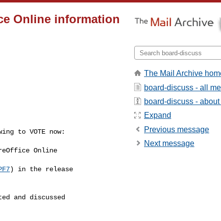
ce Online information
The Mail Archive hom
board-discuss - all m
board-discuss - about t
Expand
Previous message
ing to VOTE now:

Next message
eOffice Online

PF7
) in the release

ed and discussed
