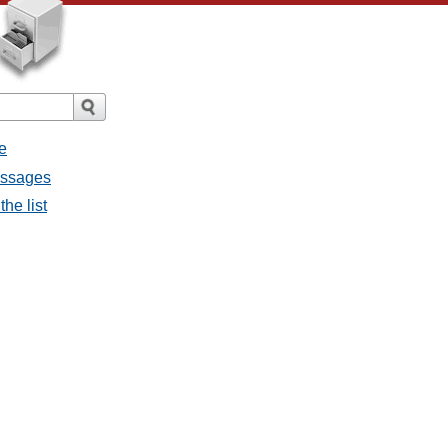
e
essages
he list