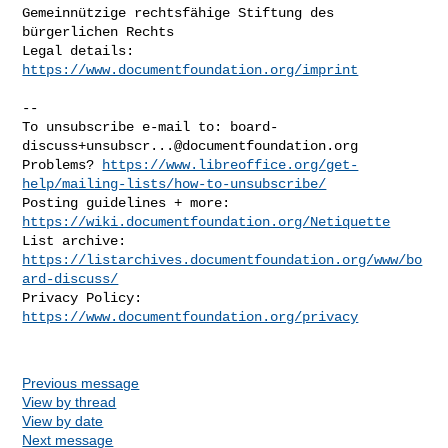
Gemeinnützige rechtsfähige Stiftung des 
bürgerlichen Rechts

Legal details: 
https://www.documentfoundation.org/imprint
--

To unsubscribe e-mail to: 
board-
discuss+unsubscr...@documentfoundation.org
Problems? 
https://www.libreoffice.org/get-
help/mailing-lists/how-to-unsubscribe/
Posting guidelines + more: 
https://wiki.documentfoundation.org/Netiquette
List archive: 
https://listarchives.documentfoundation.org/www/bo
ard-discuss/
Privacy Policy: 
https://www.documentfoundation.org/privacy
Previous message
View by thread
View by date
Next message