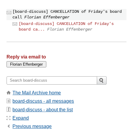
[board-discuss] CANCELLATION of Friday's board
call
Florian Effenberger
[board-discuss] CANCELLATION of Friday's
board ca...
Florian Effenberger
Reply via email to
The Mail Archive home
board-discuss - all messages
board-discuss - about the list
Expand
Previous message