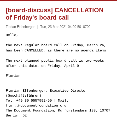
[board-discuss] CANCELLATION
of Friday's board call
Florian Effenberger
Tue, 23 Mar 2021 04:09:50 -0700
Hello,

the next regular board call on Friday, March 26,
has been CANCELLED, as
there are no agenda items.
The next planned public board call is two weeks
after this date, on
Friday, April 9.
Florian

--

Florian Effenberger, Executive Director 
(Geschäftsführer)

Tel: +49 30 5557992-50 | Mail: 
flo...@documentfoundation.org
The Document Foundation, Kurfürstendamm 188, 10707 
Berlin, DE
