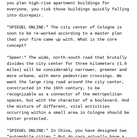
you plan high-rise apartment
buildings for
everyone, you risk those buildings quickly falling
into
disrepair.
*SPIEGEL ONLINE:* The city center of Cologne is
soon to be re-worked
according to a master plan
that your firm came up with. What is the core
concept?
*Speer:* The wide, north-south road that brutally
divides the city
center for three kilometers (1.9
miles) will be considerably narrower,
greener and
more urbane, with more pedestrian crossings. We
want the
large ring road around the city center,
constructed in the 19th century,
to be
recognizable as a connector of the metropolitan
spaces, but with
the character of a boulevard. And
the mixture of different, vital
activities
occurring within a small area in Cologne should be
better
protected.
*SPIEGEL ONLINE:* In China, you have designed two
"automobile cities."
But do cars actually have a