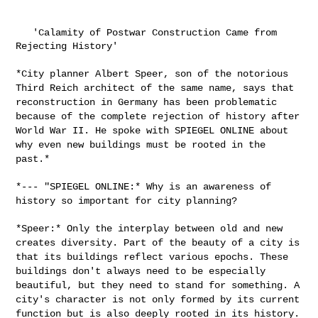
   'Calamity of Postwar Construction Came from 
Rejecting History'

*City planner Albert Speer, son of the notorious
Third Reich architect
of the same name, says that
reconstruction in Germany has been
problematic
because of the complete rejection of history after
World War
II. He spoke with SPIEGEL ONLINE about
why even new buildings must be
rooted in the
past.*
*--- "SPIEGEL ONLINE:* Why is an awareness of
history so important for
city planning?
*Speer:* Only the interplay between old and new
creates diversity. Part
of the beauty of a city is
that its buildings reflect various epochs.
These
buildings don't always need to be especially
beautiful, but they
need to stand for something. A
city's character is not only formed by
its current
function but is also deeply rooted in its history.