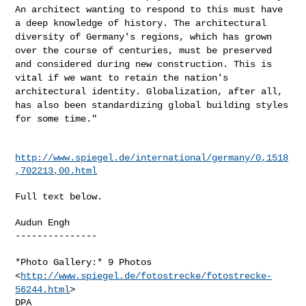
An
architect wanting to respond to this must have
a deep knowledge of
history. The architectural
diversity of Germany's regions, which has
grown
over the course of centuries, must be preserved
and considered
during new construction. This is
vital if we want to retain the nation's
architectural identity. Globalization, after all,
has also been
standardizing global building styles
for some time."
http://www.spiegel.de/international/germany/0,1518
,702213,00.html
Full text below.

Audun Engh

---------------

*Photo Gallery:* 9 Photos
<
http://www.spiegel.de/fotostrecke/fotostrecke-
56244.html
>
DPA
