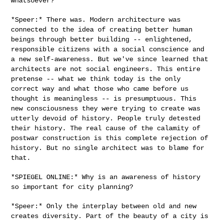
whatsoever?

*Speer:* There was. Modern architecture was
connected to the idea of
creating better human
beings through better building -- enlightened,
responsible citizens with a social conscience and
a new self-awareness.
But we've since learned that
architects are not social engineers. This
entire
pretense -- what we think today is the only
correct way and what
those who came before us
thought is meaningless -- is presumptuous. This
new consciousness they were trying to create was
utterly devoid of
history. People truly detested
their history. The real cause of the
calamity of
postwar construction is this complete rejection of
history.
But no single architect was to blame for
that.
*SPIEGEL ONLINE:* Why is an awareness of history
so important for city
planning?
*Speer:* Only the interplay between old and new
creates diversity. Part
of the beauty of a city is