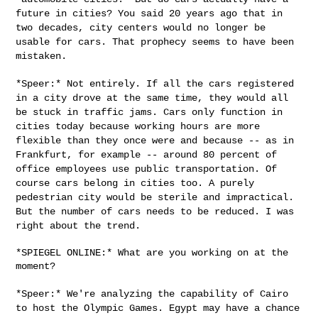
future in cities? You said 20 years ago that
in
two decades, city centers would no longer be
usable for cars. That
prophecy seems to have been
mistaken.
*Speer:* Not entirely. If all the cars registered
in a city drove at the
same time, they would all
be stuck in traffic jams. Cars only function
in
cities today because working hours are more
flexible than they once
were and because -- as in
Frankfurt, for example -- around 80 percent of
office employees use public transportation. Of
course cars belong in
cities too. A purely
pedestrian city would be sterile and impractical.
But the number of cars needs to be reduced. I was
right about the trend.
*SPIEGEL ONLINE:* What are you working on at the 
moment?

*Speer:* We're analyzing the capability of Cairo
to host the Olympic
Games. Egypt may have a chance