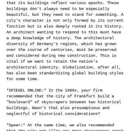
that its buildings reflect various epochs.
These
buildings don't always need to be especially
beautiful, but they
need to stand for something. A
city's character is not only formed by
its current
function but is also deeply rooted in its history.
An
architect wanting to respond to this must have
a deep knowledge of
history. The architectural
diversity of Germany's regions, which has
grown
over the course of centuries, must be preserved
and considered
during new construction. This is
vital if we want to retain the nation's
architectural identity. Globalization, after all,
has also been
standardizing global building styles
for some time.
*SPIEGEL ONLINE:* In the 1980s, your firm
recommended that the city of
Frankfurt build a
"boulevard" of skyscrapers between two historical
buildings. Wasn't that also presumptuous and
neglectful of historical
considerations?
*Speer:* At the same time, we also recommended
that the city not allow
any more skyscrapers apart