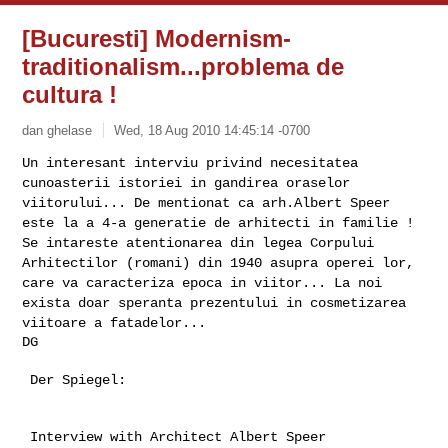
[Bucuresti] Modernism-
traditionalism...problema de
cultura !
dan ghelase
Wed, 18 Aug 2010 14:45:14 -0700
Un interesant interviu privind necesitatea
cunoasterii istoriei in
gandirea oraselor
viitorului...
De mentionat ca arh.Albert Speer
este la a 4-a generatie de arhitecti in
familie !
Se intareste atentionarea din legea Corpului
Arhitectilor (romani) din
1940 asupra operei lor,
care va caracteriza epoca in viitor...
La noi
exista doar speranta prezentului in cosmetizarea
viitoare a
fatadelor...
 Der Spiegel:

 Interview with Architect Albert Speer
