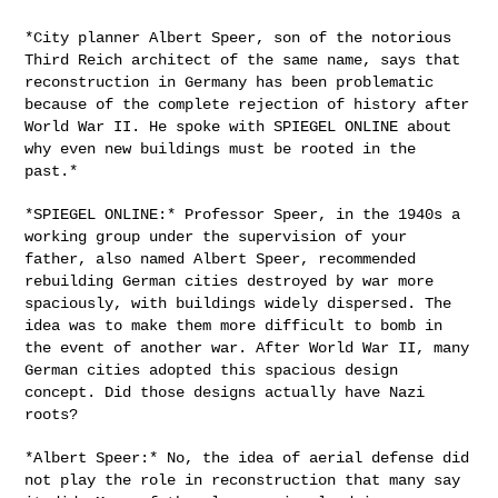
*City planner Albert Speer, son of the notorious
Third Reich architect
of the same name, says that
reconstruction in Germany has been
problematic
because of the complete rejection of history after
World War
II. He spoke with SPIEGEL ONLINE about
why even new buildings must be
rooted in the
past.*
*SPIEGEL ONLINE:* Professor Speer, in the 1940s a
working group under
the supervision of your
father, also named Albert Speer, recommended
rebuilding German cities destroyed by war more
spaciously, with
buildings widely dispersed. The
idea was to make them more difficult to
bomb in
the event of another war. After World War II, many
German cities
adopted this spacious design
concept. Did those designs actually have
Nazi
roots?
*Albert Speer:* No, the idea of aerial defense did
not play the role in
reconstruction that many say