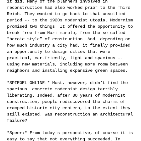
it did. Many of the planners involved in
reconstruction had also worked prior to the Third
Reich. They wanted to
go back to that unsullied
period -- to the 1920s modernist utopia.
Modernism
promised two things. It offered the opportunity to
break free
from Nazi marble, from the so-called
"heroic style" of construction.
And, depending on
how much industry a city had, it finally provided
an
opportunity to design cities that were
practical, car-friendly, light
and spacious --
using new materials, including more room between
neighbors and installing expansive green spaces.
*SPIEGEL ONLINE:* Most, however, didn't find the
spacious, concrete
modernist design terribly
liberating. Indeed, after 30 years of
modernist
construction, people rediscovered the charms of
cramped
historic city centers, to the extent they
still existed. Was
reconstruction an architectural
failure?
*Speer:* From today's perspective, of course it is
easy to say that not
everything succeeded. In