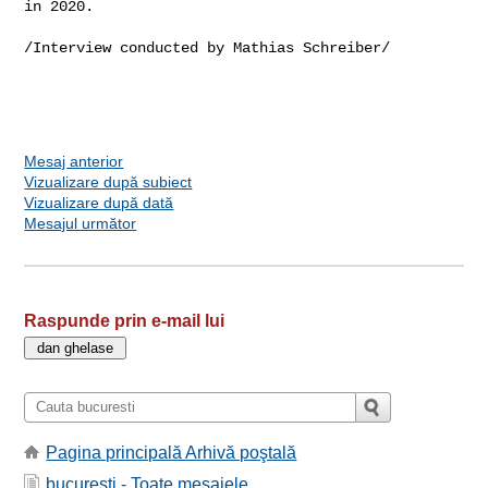
in 2020.
/Interview conducted by Mathias Schreiber/

Mesaj anterior
Vizualizare după subiect
Vizualizare după dată
Mesajul următor
Raspunde prin e-mail lui
Pagina principală Arhivă poştală
bucuresti - Toate mesajele