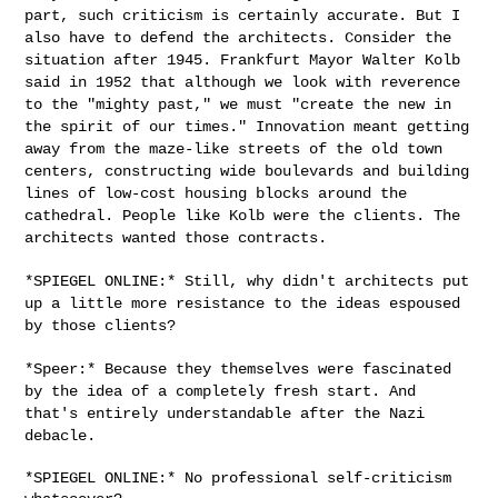
part, such criticism is certainly accurate. But
I
also have to defend the architects. Consider the
situation after 1945.
Frankfurt Mayor Walter Kolb
said in 1952 that although we look with
reverence
to the "mighty past," we must "create the new in
the spirit of
our times." Innovation meant getting
away from the maze-like streets of
the old town
centers, constructing wide boulevards and building
lines of
low-cost housing blocks around the
cathedral. People like Kolb were the
clients. The
architects wanted those contracts.
*SPIEGEL ONLINE:* Still, why didn't architects put
up a little more
resistance to the ideas espoused
by those clients?
*Speer:* Because they themselves were fascinated
by the idea of a
completely fresh start. And
that's entirely understandable after the
Nazi
debacle.
*SPIEGEL ONLINE:* No professional self-criticism 