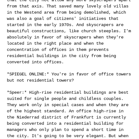
from that axis. That saved many lovely old
villas
in the Westend area from being demolished, which
was also a goal
of citizens' initiatives that
started in the early 1970s. And
skyscrapers are
beautiful constructions, like church steeples. I'm
absolutely in favor of skyscrapers when they're
located in the right
place and when the
concentration of offices in them prevents
residential
buildings in the city from being
converted into offices.
*SPIEGEL ONLINE:* You're in favor of office towers
but not residential
towers?
*Speer:* High-rise residential buildings are best
suited for single
people and childless couples.
They work only in special cases and when
they are
of the highest standard. An office high-rise in
the Niederrad
district of Frankfurt is currently
being converted into a residential
building for
managers who only plan to spend a short time in
the city.
It's going to be very elegant. But when