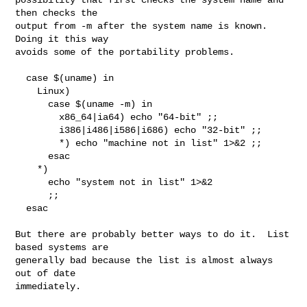
then checks the

output from -m after the system name is known.  
Doing it this way

avoids some of the portability problems.

  case $(uname) in

    Linux)

      case $(uname -m) in

        x86_64|ia64) echo "64-bit" ;;

        i386|i486|i586|i686) echo "32-bit" ;;

        *) echo "machine not in list" 1>&2 ;;

      esac

    *)

      echo "system not in list" 1>&2

      ;;

  esac

But there are probably better ways to do it.  List 
based systems are

generally bad because the list is almost always 
out of date

immediately.
