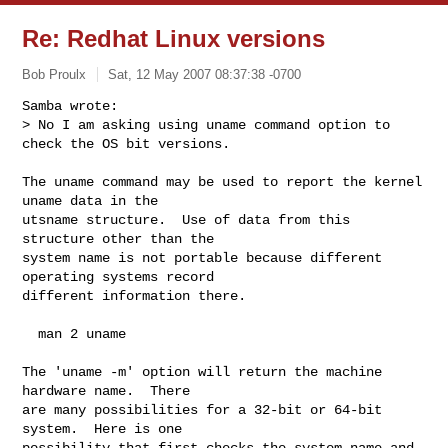
Re: Redhat Linux versions
Bob Proulx
Sat, 12 May 2007 08:37:38 -0700
Samba wrote:

> No I am asking using uname command option to 
check the OS bit versions.
The uname command may be used to report the kernel 
uname data in the

utsname structure.  Use of data from this 
structure other than the

system name is not portable because different 
operating systems record

different information there.

  man 2 uname

The 'uname -m' option will return the machine 
hardware name.  There

are many possibilities for a 32-bit or 64-bit 
system.  Here is one

possibility that first checks the system name and 