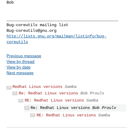
Bob

_______________________________________________

Bug-coreutils@gnu.org
http://lists.gnu.org/mailman/listinfo/bug-
coreutils
Previous message
View by thread
View by date
Next message
Redhat Linux versions
Samba
Re: Redhat Linux versions
Bob Proulx
RE: Redhat Linux versions
Samba
Re: Redhat Linux versions
Bob Proulx
RE: Redhat Linux versions
Samba