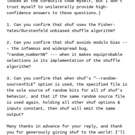
looked at the
coreutils code myself, but I don't
trust myself to unilaterally provide
high-
confidence answers to these questions.)
1. Can you confirm that shuf uses the Fisher-
Yates/Durstenfeld unbiased
shuffle algorithm?
2. Can you confirm that shuf avoids modulo bias --
- the infamous and
widespread bug,
"random_number%N" --- when it makes equiprobable
selections in its implementation of the shuffle
algorithm?
3. Can you confirm that when shuf's "--random-
source=FILE" option is used,
the specified file is
the sole source of random bits for all of shuf's
behavior, and that if the same random source file
is used again, holding
all other shuf options &
inputs constant, then shuf will emit the same
output?
Many thanks in advance for your reply, and thank
you for generously giving
shuf to the world! I'll