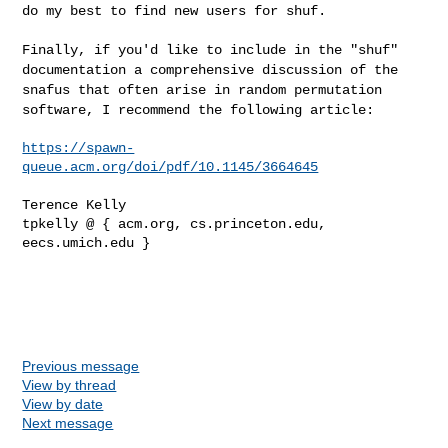
do my best to find new users for shuf.
Finally, if you'd like to include in the "shuf"
documentation a
comprehensive discussion of the
snafus that often arise in random
permutation
software, I recommend the following article:
https://spawn-
queue.acm.org/doi/pdf/10.1145/3664645
Terence Kelly

tpkelly @ { acm.org, cs.princeton.edu, 
eecs.umich.edu }

Previous message
View by thread
View by date
Next message