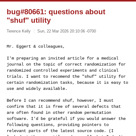
bug#80661: questions about
"shuf" utility
Terence Kelly
Sun, 22 Mar 2026 20:10:06 -0700
Mr. Eggert & colleagues,

I'm preparing an invited article for a medical
journal on the topic of
correct randomization for
randomized controlled experiments and clinical
trials. I want to recomend the "shuf" utility for
certain randomization
tasks, because it is easy to
use and widely available.
Before I can recommend shuf, however, I must
confirm that it is free of
several defects that
are often found in other random permutation
software.
I'd be grateful if you would answer the
following questions, providing
pointers to
relevant parts of the latest source code. (I