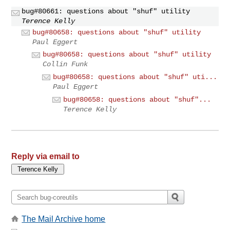
bug#80661: questions about "shuf" utility
Terence Kelly
bug#80658: questions about "shuf" utility
Paul Eggert
bug#80658: questions about "shuf" utility
Collin Funk
bug#80658: questions about "shuf" uti...
Paul Eggert
bug#80658: questions about "shuf"...
Terence Kelly
Reply via email to
The Mail Archive home