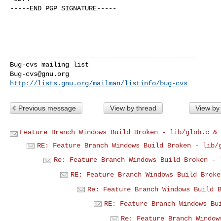
-----END PGP SIGNATURE-----

_______________________________________________

Bug-cvs@gnu.org
http://lists.gnu.org/mailman/listinfo/bug-cvs
Previous message
View by thread
View by
Feature Branch Windows Build Broken - lib/glob.c & 
RE: Feature Branch Windows Build Broken - lib/
Re: Feature Branch Windows Build Broken - 
RE: Feature Branch Windows Build Broke
Re: Feature Branch Windows Build 
RE: Feature Branch Windows Bu
Re: Feature Branch Window