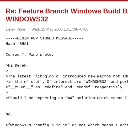
Re: Feature Branch Windows Build Br
WINDOWS32
Derek Price
Wed, 25 May 2005 13:17:06 -0700
-----BEGIN PGP SIGNED MESSAGE-----

Hash: SHA1

Conrad T. Pino wrote:
>Hi Derek,

>

>The latest "lib/glob.c" introduced new macros not add
>in the m4 stuff. Of interest are "WINDOWS32" and perh
>"__MSDOS__" as "#define" and "#undef" respectively.

>

>Should I be expecting an "m4" solution which means I 
No.

>"windows-NT/config.h.in.in" or not which means I edit