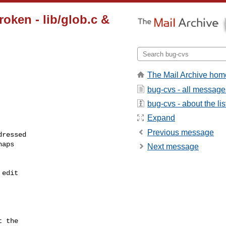
oken - lib/glob.c &
The Mail Archive hom
bug-cvs - all message
bug-cvs - about the lis
Expand
Previous message
ressed

aps

Next message
edit

 the
