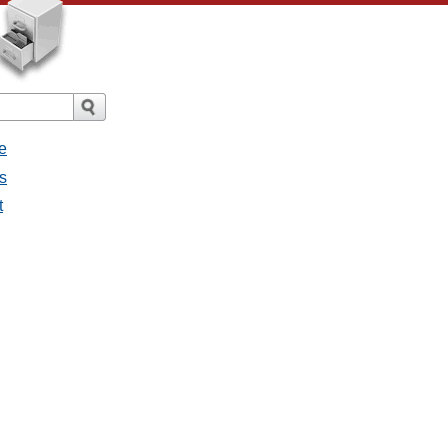
e
s
t