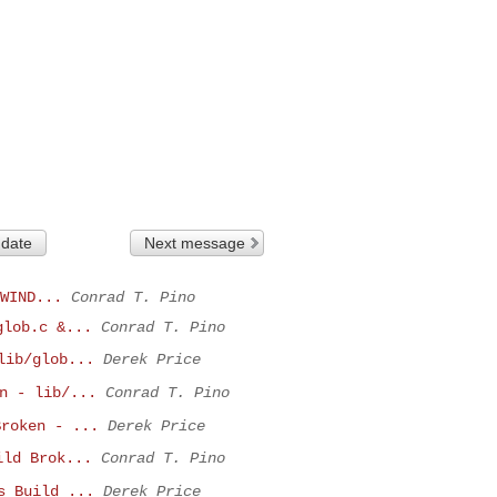
 date
Next message
WIND...
Conrad T. Pino
glob.c &...
Conrad T. Pino
lib/glob...
Derek Price
n - lib/...
Conrad T. Pino
Broken - ...
Derek Price
ild Brok...
Conrad T. Pino
s Build ...
Derek Price