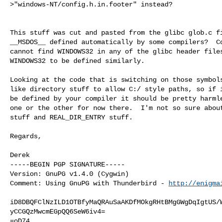
>"windows-NT/config.h.in.footer" instead?

This stuff was cut and pasted from the glibc glob.c fi
__MSDOS__ defined automatically by some compilers?  Co
cannot find WINDOWS32 in any of the glibc header files
WINDOWS32 to be defined similarly.

Looking at the code that is switching on those symbols
like directory stuff to allow C:/ style paths, so if i
be defined by your compiler it should be pretty harmle
one or the other for now there.  I'm not so sure about
stuff and REAL_DIR_ENTRY stuff.

Regards,

Derek

-----BEGIN PGP SIGNATURE-----

Version: GnuPG v1.4.0 (Cygwin)

Comment: Using GnuPG with Thunderbird - 
http://enigma
iD8DBQFClNzILD1OTBfyMaQRAuSaAKDfMOkgRHtBMgGWgDqIgtUS/W
yCCGQzMwcmEGpQQ6SeW6iv4=

=oD74
