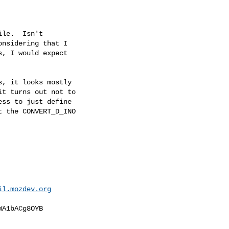
le.  Isn't

nsidering that I

, I would expect

, it looks mostly

t turns out not to

ss to just define

 the CONVERT_D_INO

il.mozdev.org
A1bACg8OYB
