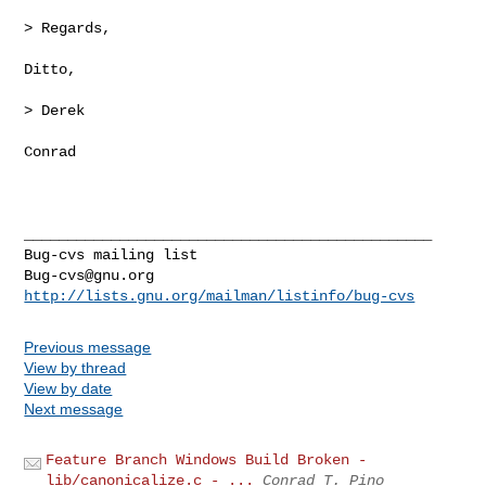
> Regards,

Ditto,

> Derek

Conrad

_______________________________________________

Bug-cvs@gnu.org
http://lists.gnu.org/mailman/listinfo/bug-cvs
Previous message
View by thread
View by date
Next message
Feature Branch Windows Build Broken -
lib/canonicalize.c - ...
Conrad T. Pino