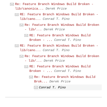
Re: Feature Branch Windows Build Broken -
lib/canonica...
Derek Price
RE: Feature Branch Windows Build Broken -
lib/cano...
Conrad T. Pino
Re: Feature Branch Windows Build Broken
- lib/...
Derek Price
RE: Feature Branch Windows Build
Broken - ...
Conrad T. Pino
RE: Feature Branch Windows Build Broken -
lib/cano...
Conrad T. Pino
Re: Feature Branch Windows Build Broken
- lib/...
Derek Price
RE: Feature Branch Windows Build
Broken - ...
Conrad T. Pino
Re: Feature Branch Windows Build
Brok...
Derek Price
Conrad T. Pino