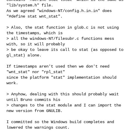
"lib/system.h" file.

As we agreed "windows-NT/config.h.in.in" does 
"#define stat wnt_stat".

> Also, the stat function in glob.c is not using 
the timestamps, which is

> all the windows-NT/filesubr.c functions mess 
with, so it will probably

> be okay to leave its call to stat (as opposed to 
gl_stat) alone.

If timestamps aren't used then we don't need 
"wnt_stat" nor "rpl_stat"

since the platform "stat" implementation should 
work.

> Anyhow, dealing with this should probably wait 
until Bruno commits his

> changes to the stat module and I can import the 
new version from GNULIB.

I committed so the Windows build completes and 
lowered the warnings count.
