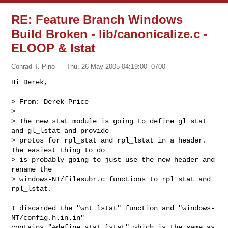
RE: Feature Branch Windows
Build Broken - lib/canonicalize.c -
ELOOP & lstat
Conrad T. Pino
Thu, 26 May 2005 04:19:00 -0700
Hi Derek,

> From: Derek Price

> 

> The new stat module is going to define gl_stat 
and gl_lstat and provide

> protos for rpl_stat and rpl_lstat in a header.  
The easiest thing to do

> is probably going to just use the new header and 
rename the

> windows-NT/filesubr.c functions to rpl_stat and 
rpl_lstat.
I discarded the "wnt_lstat" function and "windows-
NT/config.h.in.in"

contains "#define stat lstat" which is the same as 