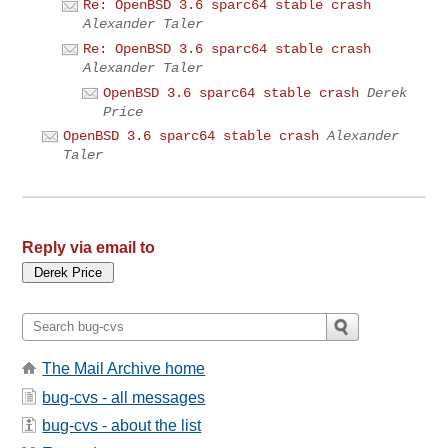
Re: OpenBSD 3.6 sparc64 stable crash
Alexander Taler
Re: OpenBSD 3.6 sparc64 stable crash
Alexander Taler
OpenBSD 3.6 sparc64 stable crash
Derek
Price
OpenBSD 3.6 sparc64 stable crash
Alexander
Taler
Reply via email to
The Mail Archive home
bug-cvs - all messages
bug-cvs - about the list