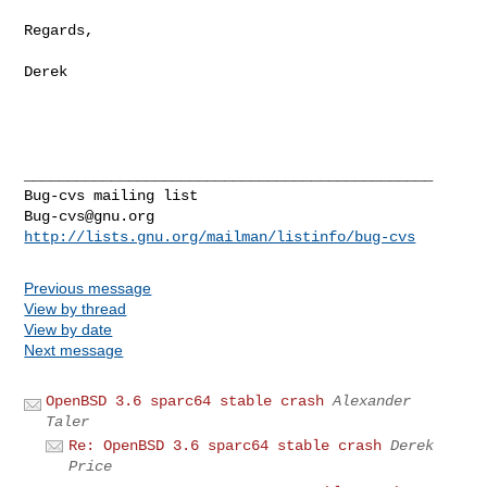
Regards,

Derek

_______________________________________________

Bug-cvs@gnu.org
http://lists.gnu.org/mailman/listinfo/bug-cvs
Previous message
View by thread
View by date
Next message
OpenBSD 3.6 sparc64 stable crash
Alexander
Taler
Re: OpenBSD 3.6 sparc64 stable crash
Derek
Price