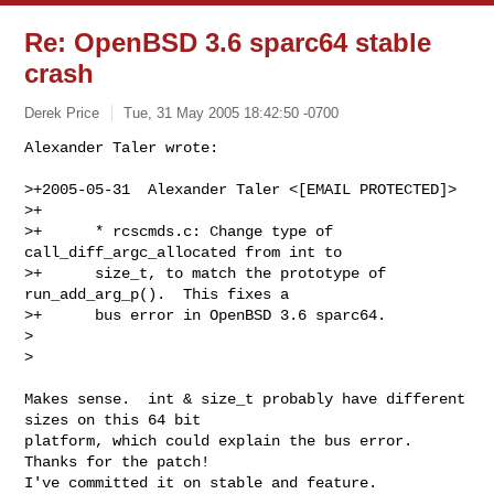
Re: OpenBSD 3.6 sparc64 stable
crash
Derek Price
Tue, 31 May 2005 18:42:50 -0700
Alexander Taler wrote:

>+2005-05-31  Alexander Taler <[EMAIL PROTECTED]>

>+

>+      * rcscmds.c: Change type of 
call_diff_argc_allocated from int to

>+      size_t, to match the prototype of 
run_add_arg_p().  This fixes a

>+      bus error in OpenBSD 3.6 sparc64.

>  

>
Makes sense.  int & size_t probably have different 
sizes on this 64 bit

platform, which could explain the bus error.  
Thanks for the patch! 

I've committed it on stable and feature.
