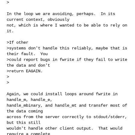
>

In the loop we are avoiding, perhaps.  In its 
current context, obviously

not, which is where I wanted to be able to rely on 
it.

>If other

>systems don't handle this reliably, maybe that is 
their fault.  You

>could report bugs in fwrite if they fail to write 
the data and don't

>return EAGAIN.

>  

>

Again, we could install loops around fwrite in 
handle_m, handle_e,

handle_mbinary, and handle_mt and transfer most of 
the data coming

across from the server correctly to stdout/stderr, 
but this still

wouldn't handle other client output.  That would 
require a complete
