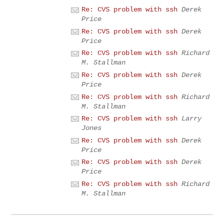
Re: CVS problem with ssh
Derek
Price
Re: CVS problem with ssh
Derek
Price
Re: CVS problem with ssh
Richard
M. Stallman
Re: CVS problem with ssh
Derek
Price
Re: CVS problem with ssh
Richard
M. Stallman
Re: CVS problem with ssh
Larry
Jones
Re: CVS problem with ssh
Derek
Price
Re: CVS problem with ssh
Derek
Price
Re: CVS problem with ssh
Richard
M. Stallman