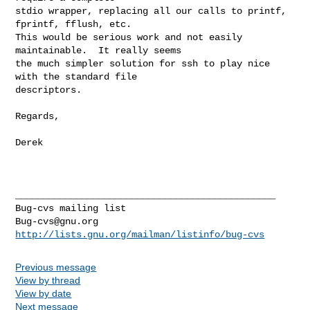
stdio wrapper, replacing all our calls to printf, 
fprintf, fflush, etc. 

This would be serious work and not easily 
maintainable.  It really seems

the much simpler solution for ssh to play nice 
with the standard file

descriptors.

Regards,

Derek

_______________________________________________

Bug-cvs@gnu.org
http://lists.gnu.org/mailman/listinfo/bug-cvs
Previous message
View by thread
View by date
Next message