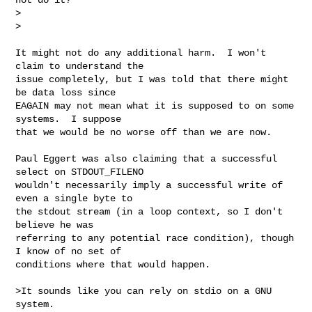
>  

>
It might not do any additional harm.  I won't 
claim to understand the

issue completely, but I was told that there might 
be data loss since

EAGAIN may not mean what it is supposed to on some 
systems.  I suppose

that we would be no worse off than we are now.

Paul Eggert was also claiming that a successful 
select on STDOUT_FILENO

wouldn't necessarily imply a successful write of 
even a single byte to

the stdout stream (in a loop context, so I don't 
believe he was

referring to any potential race condition), though 
I know of no set of

conditions where that would happen.

>It sounds like you can rely on stdio on a GNU 
system.  
