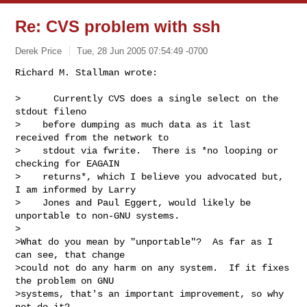
Re: CVS problem with ssh
Derek Price
Tue, 28 Jun 2005 07:54:49 -0700
Richard M. Stallman wrote:

>      Currently CVS does a single select on the 
stdout fileno

>    before dumping as much data as it last 
received from the network to

>    stdout via fwrite.  There is *no looping or 
checking for EAGAIN

>    returns*, which I believe you advocated but, 
I am informed by Larry

>    Jones and Paul Eggert, would likely be 
unportable to non-GNU systems.

>

>What do you mean by "unportable"?  As far as I 
can see, that change

>could not do any harm on any system.  If it fixes 
the problem on GNU

>systems, that's an important improvement, so why 
not do it?
