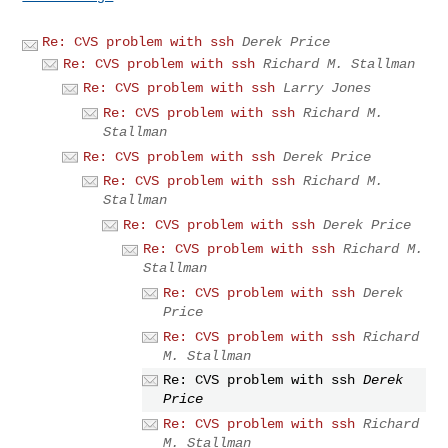
Re: CVS problem with ssh
Derek Price
Re: CVS problem with ssh
Richard M. Stallman
Re: CVS problem with ssh
Larry Jones
Re: CVS problem with ssh
Richard M.
Stallman
Re: CVS problem with ssh
Derek Price
Re: CVS problem with ssh
Richard M.
Stallman
Re: CVS problem with ssh
Derek Price
Re: CVS problem with ssh
Richard M.
Stallman
Re: CVS problem with ssh
Derek
Price
Re: CVS problem with ssh
Richard
M. Stallman
Re: CVS problem with ssh
Derek
Price
Re: CVS problem with ssh
Richard
M. Stallman